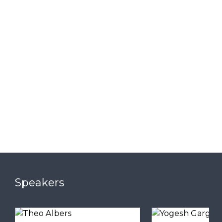
Speakers