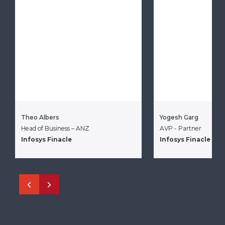
Theo Albers
Yogesh Garg
Head of Business – ANZ
AVP - Partner
Infosys Finacle
Infosys Finacle