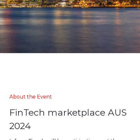
About the Event
FinTech marketplace AUS
2024