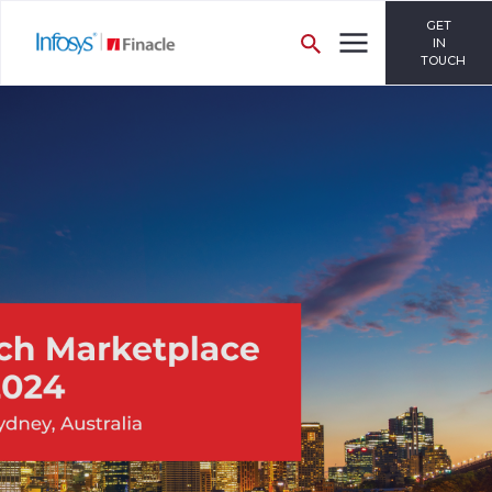
GET
IN
TOUCH