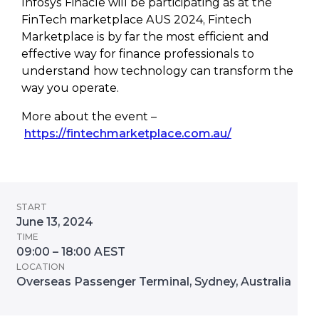
Infosys Finacle will be participating as at the
FinTech marketplace AUS 2024, Fintech
Marketplace is by far the most efficient and
effective way for finance professionals to
understand how technology can transform the
way you operate.
More about the event –
https://fintechmarketplace.com.au/
START
June 13, 2024
TIME
09:00 – 18:00 AEST
LOCATION
Overseas Passenger Terminal, Sydney, Australia