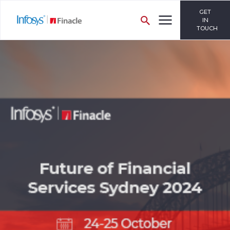
GET
IN
TOUCH