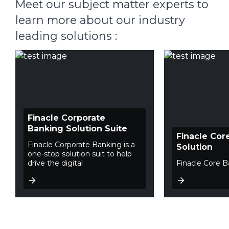
Meet our subject matter experts to
learn more about our industry
leading solutions :
Finacle Corporate
Banking Solution Suite
Finacle Cor
Finacle Corporate Banking is a
Solution
one-stop solution suit to help
drive the digital
Finacle Core B