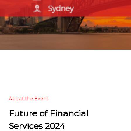
About the Event
Future of Financial
Services 2024