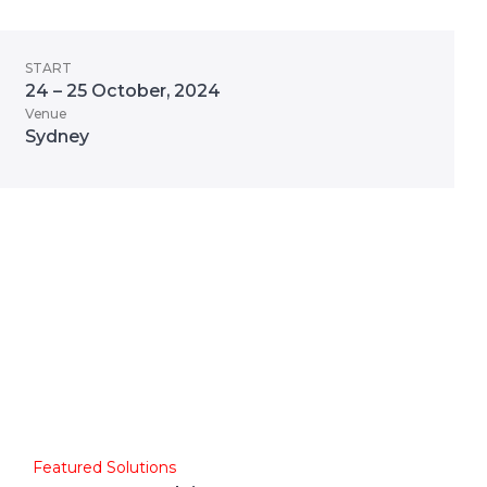
START
24 – 25 October, 2024
Venue
Sydney
Featured Solutions