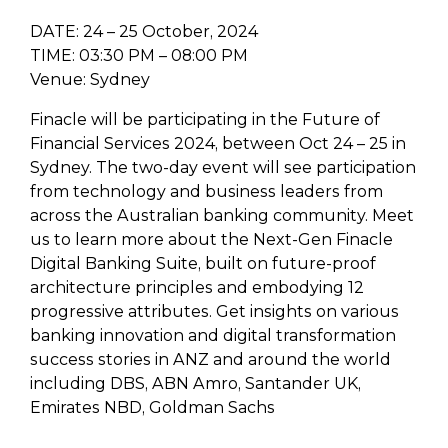
DATE: 24 – 25 October, 2024
TIME: 03:30 PM – 08:00 PM
Venue: Sydney
Finacle will be participating in the Future of
Financial Services 2024, between Oct 24 – 25 in
Sydney. The two-day event will see participation
from technology and business leaders from
across the Australian banking community. Meet
us to learn more about the Next-Gen Finacle
Digital Banking Suite, built on future-proof
architecture principles and embodying 12
progressive attributes. Get insights on various
banking innovation and digital transformation
success stories in ANZ and around the world
including DBS, ABN Amro, Santander UK,
Emirates NBD, Goldman Sachs