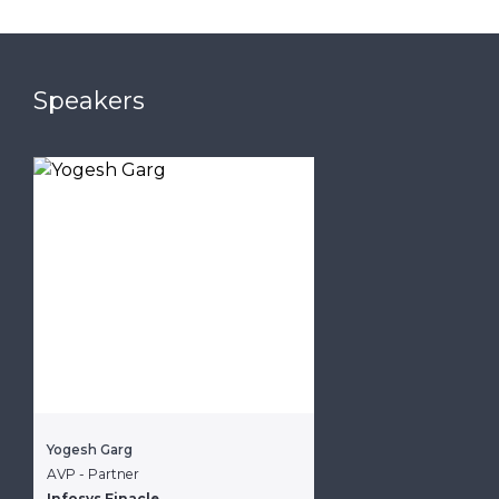
Speakers
Yogesh Garg
AVP - Partner
Infosys Finacle