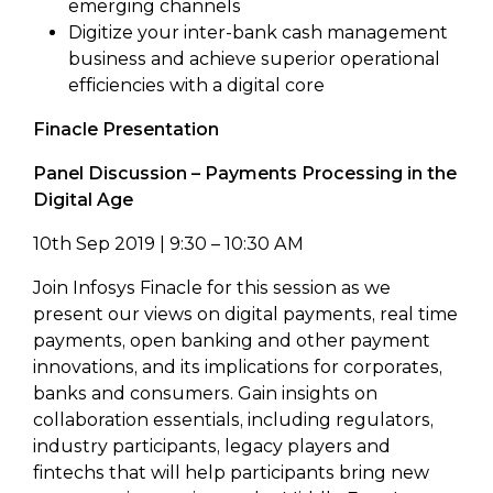
emerging channels
Digitize your inter-bank cash management
business and achieve superior operational
efficiencies with a digital core
Finacle Presentation
Panel Discussion – Payments Processing in the
Digital Age
10th Sep 2019 | 9:30 – 10:30 AM
Join Infosys Finacle for this session as we
present our views on digital payments, real time
payments, open banking and other payment
innovations, and its implications for corporates,
banks and consumers. Gain insights on
collaboration essentials, including regulators,
industry participants, legacy players and
fintechs that will help participants bring new