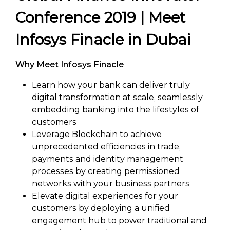
Conference 2019 | Meet
Infosys Finacle in Dubai
Why Meet Infosys Finacle
Learn how your bank can deliver truly
digital transformation at scale, seamlessly
embedding banking into the lifestyles of
customers
Leverage Blockchain to achieve
unprecedented efficiencies in trade,
payments and identity management
processes by creating permissioned
networks with your business partners
Elevate digital experiences for your
customers by deploying a unified
engagement hub to power traditional and