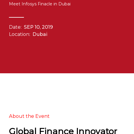
Meet Infosys Finacle in Dubai
Date:
SEP 10, 2019
Location:
Dubai
About the Event
Global Finance Innovator