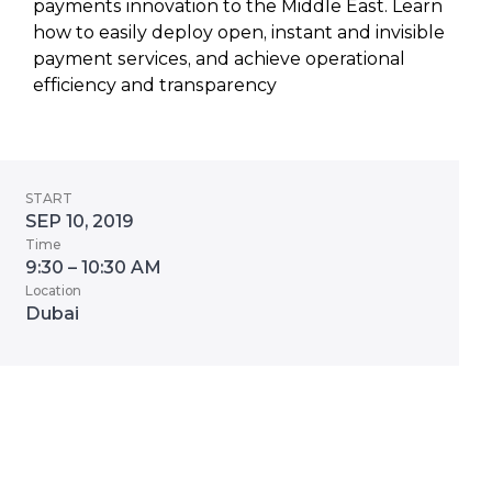
payments innovation to the Middle East. Learn
how to easily deploy open, instant and invisible
payment services, and achieve operational
efficiency and transparency
START
SEP 10, 2019
Time
9:30 – 10:30 AM
Location
Dubai