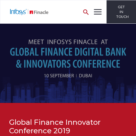
GET
IN
TOUCH
Global Finance Innovator
Conference 2019