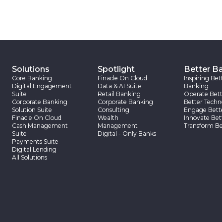
Solutions
Spotlight
Better B
Core Banking
Finacle On Cloud
Inspiring Bet
Digital Engagement
Data & AI Suite
Banking
Suite
Retail Banking
Operate Bett
Corporate Banking
Corporate Banking
Better Techn
Solution Suite
Consulting
Engage Bett
Finacle On Cloud
Wealth
Innovate Bet
Cash Management
Management
Transform Be
Suite
Digital - Only Banks
Payments Suite
Digital Lending
All Solutions