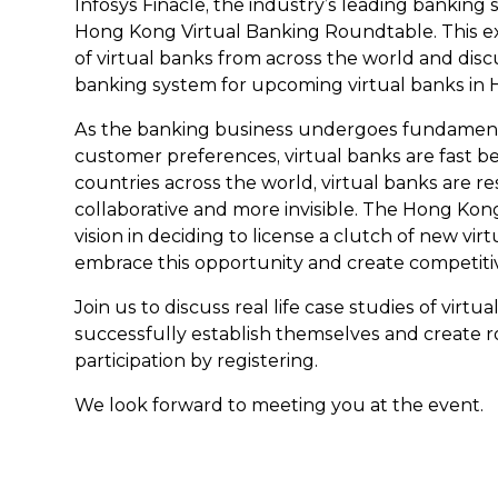
Infosys Finacle, the industry’s leading banking s
Hong Kong Virtual Banking Roundtable. This e
of virtual banks from across the world and disc
banking system for upcoming virtual banks in
As the banking business undergoes fundamenta
customer preferences, virtual banks are fast b
countries across the world, virtual banks are 
collaborative and more invisible. The Hong K
vision in deciding to license a clutch of new vir
embrace this opportunity and create competiti
Join us to discuss real life case studies of virt
successfully establish themselves and create r
participation by registering.
We look forward to meeting you at the event.