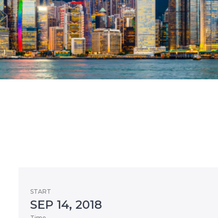
START
SEP 14, 2018
Time