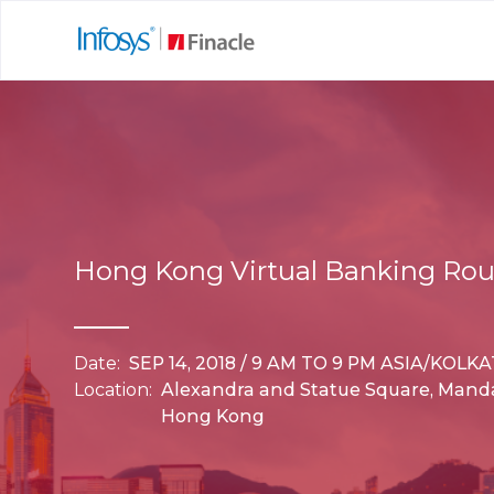
Hong Kong Virtual Banking Ro
Date:
SEP 14, 2018 / 9 AM TO 9 PM ASIA/KOLK
Location:
Alexandra and Statue Square, Manda
Hong Kong