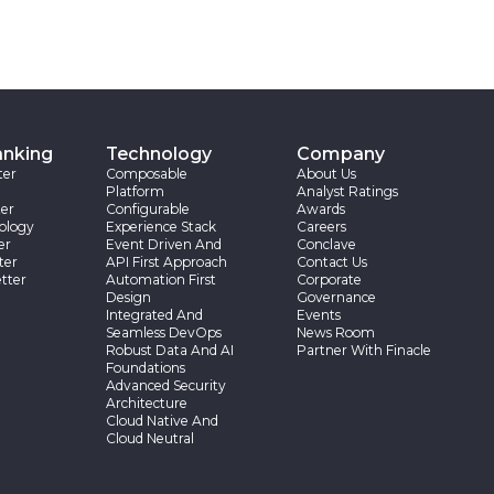
anking
Technology
Company
ter
Composable
About Us
Platform
Analyst Ratings
er
Configurable
Awards
ology
Experience Stack
Careers
er
Event Driven And
Conclave
ter
API First Approach
Contact Us
tter
Automation First
Corporate
Design
Governance
Integrated And
Events
Seamless DevOps
News Room
Robust Data And AI
Partner With Finacle
Foundations
Advanced Security
Architecture
Cloud Native And
Cloud Neutral