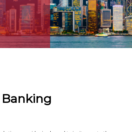
 Banking