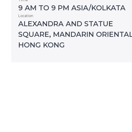
9 AM TO 9 PM ASIA/KOLKATA
Location
ALEXANDRA AND STATUE
SQUARE, MANDARIN ORIENTAL
HONG KONG