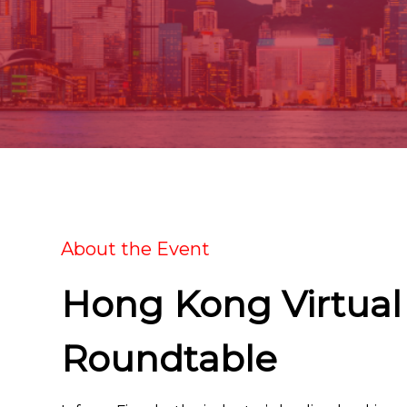
About the Event
Hong Kong Virtual
Roundtable