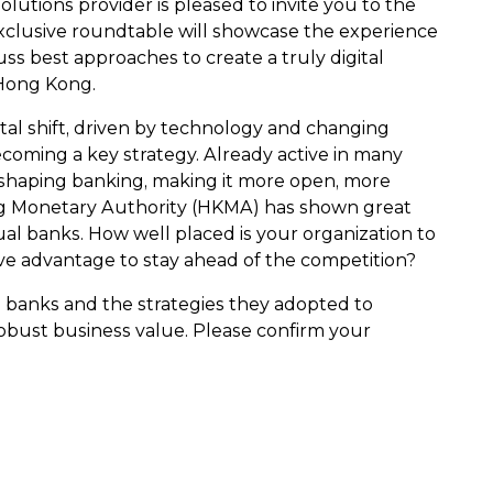
olutions provider is pleased to invite you to the
xclusive roundtable will showcase the experience
uss best approaches to create a truly digital
 Hong Kong.
l shift, driven by technology and changing
ecoming a key strategy. Already active in many
reshaping banking, making it more open, more
ong Monetary Authority (HKMA) has shown great
tual banks. How well placed is your organization to
ve advantage to stay ahead of the competition?
ual banks and the strategies they adopted to
obust business value. Please confirm your