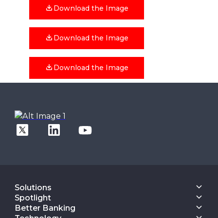
Download the Image
Download the Image
Download the Image
Solutions
Core Banking
Spotlight
Digital Engagement Suite
Finacle On Cloud
Better Banking
Corporate Banking Solution Suite
Data & AI Suite
Inspiring Better Banking