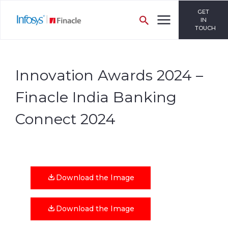
GET
IN
TOUCH
Innovation Awards 2024 –
Finacle India Banking
Connect 2024
Download the Image
Download the Image