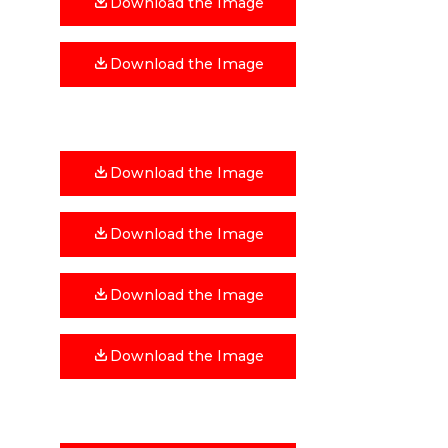
Download the Image
Download the Image
Download the Image
Download the Image
Download the Image
Download the Image