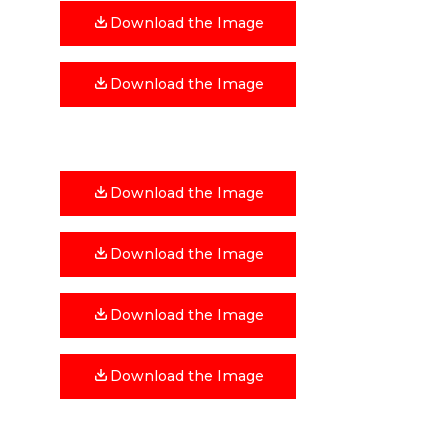
Download the Image
Download the Image
Download the Image
Download the Image
Download the Image
Download the Image