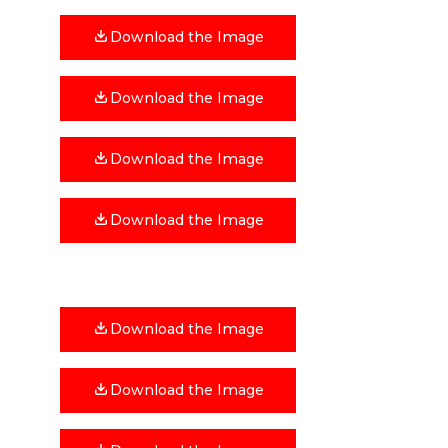
Download the Image
Download the Image
Download the Image
Download the Image
Download the Image
Download the Image