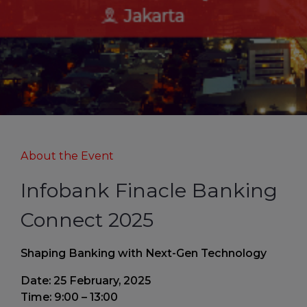
About the Event
Infobank Finacle Banking
Connect 2025
Shaping Banking with Next-Gen Technology
Date: 25 February, 2025
Time: 9:00 – 13:00