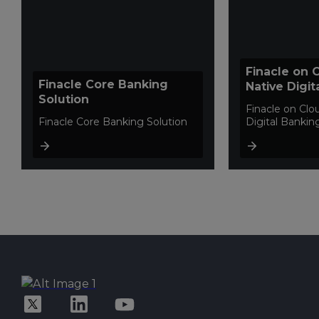
Finacle on 
Finacle Core Banking
Native Digit
Solution
Platform
Finacle on Clo
Finacle Core Banking Solution
Digital Bankin