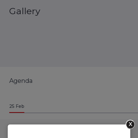
Gallery
Agenda
25
Feb
X
09.00 to 09.30