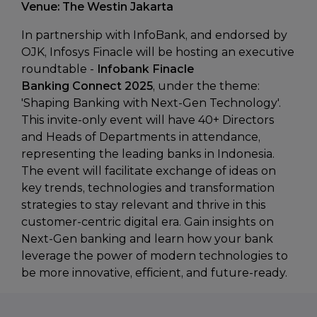
Venue: The Westin Jakarta
In partnership with InfoBank, and endorsed by
OJK, Infosys Finacle will be hosting an executive
roundtable -
Infobank Finacle
Banking Connect 2025
, under the theme:
'Shaping Banking with Next-Gen Technology'.
This invite-only event will have 40+ Directors
and Heads of Departments in attendance,
representing the leading banks in Indonesia.
The event will facilitate exchange of ideas on
key trends, technologies and transformation
strategies to stay relevant and thrive in this
customer-centric digital era. Gain insights on
Next-Gen banking and learn how your bank
leverage the power of modern technologies to
be more innovative, efficient, and future-ready.