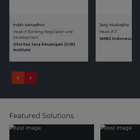
Indah Iramadhini
Jeny Mustopha
Head of Banking Regulation and
Head of IT
Development
SMBC Indonesia
Otoritas Jasa Keuangan (OJK)
Institute
Featured Solutions