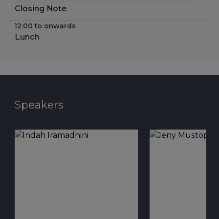
Closing Note
12:00 to onwards
Lunch
Speakers