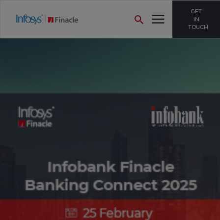
GET
IN
TOUCH