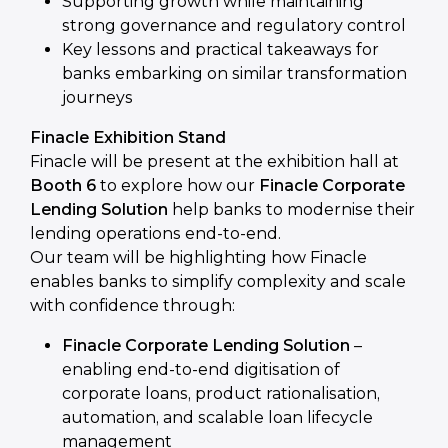
Supporting growth while maintaining
strong governance and regulatory control
Key lessons and practical takeaways for
banks embarking on similar transformation
journeys
Finacle Exhibition Stand
Finacle will be present at the exhibition hall at
Booth 6
to explore how our
Finacle Corporate
Lending Solution
help banks to modernise their
lending operations end-to-end.
Our team will be highlighting how Finacle
enables banks to simplify complexity and scale
with confidence through:
Finacle Corporate Lending Solution
–
enabling end-to-end digitisation of
corporate loans, product rationalisation,
automation, and scalable loan lifecycle
management