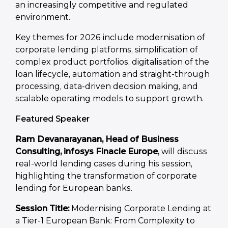
an increasingly competitive and regulated
environment.
Key themes for 2026 include modernisation of
corporate lending platforms, simplification of
complex product portfolios, digitalisation of the
loan lifecycle, automation and straight-through
processing, data-driven decision making, and
scalable operating models to support growth.
Featured Speaker
Ram Devanarayanan, Head of Business
Consulting, infosys Finacle Europe
,
will discuss
real-world lending cases during his session,
highlighting the transformation of corporate
lending for European banks.
Session Title:
Modernising Corporate Lending at
a Tier-1 European Bank: From Complexity to