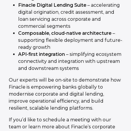
Finacle Digital Lending Suite
– accelerating
digital origination, credit assessment, and
loan servicing across corporate and
commercial segments
Composable, cloud-native architecture
–
supporting flexible deployment and future-
ready growth
API-first integration
– simplifying ecosystem
connectivity and integration with upstream
and downstream systems
Our experts will be on-site to demonstrate how
Finacle is empowering banks globally to
modernise corporate and digital lending,
improve operational efficiency, and build
resilient, scalable lending platforms.
If you’d like to schedule a meeting with our
team or learn more about Finacle’s corporate