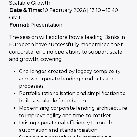
Scalable Growth
Date & Time:
10 February 2026 | 13:10 – 13:40
GMT
Format:
Presentation
The session will explore how a leading Banks in
European have successfully modernised their
corporate lending operations to support scale
and growth, covering:
Challenges created by legacy complexity
across corporate lending products and
processes
Portfolio rationalisation and simplification to
build a scalable foundation
Modernising corporate lending architecture
to improve agility and time-to-market
Driving operational efficiency through
automation and standardisation