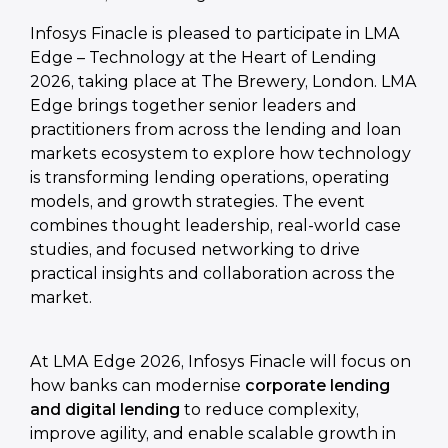
Infosys Finacle is pleased to participate in LMA
Edge – Technology at the Heart of Lending
2026, taking place at The Brewery, London. LMA
Edge brings together senior leaders and
practitioners from across the lending and loan
markets ecosystem to explore how technology
is transforming lending operations, operating
models, and growth strategies. The event
combines thought leadership, real-world case
studies, and focused networking to drive
practical insights and collaboration across the
market.
At LMA Edge 2026, Infosys Finacle will focus on
how banks can modernise
corporate lending
and digital lending
to reduce complexity,
improve agility, and enable scalable growth in