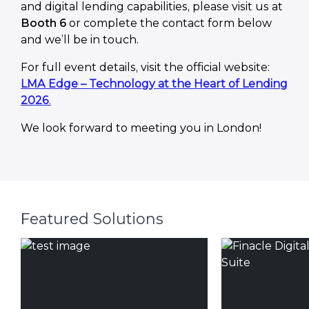
and digital lending capabilities, please visit us at
Booth 6
or complete the contact form below
and we’ll be in touch.
For full event details, visit the official website:
LMA Edge – Technology at the Heart of Lending
2026
.
We look forward to meeting you in London!
Featured Solutions