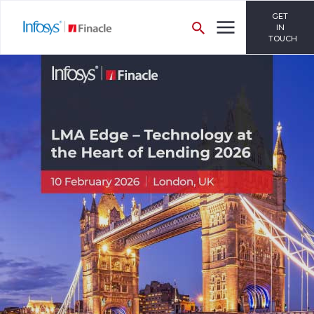
GET
IN
TOUCH