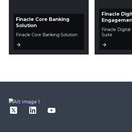
Finacle Digi
Finacle Core Banking
Engagement
Solution
Finacle Digit
Finacle Core Banking Solution
Suite