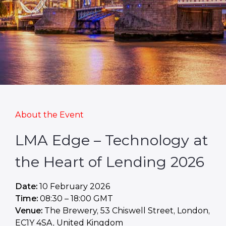
About the Event
LMA Edge – Technology at
the Heart of Lending 2026
Date:
10 February 2026
Time:
08:30 – 18:00 GMT
Venue:
The Brewery, 53 Chiswell Street, London,
EC1Y 4SA, United Kingdom