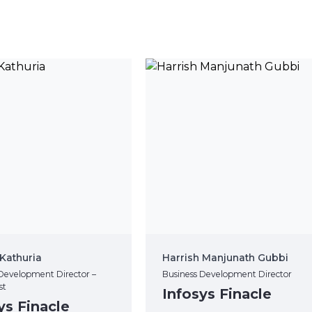
Kathuria
Harrish Manjunath Gubbi
Development Director –
Business Development Director
st
Infosys Finacle
ys Finacle