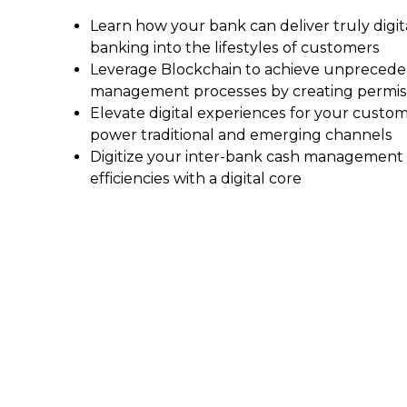
Learn how your bank can deliver truly digi
banking into the lifestyles of customers
Leverage Blockchain to achieve unprecedent
management processes by creating permiss
Elevate digital experiences for your cust
power traditional and emerging channels
Digitize your inter-bank cash management 
efficiencies with a digital core