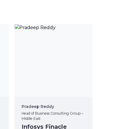
Pradeep Reddy
Head of Business Consulting Group –
Middle East
Infosys Finacle