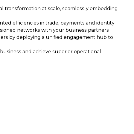
tal transformation at scale, seamlessly embedding
ed efficiencies in trade, payments and identity
ioned networks with your business partners
omers by deploying a unified engagement hub to
business and achieve superior operational