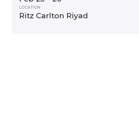
LOCATION
Ritz Carlton Riyad