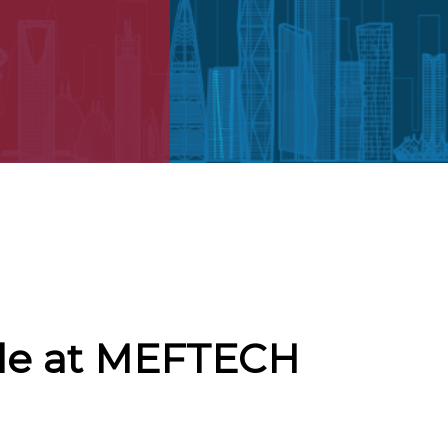
cle at MEFTECH