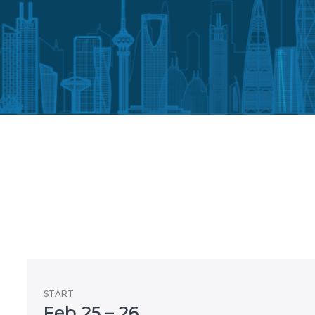
START
Feb 25 – 26