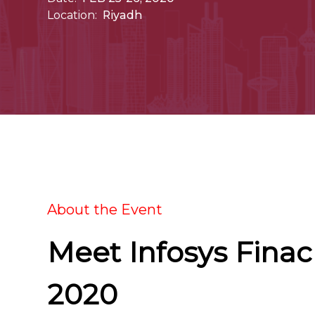
Location:
Riyadh
About the Event
Meet Infosys Fina
2020