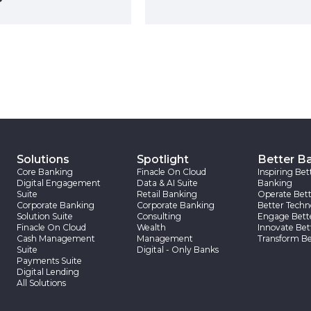
Solutions
Spotlight
Better B
Core Banking
Finacle On Cloud
Inspiring Bet
Digital Engagement
Data & AI Suite
Banking
Suite
Retail Banking
Operate Bett
Corporate Banking
Corporate Banking
Better Techn
Solution Suite
Consulting
Engage Bett
Finacle On Cloud
Wealth
Innovate Bet
Cash Management
Management
Transform Be
Suite
Digital - Only Banks
Payments Suite
Digital Lending
All Solutions