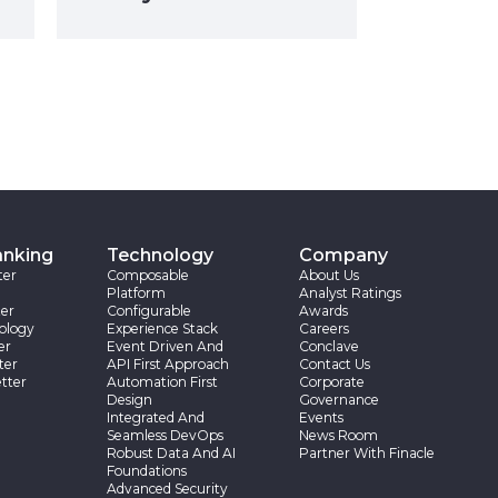
anking
Technology
Company
ter
Composable
About Us
Platform
Analyst Ratings
er
Configurable
Awards
ology
Experience Stack
Careers
er
Event Driven And
Conclave
ter
API First Approach
Contact Us
tter
Automation First
Corporate
Design
Governance
Integrated And
Events
Seamless DevOps
News Room
Robust Data And AI
Partner With Finacle
Foundations
Advanced Security