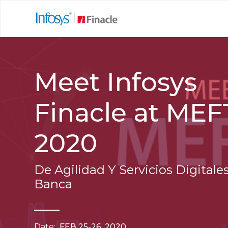
Meet Infosys
Finacle at ME
2020
De Agilidad Y Servicios Digitales
Banca
Date:
FEB 25-26, 2020