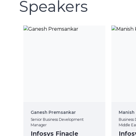
Speakers
Ganesh Premsankar
Manish 
Senior Business Development
Business 
Manager
Middle Ea
Infosys Finacle
Infos