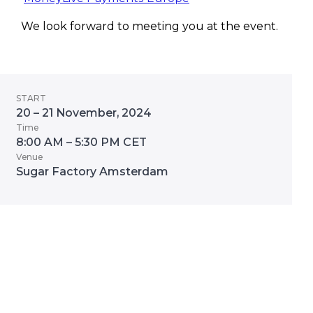
We look forward to meeting you at the event.
START
20 – 21 November, 2024
Time
8:00 AM – 5:30 PM CET
Venue
Sugar Factory Amsterdam