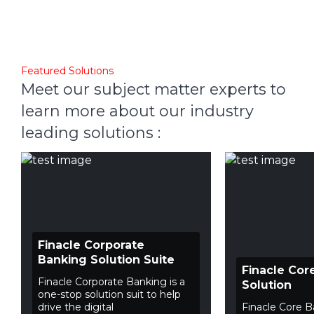
Featured Solutions
Meet our subject matter experts to
learn more about our industry
leading solutions :
Finacle Corporate
Banking Solution Suite
Finacle Cor
Finacle Corporate Banking is a
Solution
one-stop solution suit to help
drive the digital
Finacle Core B