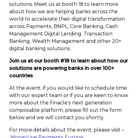
solutions. Meet us at booth 18 to learn more
about how we are helping banks across the
world to accelerate their digital transformation
across Payments, BNPL, Core Banking, Cash
Management Digital Lending, Transaction
Banking, Wealth Management and other 20+
digital banking solutions.
Join us at our booth #18 to learn about how our
solutions are powering banks in over 100+
countries
At the event, if you would like to schedule time
with our expert team or if you are keen to know
more about the Finacle’s next generation
composable platform, please fill out the form
below and we will contact you shortly.
For more details about the event, please visit –
MoneyLive Payments Europe