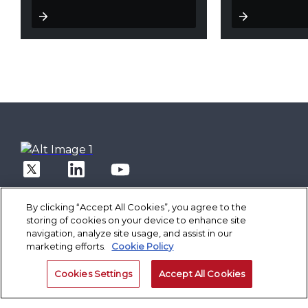
By clicking “Accept All Cookies”, you agree to the
storing of cookies on your device to enhance site
navigation, analyze site usage, and assist in our
marketing efforts.
Cookie Policy
Solutions
Core Banking
Spotlight
Cookies Settings
Accept All Cookies
Digital Engagement Suite
Finacle On Cloud
Better Banking
Corporate Banking Solution Suite
Data & AI Suite
Inspiring Better Banking
Technology
Finacle On Cloud
Retail Banking
Operate Better
Composable Platform
Cash Management Suite