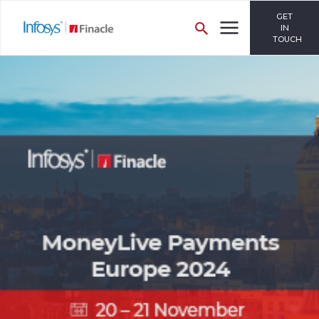
GET
IN
TOUCH