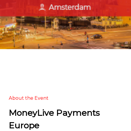
About the Event
MoneyLive Payments
Europe