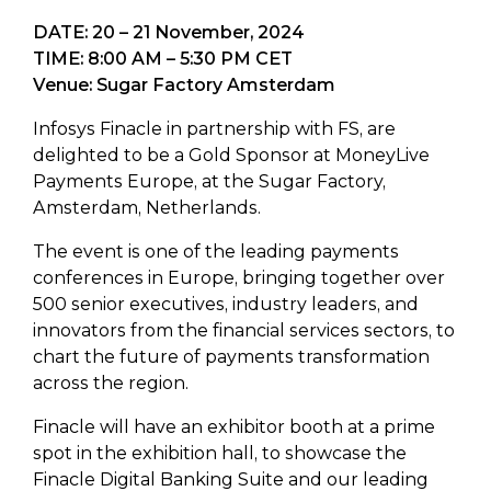
DATE: 20 – 21 November, 2024
TIME: 8:00 AM – 5:30 PM CET
Venue: Sugar Factory Amsterdam
Infosys Finacle in partnership with FS, are
delighted to be a Gold Sponsor at MoneyLive
Payments Europe, at the Sugar Factory,
Amsterdam, Netherlands.
The event is one of the leading payments
conferences in Europe, bringing together over
500 senior executives, industry leaders, and
innovators from the financial services sectors, to
chart the future of payments transformation
across the region.
Finacle will have an exhibitor booth at a prime
spot in the exhibition hall, to showcase the
Finacle Digital Banking Suite and our leading