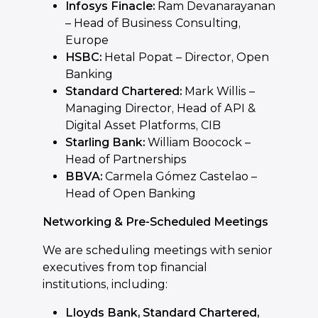
Infosys Finacle:
Ram Devanarayanan
– Head of Business Consulting,
Europe
HSBC:
Hetal Popat – Director, Open
Banking
Standard Chartered:
Mark Willis –
Managing Director, Head of API &
Digital Asset Platforms, CIB
Starling Bank:
William Boocock –
Head of Partnerships
BBVA:
Carmela Gómez Castelao –
Head of Open Banking
Networking & Pre-Scheduled Meetings
We are scheduling meetings with senior
executives from top financial
institutions, including:
Lloyds Bank, Standard Chartered,