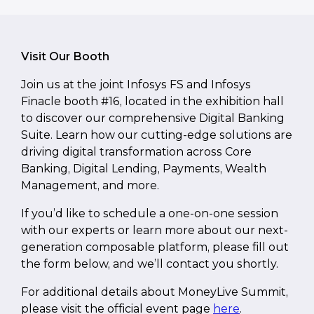
Visit Our Booth
Join us at the joint Infosys FS and Infosys
Finacle booth #16, located in the exhibition hall
to discover our comprehensive Digital Banking
Suite. Learn how our cutting-edge solutions are
driving digital transformation across Core
Banking, Digital Lending, Payments, Wealth
Management, and more.
If you’d like to schedule a one-on-one session
with our experts or learn more about our next-
generation composable platform, please fill out
the form below, and we’ll contact you shortly.
For additional details about MoneyLive Summit,
please visit the official event page
here
.