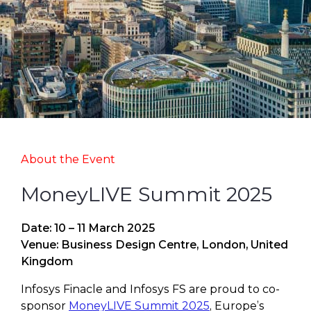
About the Event
MoneyLIVE Summit 2025
Date: 10 – 11 March 2025
Venue: Business Design Centre, London, United
Kingdom
Infosys Finacle and Infosys FS are proud to co-
sponsor
MoneyLIVE Summit 2025
, Europe’s