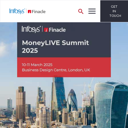
GET
IN
TOUCH