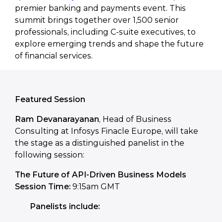
premier banking and payments event. This
summit brings together over 1,500 senior
professionals, including C-suite executives, to
explore emerging trends and shape the future
of financial services.
Featured Session
Ram Devanarayanan
, Head of Business
Consulting at Infosys Finacle Europe, will take
the stage as a distinguished panelist in the
following session:
The Future of API-Driven Business Models
Session Time:
9:15am GMT
Panelists include: