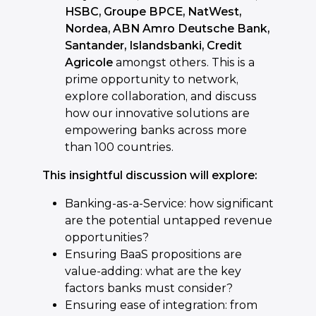
HSBC, Groupe BPCE, NatWest,
Nordea, ABN Amro Deutsche Bank,
Santander, Islandsbanki, Credit
Agricole
amongst others. This is a
prime opportunity to network,
explore collaboration, and discuss
how our innovative solutions are
empowering banks across more
than 100 countries.
This insightful discussion will explore:
Banking-as-a-Service: how significant
are the potential untapped revenue
opportunities?
Ensuring BaaS propositions are
value-adding: what are the key
factors banks must consider?
Ensuring ease of integration: from