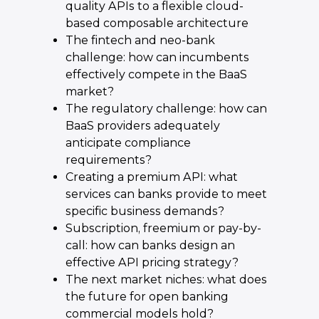
quality APIs to a flexible cloud-
based composable architecture
The fintech and neo-bank
challenge: how can incumbents
effectively compete in the BaaS
market?
The regulatory challenge: how can
BaaS providers adequately
anticipate compliance
requirements?
Creating a premium API: what
services can banks provide to meet
specific business demands?
Subscription, freemium or pay-by-
call: how can banks design an
effective API pricing strategy?
The next market niches: what does
the future for open banking
commercial models hold?