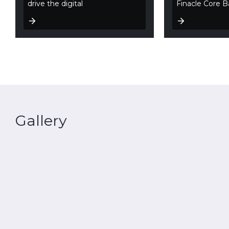
drive the digital
Finacle Core B
Gallery