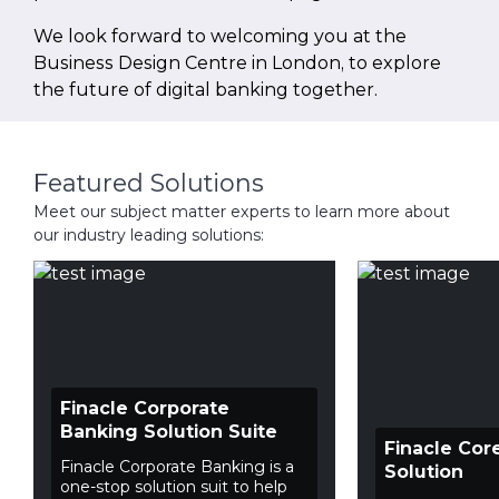
We look forward to welcoming you at the
Business Design Centre in London, to explore
the future of digital banking together.
Featured Solutions
Meet our subject matter experts to learn more about
our industry leading solutions:
Finacle Corporate
Banking Solution Suite
Finacle Cor
Finacle Corporate Banking is a
Solution
one-stop solution suit to help