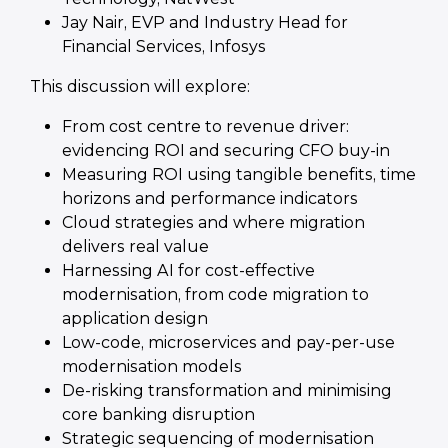
Jay Nair, EVP and Industry Head for
Financial Services, Infosys
This discussion will explore:
From cost centre to revenue driver:
evidencing ROI and securing CFO buy-in
Measuring ROI using tangible benefits, time
horizons and performance indicators
Cloud strategies and where migration
delivers real value
Harnessing AI for cost-effective
modernisation, from code migration to
application design
Low-code, microservices and pay-per-use
modernisation models
De-risking transformation and minimising
core banking disruption
Strategic sequencing of modernisation