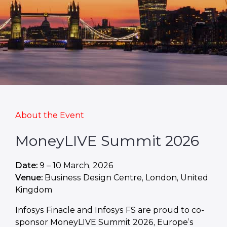
About the Event
MoneyLIVE Summit 2026
Date:
9 – 10 March, 2026
Venue:
Business Design Centre, London, United
Kingdom
Infosys Finacle and Infosys FS are proud to co-
sponsor MoneyLIVE Summit 2026, Europe’s