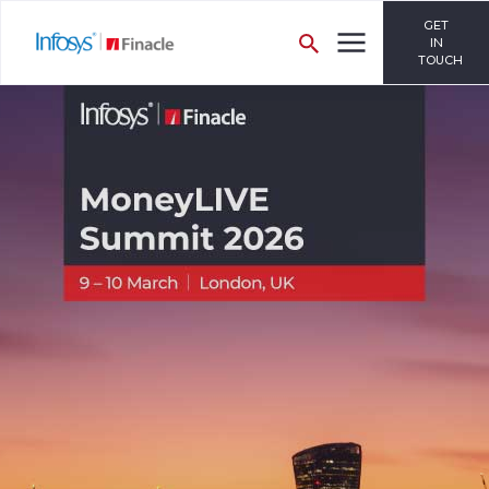
GET
IN
TOUCH