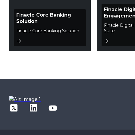
Finacle Digi
Finacle Core Banking
Engagement
Solution
Finacle Digit
Finacle Core Banking Solution
Suite