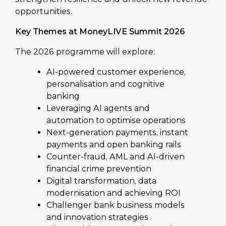
opportunities.
Key Themes at MoneyLIVE Summit 2026
The 2026 programme will explore:
AI-powered customer experience,
personalisation and cognitive
banking
Leveraging AI agents and
automation to optimise operations
Next-generation payments, instant
payments and open banking rails
Counter-fraud, AML and AI-driven
financial crime prevention
Digital transformation, data
modernisation and achieving ROI
Challenger bank business models
and innovation strategies