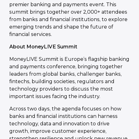
premier banking and payments event. This
summit brings together over 2,000+ attendees
from banks and financial institutions, to explore
emerging trends and shape the future of
financial services.
About MoneyLIVE Summit
MoneyLIVE Summit is Europe’s flagship banking
and payments conference, bringing together
leaders from global banks, challenger banks,
fintechs, building societies, regulators and
technology providers to discuss the most
important issues facing the industry.
Across two days, the agenda focuses on how
banks and financial institutions can harness
technology, data and innovation to drive
growth, improve customer experience,
strengthen resilience and unlock new revenue