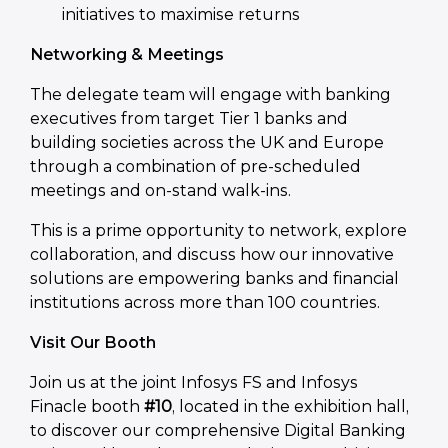
initiatives to maximise returns
Networking & Meetings
The delegate team will engage with banking
executives from target Tier 1 banks and
building societies across the UK and Europe
through a combination of pre-scheduled
meetings and on-stand walk-ins.
This is a prime opportunity to network, explore
collaboration, and discuss how our innovative
solutions are empowering banks and financial
institutions across more than 100 countries.
Visit Our Booth
Join us at the joint Infosys FS and Infosys
Finacle booth
#10
, located in the exhibition hall,
to discover our comprehensive Digital Banking