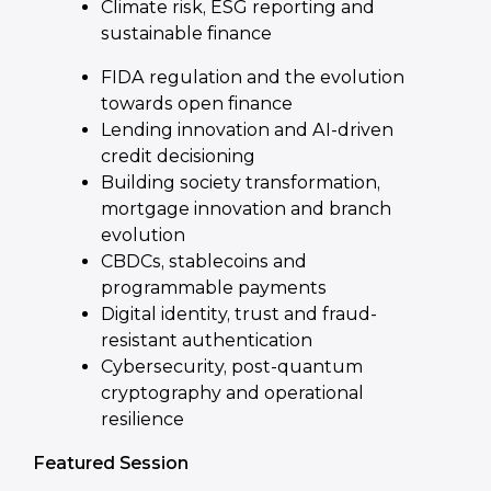
Climate risk, ESG reporting and
sustainable finance
FIDA regulation and the evolution
towards open finance
Lending innovation and AI-driven
credit decisioning
Building society transformation,
mortgage innovation and branch
evolution
CBDCs, stablecoins and
programmable payments
Digital identity, trust and fraud-
resistant authentication
Cybersecurity, post-quantum
cryptography and operational
resilience
Featured Session