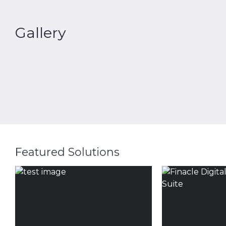
Gallery
Featured Solutions