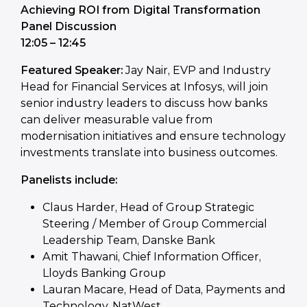
Achieving ROI from Digital Transformation
Panel Discussion
12:05 – 12:45
Featured Speaker:
Jay Nair, EVP and Industry
Head for Financial Services at Infosys, will join
senior industry leaders to discuss how banks
can deliver measurable value from
modernisation initiatives and ensure technology
investments translate into business outcomes.
Panelists include:
Claus Harder, Head of Group Strategic
Steering / Member of Group Commercial
Leadership Team, Danske Bank
Amit Thawani, Chief Information Officer,
Lloyds Banking Group
Lauran Macare, Head of Data, Payments and
Technology, NatWest