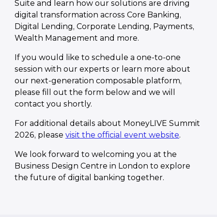
Suite and learn how our solutions are driving
digital transformation across Core Banking,
Digital Lending, Corporate Lending, Payments,
Wealth Management and more.
If you would like to schedule a one-to-one
session with our experts or learn more about
our next-generation composable platform,
please fill out the form below and we will
contact you shortly.
For additional details about MoneyLIVE Summit
2026, please
visit the official event website
.
We look forward to welcoming you at the
Business Design Centre in London to explore
the future of digital banking together.