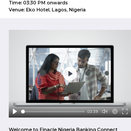
Time: 03:30 PM onwards
Venue: Eko Hotel, Lagos, Nigeria
Play
03:39
Welcome to Finacle Nigeria Banking Connect