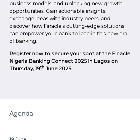
business models, and unlocking new growth
opportunities. Gain actionable insights,
exchange ideas with industry peers, and
discover how Finacle’s cutting-edge solutions
can empower your bank to lead in this new era
of banking.
Register now to secure your spot at the Finacle
Nigeria Banking Connect 2025 in Lagos on
th
Thursday, 19
June 2025.
Agenda
19
June