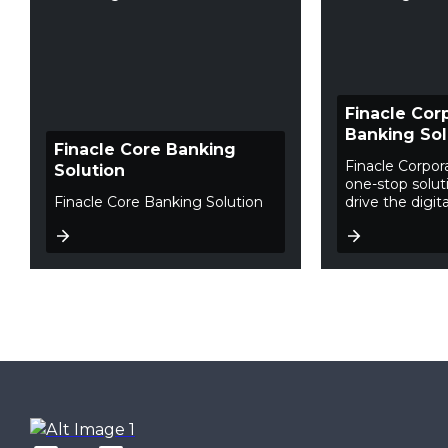
Finacle Cor
Banking Sol
Finacle Core Banking
Finacle Corpor
Solution
one-stop soluti
Finacle Core Banking Solution
drive the digita