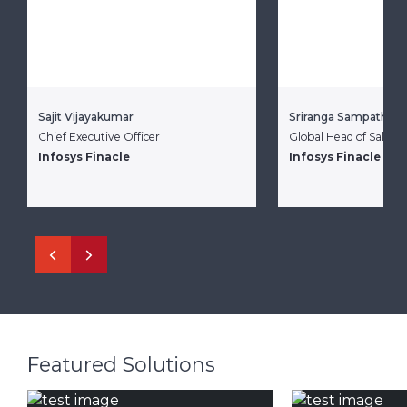
Sajit Vijayakumar
Sriranga Sampathku
Chief Executive Officer
Global Head of Sales
Infosys Finacle
Infosys Finacle
Featured Solutions