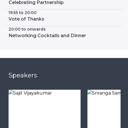
Celebrating Partnership
19:55 to 20:00
Vote of Thanks
20:00 to onwards
Networking Cocktails and Dinner
Speakers