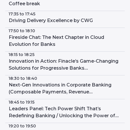
Coffee break
17:35 to 17:45
Driving Delivery Excellence by CWG
17:50 to 18:10
Fireside Chat: The Next Chapter in Cloud
Evolution for Banks
18:15 to 18:25
Innovation in Action: Finacle’s Game-Changing
Solutions for Progressive Banks
(Composability in Action, Digital Wallets and
18:30 to 18:40
Digital Only Banks)
Next-Gen Innovations in Corporate Banking
(Composable Payments, Revenue
Management, Thin Ledger Transaction
18:45 to 19:15
Manager)
Leaders Panel: Tech Power Shift That’s
Redefining Banking / Unlocking the Power of
Proven Modern Core
19:20 to 19:50