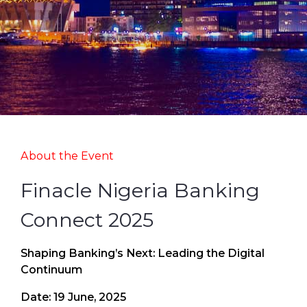
About the Event
Finacle Nigeria Banking
Connect 2025
Shaping Banking’s Next: Leading the Digital
Continuum
Date: 19 June, 2025