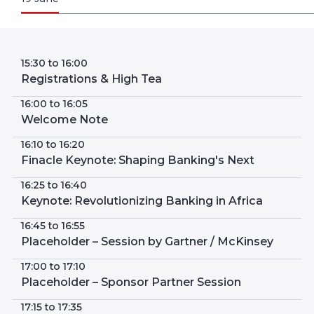
15:30 to 16:00
Registrations & High Tea
16:00 to 16:05
Welcome Note
16:10 to 16:20
Finacle Keynote: Shaping Banking's Next
16:25 to 16:40
Keynote: Revolutionizing Banking in Africa
16:45 to 16:55
Placeholder – Session by Gartner / McKinsey
17:00 to 17:10
Placeholder – Sponsor Partner Session
17:15 to 17:35