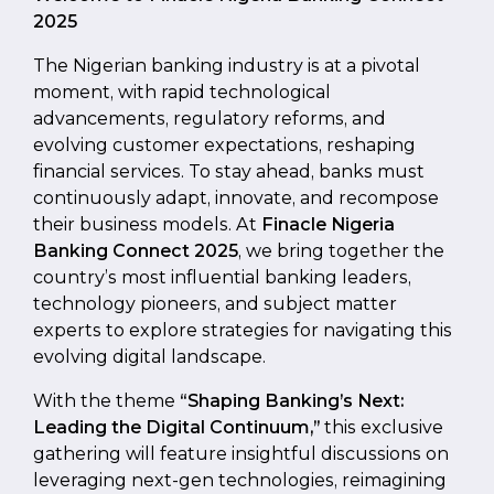
2025
The Nigerian banking industry is at a pivotal
moment, with rapid technological
advancements, regulatory reforms, and
evolving customer expectations, reshaping
financial services. To stay ahead, banks must
continuously adapt, innovate, and recompose
their business models. At
Finacle Nigeria
Banking Connect 2025
, we bring together the
country’s most influential banking leaders,
technology pioneers, and subject matter
experts to explore strategies for navigating this
evolving digital landscape.
With the theme
“Shaping Banking’s Next:
Leading the Digital Continuum,”
this exclusive
gathering will feature insightful discussions on
leveraging next-gen technologies, reimagining