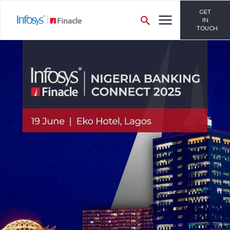
GET
IN
TOUCH