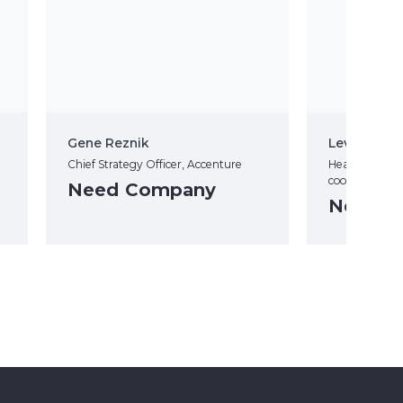
Gene Reznik
Leva Ilves
Chief Strategy Officer, Accenture
Head of Cyber
coordination (
Need Company
Need C