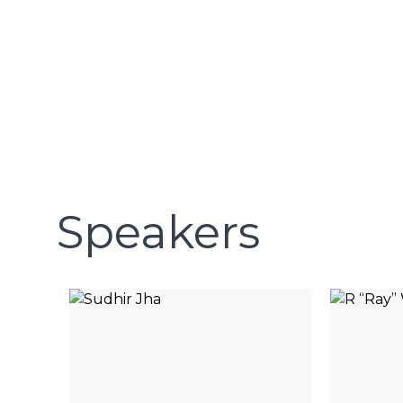
Speakers