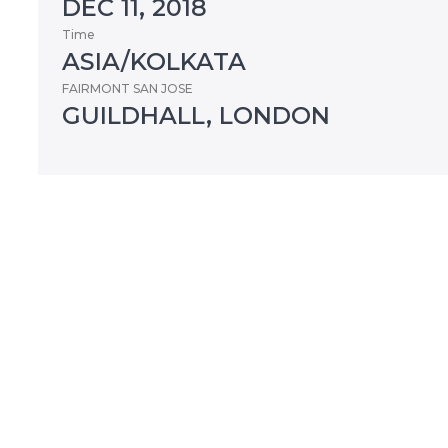
DEC 11, 2018
Time
ASIA/KOLKATA
FAIRMONT SAN JOSE
GUILDHALL, LONDON