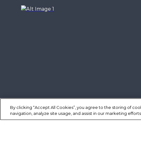
By clicking “Accept All Cookies”, you agree to the storing of co
navigation, analyze site usage, and assist in our marketing efforts