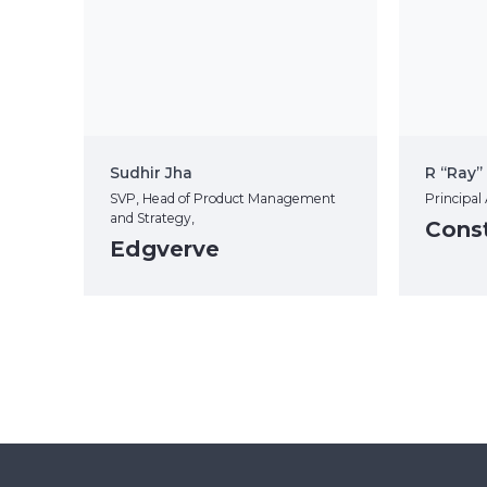
Sudhir Jha
R “Ray
SVP, Head of Product Management
Principal
and Strategy,
Const
Edgverve