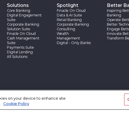
Solutions
Spotlight
Better B
Core Banking
Finacle On Cloud
Inspiring Bet
Digital Engagement
Data & AI Suite
Banking
Suite
Retail Banking
Operate Bett
Corporate Banking
Corporate Banking
Better Techn
Solution Suite
Consulting
Engage Bett
Finacle On Cloud
Wealth
Innovate Bet
Cash Management
Management
Transform Be
Suite
Digital - Only Banks
Payments Suite
Digital Lending
All Solutions
App Center
Insights
Client Sto
okies on your device to enhance site
App Center
Finacle Insights
Client Stories
.
Cookie Policy
Research Reports
Case Studies
Thought Papers
Blogs