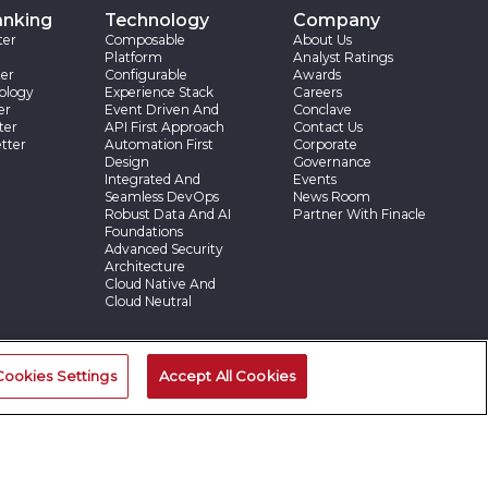
anking
Technology
Company
ter
Composable
About Us
Platform
Analyst Ratings
er
Configurable
Awards
ology
Experience Stack
Careers
er
Event Driven And
Conclave
ter
API First Approach
Contact Us
tter
Automation First
Corporate
Design
Governance
Integrated And
Events
Seamless DevOps
News Room
Robust Data And AI
Partner With Finacle
Foundations
Advanced Security
Architecture
Cloud Native And
Cloud Neutral
ries
Cookies Settings
Accept All Cookies