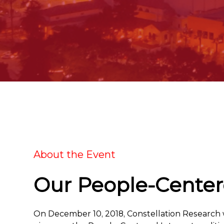
About the Event
Our People-Centere
On December 10, 2018, Constellation Research wi