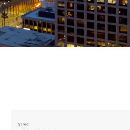
START