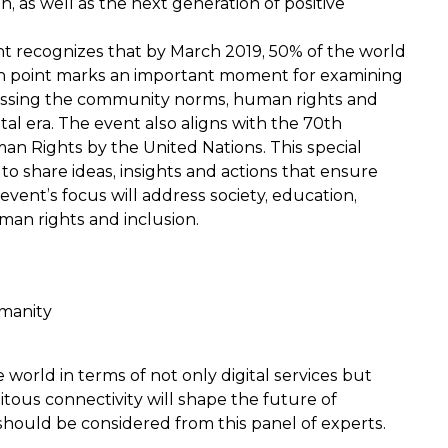
, as well as the next generation of positive
nt recognizes that by March 2019, 50% of the world
tion point marks an important moment for examining
cussing the community norms, human rights and
ital era. The event also aligns with the 70th
an Rights by the United Nations. This special
to share ideas, insights and actions that ensure
event’s focus will address society, education,
man rights and inclusion.
umanity
world in terms of not only digital services but
ous connectivity will shape the future of
hould be considered from this panel of experts.