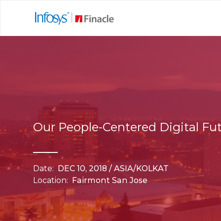
Our People-Centered Digital Fu
Date:
DEC 10, 2018 / ASIA/KOLKAT
Location:
Fairmont San Jose