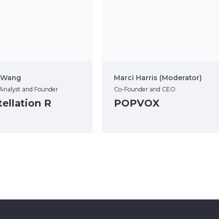
” Wang
Marci Harris (Moderator)
 Analyst and Founder
Co-Founder and CEO
ellation R
POPVOX