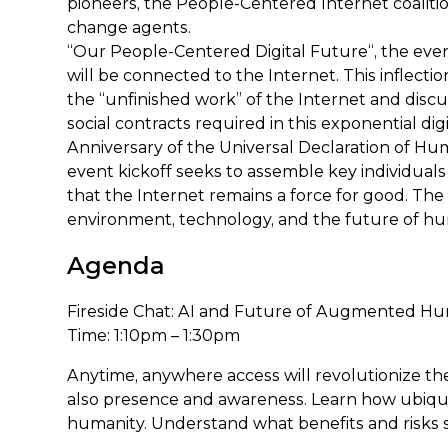
pioneers, the People-Centered Internet coalition
change agents.
“Our People-Centered Digital Future“, the eve
will be connected to the Internet. This inflec
the “unfinished work” of the Internet and dis
social contracts required in this exponential dig
Anniversary of the Universal Declaration of Hum
event kickoff seeks to assemble key individuals 
that the Internet remains a force for good. The 
environment, technology, and the future of hu
Agenda
Fireside Chat: AI and Future of Augmented H
Time: 1:10pm – 1:30pm
Anytime, anywhere access will revolutionize the 
also presence and awareness. Learn how ubiquit
humanity. Understand what benefits and risks s