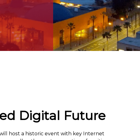
d Digital Future
ll host a historic event with key Internet