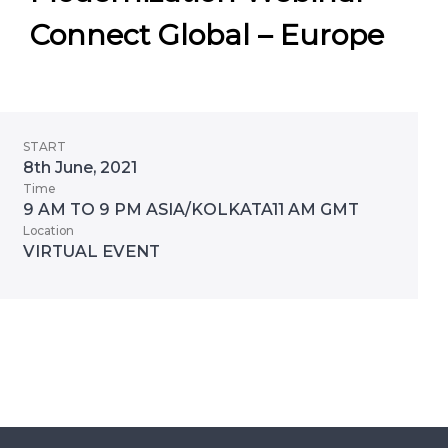
Connect Global – Europe
START
8th June, 2021
Time
9 AM TO 9 PM ASIA/KOLKATA11 AM GMT
Location
VIRTUAL EVENT