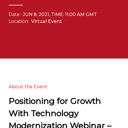
Date:
JUN 8, 2021, TIME: 11:00 AM GMT
Location:
Virtual Event
About the Event
Positioning for Growth
With Technology
Modernization Webinar –