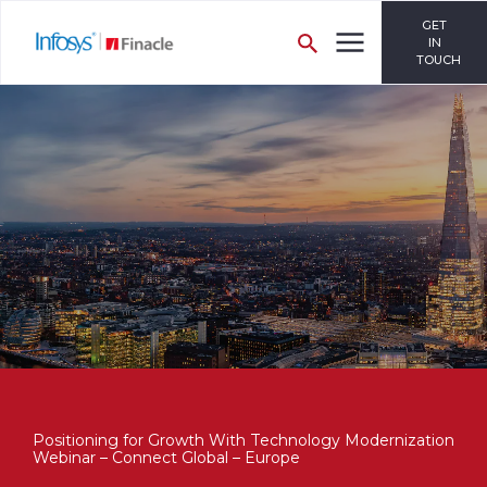
GET
IN
TOUCH
Positioning for Growth With Technology Modernization
Webinar – Connect Global – Europe