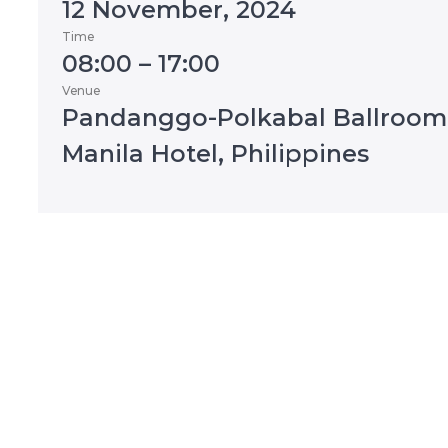
12 November, 2024
Time
08:00 – 17:00
Venue
Pandanggo-Polkabal Ballroom
Manila Hotel, Philippines