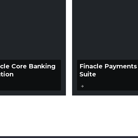
acle Core Banking
Finacle Payments
tion
Suite