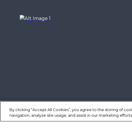
By clicking “Accept All Cookies”, you agree to the storing of co
navigation, analyze site usage, and assist in our marketing efforts