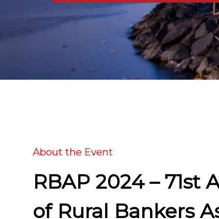
About the Event
RBAP 2024 – 71st 
of Rural Bankers As