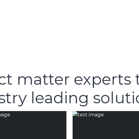
ct matter experts 
try leading soluti