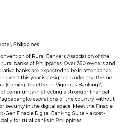
tel, Philippines
 Convention of Rural Bankers Association of the
e rural banks of Philippines. Over 350 owners and
rative banks are expected to be in attendance,
he event this year is designed under the theme:
o (Coming Together in Vigorous Banking)’,
of community in effecting a stronger financial
g Pagbabangko aspirations of the country, without
r security in the digital space. Meet the Finacle
-Gen Finacle Digital Banking Suite – a cost-
ally for rural banks in Philippines.