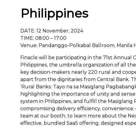
Philippines
DATE: 12 November, 2024
TIME: 08:00 – 17:00
Venue: Pandanggo-Polkabal Ballroom, Manila Ho
Finacle will be participating in the 71st Annual
Philippines, the umbrella organization of all th
key decision-makers nearly 220 rural and coope
apart from the dignitaries from Central Bank. T
‘Rural Banks: Tayo na sa Masiglang Pagbabangk
highlighting the importance of unity and sense 
system in Philippines, and fulfill the Masiglan
compromising delivery efficiency, convenience, o
team at our booth, to learn more about the Next
effective, bundled SaaS offering, designed especi