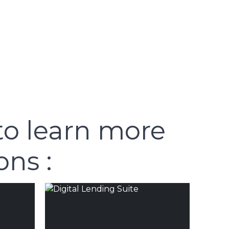
to learn more
ons :