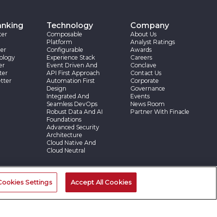
anking
Technology
Company
ter
Composable
About Us
Platform
Analyst Ratings
er
Configurable
Awards
ology
Experience Stack
Careers
er
Event Driven And
Conclave
ter
API First Approach
Contact Us
tter
Automation First
Corporate
Design
Governance
Integrated And
Events
Seamless DevOps
News Room
Robust Data And AI
Partner With Finacle
Foundations
Advanced Security
Architecture
Cloud Native And
Cloud Neutral
ries
Cookies Settings
Accept All Cookies