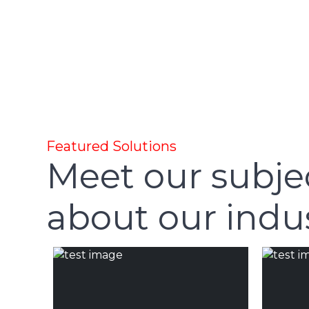
Featured Solutions
Meet our subje
about our indus