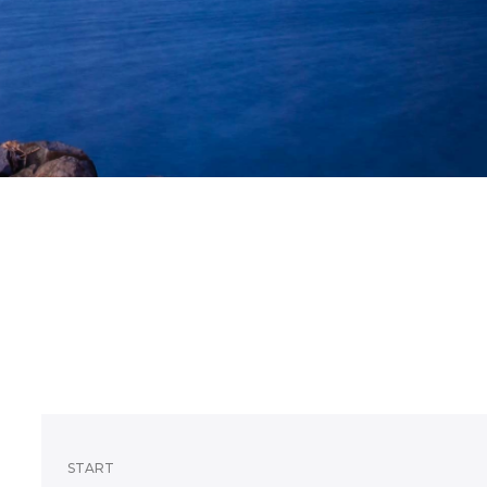
START