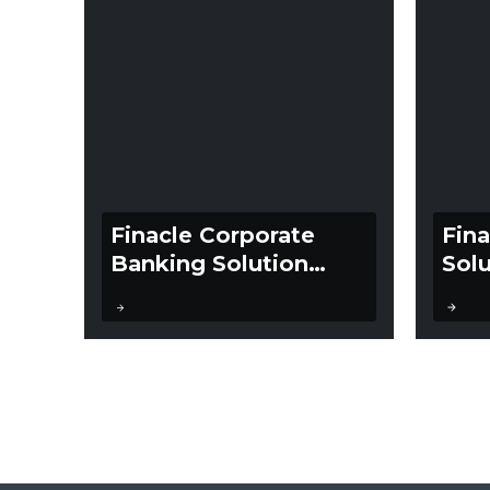
Finacle Corporate
Fin
Banking Solution
Solu
Suite