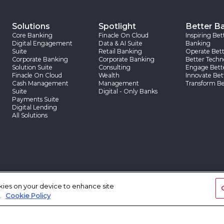
Solutions
Spotlight
Better B
Core Banking
Finacle On Cloud
Inspiring Bet
Digital Engagement
Data & AI Suite
Banking
Suite
Retail Banking
Operate Bett
Corporate Banking
Corporate Banking
Better Techn
Solution Suite
Consulting
Engage Bett
Finacle On Cloud
Wealth
Innovate Bet
Cash Management
Management
Transform Be
Suite
Digital - Only Banks
Payments Suite
Digital Lending
All Solutions
okies on your device to enhance site
App Center
Insights
Client Sto
.
Cookie Policy
App Center
Finacle Insights
Client Stories
Research Reports
Case Studies
Thought Papers
Blogs