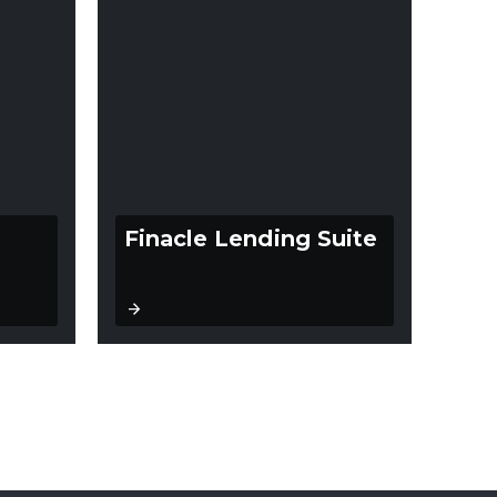
Finacle Lending Suite