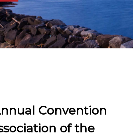
Annual Convention
sociation of the