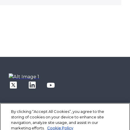
By clicking “Accept All Cookies”, you agree to the
storing of cookies on your device to enhance site
Solutions
navigation, analyze site usage, and assist in our
Core Banking
Spotlight
marketing efforts.
Cookie Policy
Digital Engagement Suite