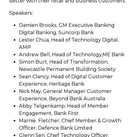
better with their retail and business customers.
Speakers:
Damien Brooks, GM Executive Banking
Digital Banking, Suncorp Bank
Lester Chua, Head of Technology Digital,
AMP
Andrew Bell, Head of Technology,ME Bank
Simon Burt, Head of Transformation,
Newcastle Permanent Building Society
Sean Clancy, Head of Digital Customer
Experience, Heritage Bank
Nick May, General Manager Customer
Experience, Beyond Bank Australia
Abby Telgenkamp, Head of Member
Engagement, Bank First
Marnie Fletcher, Chief Member & Growth
Officer, Defence Bank Limited
Glenn Seri, Chief Technology Officer,