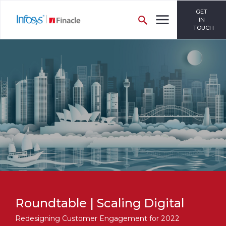
GET
IN
TOUCH
Roundtable | Scaling Digital
Redesigning Customer Engagement for 2022