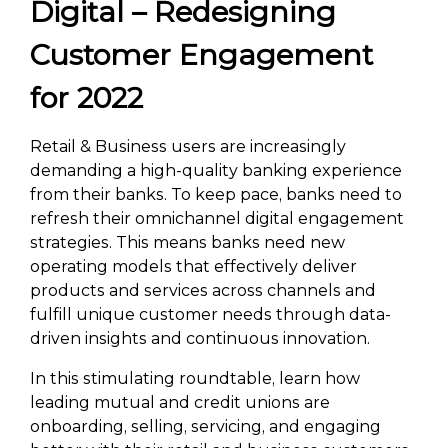
Digital – Redesigning
Customer Engagement
for 2022
Retail & Business users are increasingly
demanding a high-quality banking experience
from their banks. To keep pace, banks need to
refresh their omnichannel digital engagement
strategies. This means banks need new
operating models that effectively deliver
products and services across channels and
fulfill unique customer needs through data-
driven insights and continuous innovation.
In this stimulating roundtable, learn how
leading mutual and credit unions are
onboarding, selling, servicing, and engaging