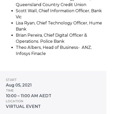
Queensland Country Credit Union
Scott Wall, Chief Information Officer, Bank
Vic
Lisa Ryan, Chief Technology Officer, Hume
Bank
Brian Pereira, Chief Digital Officer &
Operations. Police Bank
Theo Albers, Head of Business- ANZ,
Infosys Finacle
START
Aug 05, 2021
TIME
10:00 – 11:00 AM AEDT
LOCATION
VIRTUAL EVENT