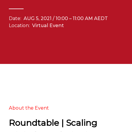
Date:
AUG 5, 2021 / 10:00 – 11:00 AM AEDT
Location:
Virtual Event
About the Event
Roundtable | Scaling