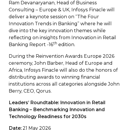
Ram Devanaryanan, Head of Business
Consulting – Europe & UK, Infosys Finacle will
deliver a keynote session on “The Four
Innovation Trends in Banking” where he will
dive into the key innovation themes while
reflecting on insights from Innovation in Retail
th
Banking Report -16
edition.
During the Reinvention Awards Europe 2026
ceremony, John Barber, Head of Europe and
Africa, Infosys Finacle will also do the honors of
distributing awards to winning financial
institutions across all categories alongside John
Berry, CEO, Qorus.
Leaders’ Roundtable: Innovation in Retail
Banking – Benchmarking Innovation and
Technology Readiness for 2030s
Date:
21 May 2026