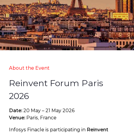
About the Event
Reinvent Forum Paris
2026
Date:
20 May – 21 May 2026
Venue:
Paris, France
Infosys Finacle is participating in
Reinvent