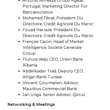
Antonio Almeida, Grupo Ageas
Portugal, Marketing Director For
Bancassurance
Mohamed Fikrat, Président Du
Directoire, Crédit Agricole Du Maroc
Fouad Harraze, Président Du
Directoire, Crédit Agricole Du Maroc
François Caron, Head of Market
Intelligence, Societe Generale
Group
Flutura Veipi, CEO, Union Bank
Albania
Abdelkader Trad, Deputy CEO,
Attijari Bank Tunisie
Vincent Gourmelen, Advisor,
Mauritius Commercial Bank
Jan Uriga, Senior Advisor, Qorus
Networking & Meetings