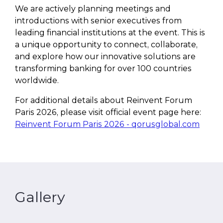
We are actively planning meetings and
introductions with senior executives from
leading financial institutions at the event. This is
a unique opportunity to connect, collaborate,
and explore how our innovative solutions are
transforming banking for over 100 countries
worldwide.
For additional details about Reinvent Forum
Paris 2026, please visit official event page here:
Reinvent Forum Paris 2026 - qorusglobal.com
Gallery