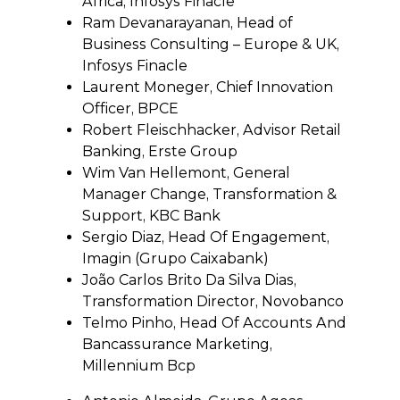
Africa, Infosys Finacle
Ram Devanarayanan, Head of
Business Consulting – Europe & UK,
Infosys Finacle
Laurent Moneger, Chief Innovation
Officer, BPCE
Robert Fleischhacker, Advisor Retail
Banking, Erste Group
Wim Van Hellemont, General
Manager Change, Transformation &
Support, KBC Bank
Sergio Diaz, Head Of Engagement,
Imagin (Grupo Caixabank)
João Carlos Brito Da Silva Dias,
Transformation Director, Novobanco
Telmo Pinho, Head Of Accounts And
Bancassurance Marketing,
Millennium Bcp