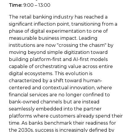
Time:
9:00 – 13:00
The retail banking industry has reached a
significant inflection point, transitioning from a
phase of digital experimentation to one of
measurable business impact. Leading
institutions are now "crossing the chasm" by
moving beyond simple digitization toward
building platform-first and AI-first models
capable of orchestrating value across entire
digital ecosystems. This evolution is
characterized by a shift toward human-
centered and contextual innovation, where
financial services are no longer confined to
bank-owned channels but are instead
seamlessly embedded into the partner
platforms where customers already spend their
time. As banks benchmark their readiness for
the 2030s, success is increasingly defined by