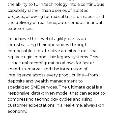
the ability to turn technology into a continuous
capability rather than a series of isolated
projects, allowing for radical transformation and
the delivery of real-time, autonomous financial
experiences.
To achieve this level of agility, banks are
industrializing their operations through
composable, cloud-native architectures that
replace rigid, monolithic legacy systems. This
structural reconfiguration allows for faster
speed-to-market and the integration of
intelligence across every product line—from
deposits and wealth management to
specialized SME services. The ultimate goal is a
responsive, data-driven model that can adapt to
compressing technology cycles and rising
customer expectations in a real-time, always-on
economy.