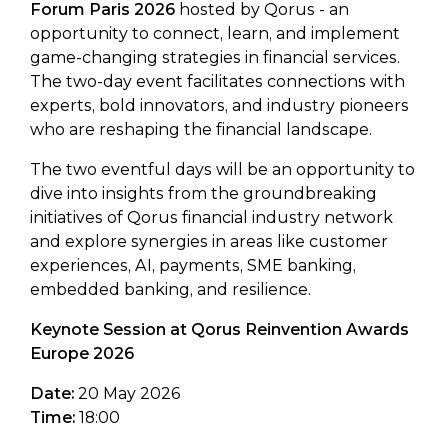
Forum Paris 2026
hosted by Qorus - an
opportunity to connect, learn, and implement
game-changing strategies in financial services.
The two-day event facilitates connections with
experts, bold innovators, and industry pioneers
who are reshaping the financial landscape.
The two eventful days will be an opportunity to
dive into insights from the groundbreaking
initiatives of Qorus financial industry network
and explore synergies in areas like customer
experiences, AI, payments, SME banking,
embedded banking, and resilience.
Keynote Session at Qorus Reinvention Awards
Europe 2026
Date:
20 May 2026
Time:
18:00