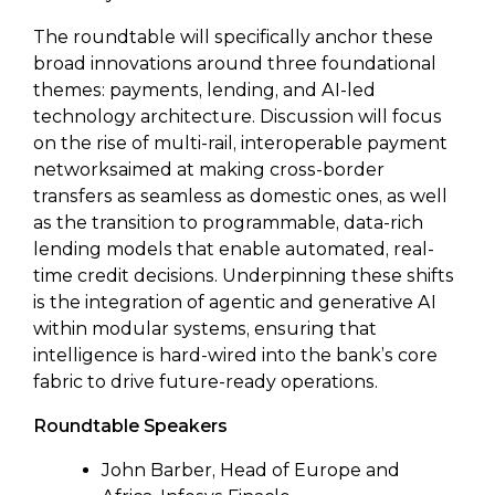
The roundtable will specifically anchor these
broad innovations around three foundational
themes: payments, lending, and AI-led
technology architecture. Discussion will focus
on the rise of multi-rail, interoperable payment
networksaimed at making cross-border
transfers as seamless as domestic ones, as well
as the transition to programmable, data-rich
lending models that enable automated, real-
time credit decisions. Underpinning these shifts
is the integration of agentic and generative AI
within modular systems, ensuring that
intelligence is hard-wired into the bank’s core
fabric to drive future-ready operations.
Roundtable Speakers
John Barber, Head of Europe and