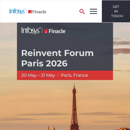
GET
IN
TOUCH