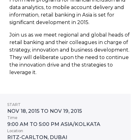
data analytics, to mobile account delivery and
information, retail banking in Asia is set for
significant development in 2015.
Join us as we meet regional and global heads of
retail banking and their colleagues in charge of
strategy, innovation and business development.
They will deliberate upon the need to continue
the innovation drive and the strategies to
leverage it.
START
NOV 18, 2015 TO NOV 19, 2015
Time
9:00 AM TO 5:00 PM ASIA/KOLKATA
Location
RITZ-CARLTON, DUBAI