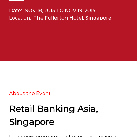
Date:
NOV 18, 2015 TO NOV 19, 2015
Location:
The Fullerton Hotel, Singapore
About the Event
Retail Banking Asia,
Singapore
From new programs for financial inclusion and