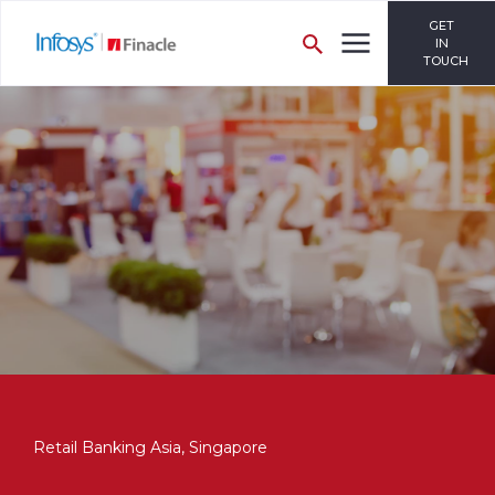
GET
IN
TOUCH
Retail Banking Asia, Singapore