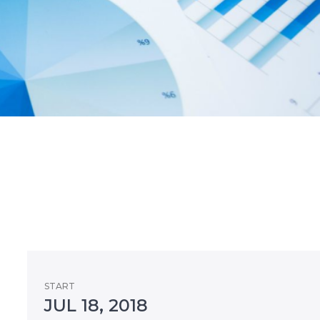
START
JUL 18, 2018