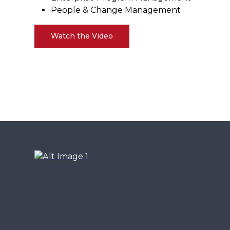
People & Change Management
Watch the Video