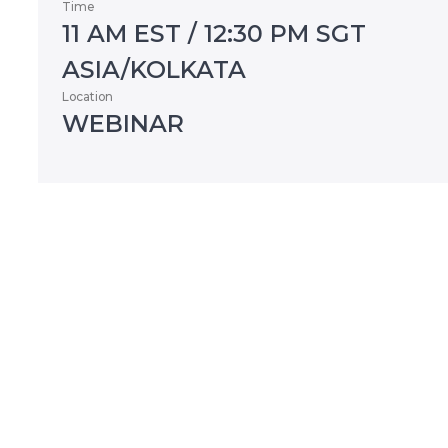
Time
11 AM EST / 12:30 PM SGT
ASIA/KOLKATA
Location
WEBINAR