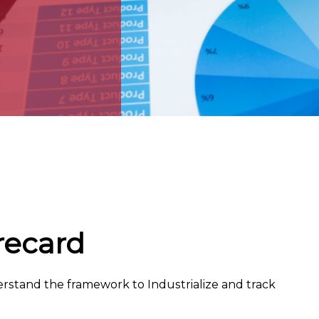
recard
erstand the framework to Industrialize and track