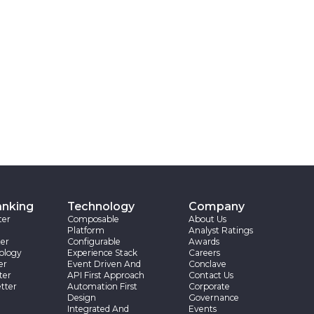
anking
Technology
Company
ter
Composable
About Us
Platform
Analyst Ratings
er
Configurable
Awards
ology
Experience Stack
Careers
er
Event Driven And
Conclave
ter
API First Approach
Contact Us
tter
Automation First
Corporate
Design
Governance
Integrated And
Events