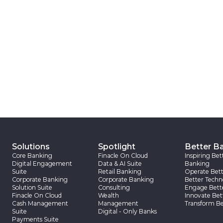
Solutions
Spotlight
Better B
Core Banking
Finacle On Cloud
Inspiring Bet
Digital Engagement
Data & AI Suite
Banking
Suite
Retail Banking
Operate Bett
Corporate Banking
Corporate Banking
Better Techn
Solution Suite
Consulting
Engage Bett
Finacle On Cloud
Wealth
Innovate Bet
Cash Management
Management
Transform Be
Suite
Digital - Only Banks
Payments Suite