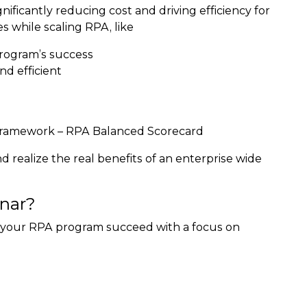
ficantly reducing cost and driving efficiency for
s while scaling RPA, like
rogram’s success
d efficient
c framework – RPA Balanced Scorecard
d realize the real benefits of an enterprise wide
nar?
 your RPA program succeed with a focus on