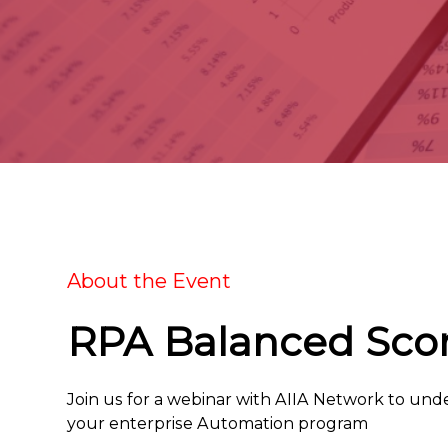
About the Event
RPA Balanced Sco
Join us for a webinar with AIIA Network to und
your enterprise Automation program