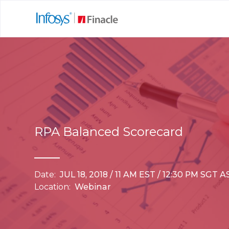
RPA Balanced Scorecard
Date:
JUL 18, 2018 / 11 AM EST / 12:30 PM SGT
Location:
Webinar