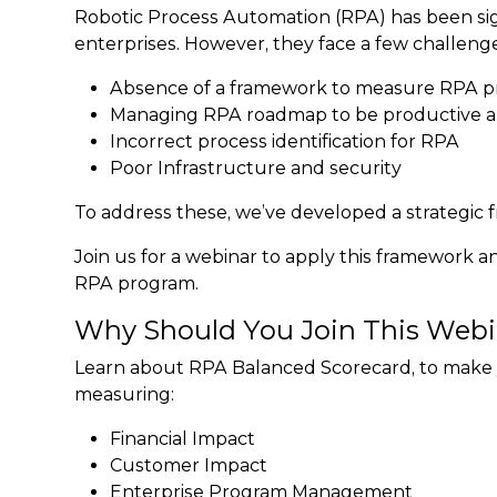
Robotic Process Automation (RPA) has been signi
enterprises. However, they face a few challenge
Absence of a framework to measure RPA p
Managing RPA roadmap to be productive an
Incorrect process identification for RPA
Poor Infrastructure and security
To address these, we’ve developed a strategi
Join us for a webinar to apply this framework an
RPA program.
Why Should You Join This Webi
Learn about RPA Balanced Scorecard, to make
measuring:
Financial Impact
Customer Impact
Enterprise Program Management