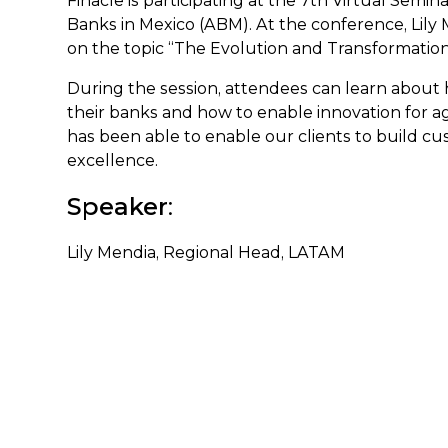
Finacle is participating at the 7th Virtual Sem
Banks in Mexico (ABM). At the conference, Lily
on the topic “The Evolution and Transformat
During the session, attendees can learn about 
their banks and how to enable innovation for ag
has been able to enable our clients to build cu
excellence.
Speaker
:
Lily Mendia, Regional Head, LATAM