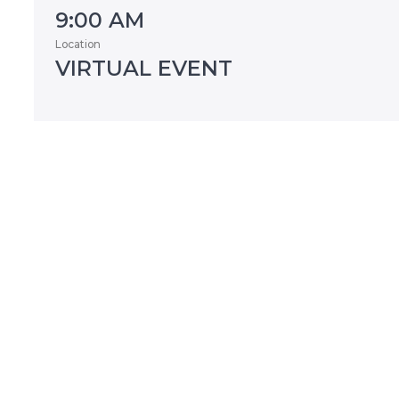
9:00 AM
Location
VIRTUAL EVENT