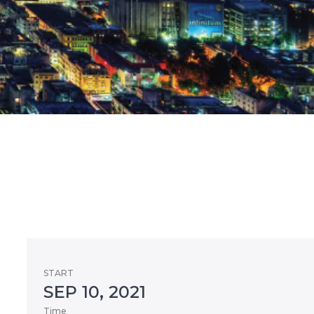
START
SEP 10, 2021
Time