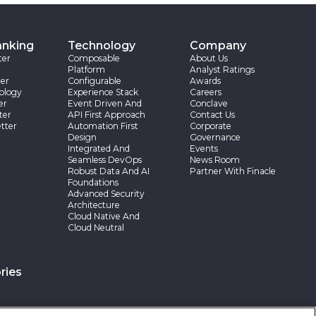
anking
Technology
Company
ter
Composable
About Us
Platform
Analyst Ratings
er
Configurable
Awards
ology
Experience Stack
Careers
er
Event Driven And
Conclave
ter
API First Approach
Contact Us
tter
Automation First
Corporate
Design
Governance
Integrated And
Events
Seamless DevOps
News Room
Robust Data And AI
Partner With Finacle
Foundations
Advanced Security
Architecture
Cloud Native And
Cloud Neutral
ries