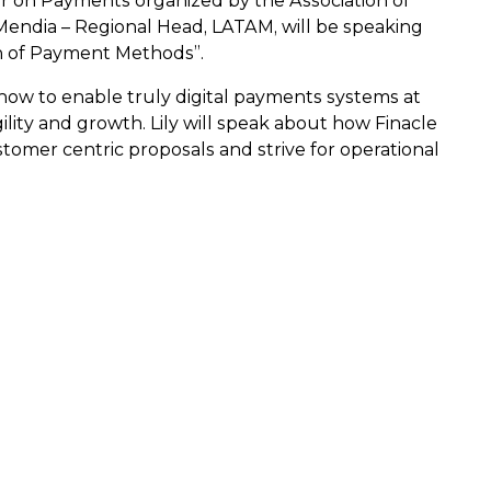
inar on Payments organized by the Association of
 Mendia – Regional Head, LATAM, will be speaking
ion of Payment Methods”.
how to enable truly digital payments systems at
ility and growth. Lily will speak about how Finacle
stomer centric proposals and strive for operational