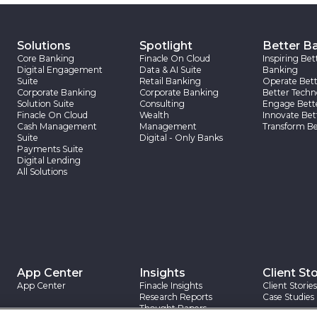
Solutions
Spotlight
Better B
Core Banking
Finacle On Cloud
Inspiring Bet
Digital Engagement
Data & AI Suite
Banking
Suite
Retail Banking
Operate Bett
Corporate Banking
Corporate Banking
Better Techn
Solution Suite
Consulting
Engage Bett
Finacle On Cloud
Wealth
Innovate Bet
Cash Management
Management
Transform Be
Suite
Digital - Only Banks
Payments Suite
Digital Lending
All Solutions
App Center
Insights
Client Sto
App Center
Finacle Insights
Client Stories
Research Reports
Case Studies
Thought Papers