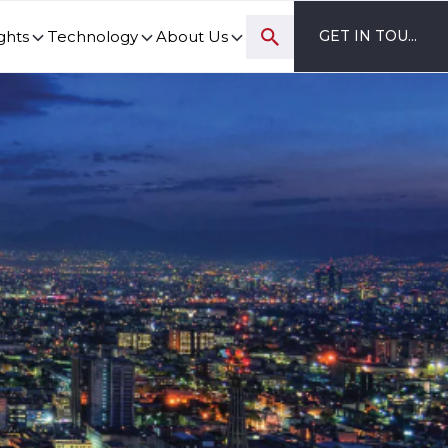
ghts
Technology
About Us
GET IN TOUCH
ovation and digital transformation progress.