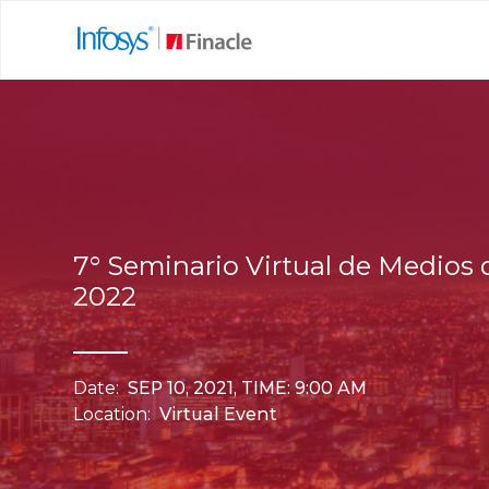
7° Seminario Virtual de Medios
2022
Date:
SEP 10, 2021, TIME: 9:00 AM
Location:
Virtual Event