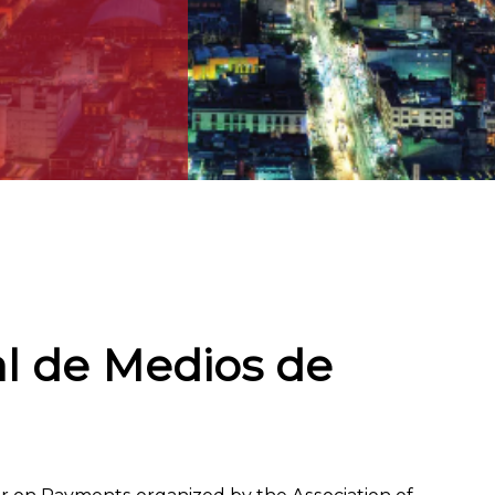
al de Medios de