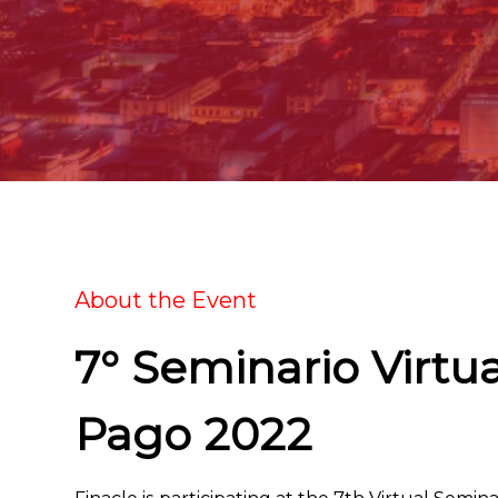
About the Event
7° Seminario Virtu
Pago 2022