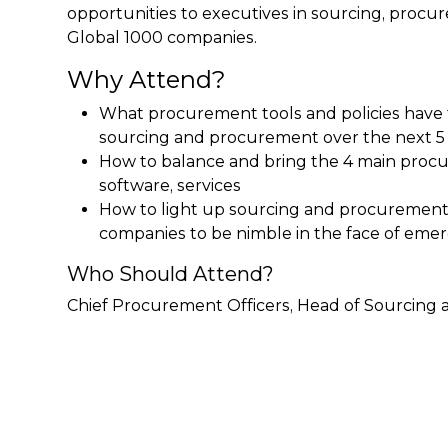
opportunities to executives in sourcing, pro
Global 1000 companies.
Why Attend?
What procurement tools and policies have 
sourcing and procurement over the next 5
How to balance and bring the 4 main procur
software, services
How to light up sourcing and procurement 
companies to be nimble in the face of eme
Who Should Attend?
Chief Procurement Officers, Head of Sourcin