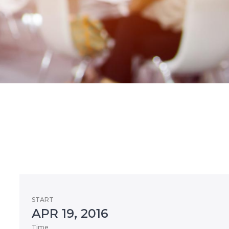
START
APR 19, 2016
Time