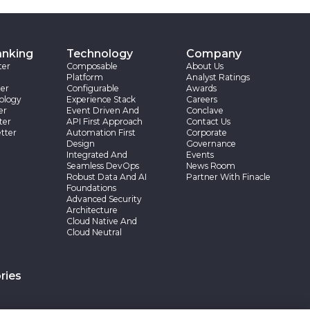
anking
Technology
Company
ter
Composable
About Us
Platform
Analyst Ratings
er
Configurable
Awards
ology
Experience Stack
Careers
er
Event Driven And
Conclave
ter
API First Approach
Contact Us
tter
Automation First
Corporate
Design
Governance
Integrated And
Events
Seamless DevOps
News Room
Robust Data And AI
Partner With Finacle
Foundations
Advanced Security
Architecture
Cloud Native And
Cloud Neutral
ries