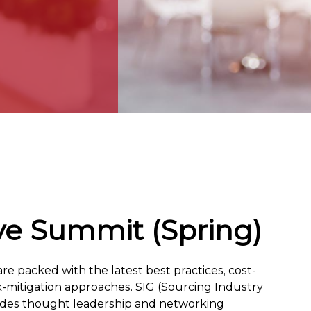
ve Summit (Spring)
e packed with the latest best practices, cost-
sk-mitigation approaches. SIG (Sourcing Industry
vides thought leadership and networking