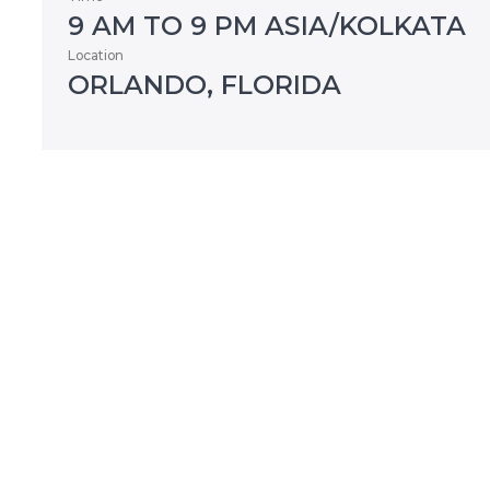
9 AM TO 9 PM ASIA/KOLKATA
Location
ORLANDO, FLORIDA