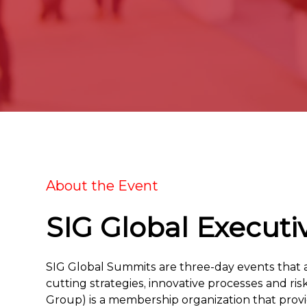
About the Event
SIG Global Executi
SIG Global Summits are three-day events that ar
cutting strategies, innovative processes and ri
Group) is a membership organization that pro