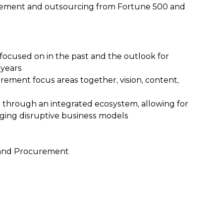
curement and outsourcing from Fortune 500 and
focused on in the past and the outlook for
 years
ement focus areas together, vision, content,
through an integrated ecosystem, allowing for
rging disruptive business models
g and Procurement