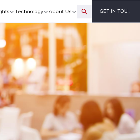
ghts
Technology
About Us
GET IN TOUCH
ovation and digital transformation progress.