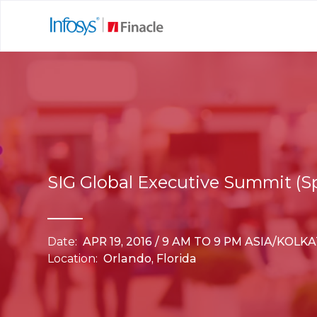
SIG Global Executive Summit (S
Date:
APR 19, 2016 / 9 AM TO 9 PM ASIA/KOLK
Location:
Orlando, Florida