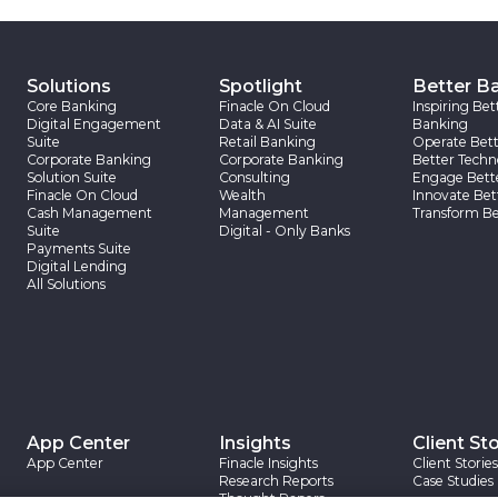
Solutions
Spotlight
Better B
Core Banking
Finacle On Cloud
Inspiring Bet
Digital Engagement
Data & AI Suite
Banking
Suite
Retail Banking
Operate Bett
Corporate Banking
Corporate Banking
Better Techn
Solution Suite
Consulting
Engage Bett
Finacle On Cloud
Wealth
Innovate Bet
Cash Management
Management
Transform Be
Suite
Digital - Only Banks
Payments Suite
Digital Lending
All Solutions
App Center
Insights
Client Sto
App Center
Finacle Insights
Client Stories
Research Reports
Case Studies