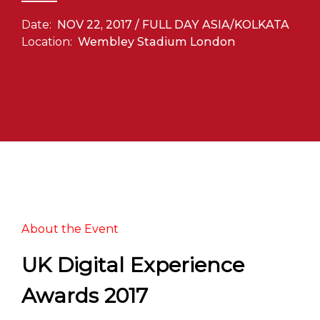
Date:
NOV 22, 2017 / FULL DAY ASIA/KOLKATA
Location:
Wembley Stadium London
About the Event
UK Digital Experience
Awards 2017