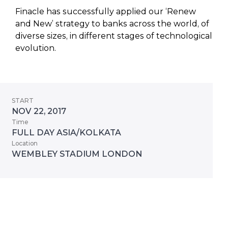
Finacle has successfully applied our ‘Renew
and New’ strategy to banks across the world, of
diverse sizes, in different stages of technological
evolution.
START
NOV 22, 2017
Time
FULL DAY ASIA/KOLKATA
Location
WEMBLEY STADIUM LONDON