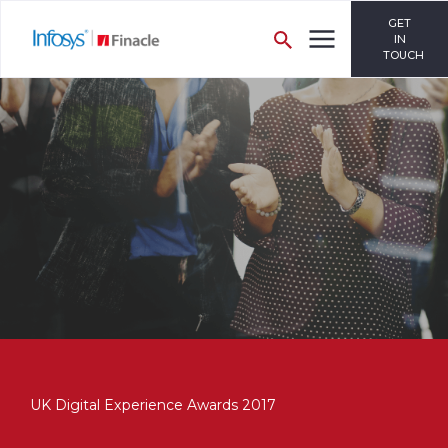
GET
IN
TOUCH
UK Digital Experience Awards 2017