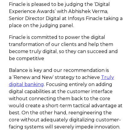
Finacle is pleased to be judging the ‘Digital
Experience Awards’ with Abhishek Verma,
Senior Director Digital at Infosys Finacle taking a
place on the judging panel.
Finacle is committed to power the digital
transformation of our clients and help them
become truly digital, so they can succeed and
be competitive
Balance is key and our recommendation is
a ‘Renew and New’ strategy to achieve
Truly
digital banking
. Focusing entirely on adding
digital capabilities at the customer interface
without connecting them back to the core
would create a short-term tactical advantage at
best. On the other hand, reengineering the
core without adequately digitalizing customer-
facing systems will severely impede innovation.