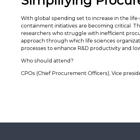
Simplifying Procu
With global spending set to increase in the life
containment initiatives are becoming critical. 
researchers who struggle with inefficient proc
approach through which life sciences organiza
processes to enhance R&D productivity and low
Who should attend?
CPOs (Chief Procurement Officers), Vice presi