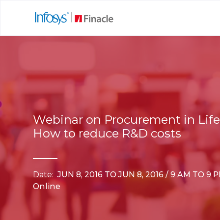
Webinar on Procurement in Life
How to reduce R&D costs
Date:
JUN 8, 2016 TO JUN 8, 2016 / 9 AM TO 9 
Online