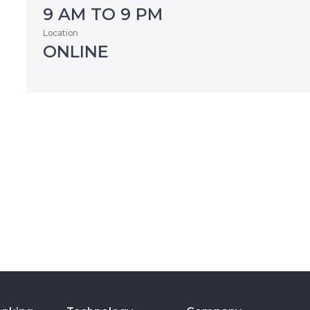
9 AM TO 9 PM
Location
ONLINE