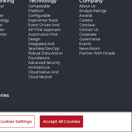
anking
Technology
Company
ter
Composable
About Us
Platform
Analyst Ratings
er
Configurable
Awards
ology
Experience Stack
Careers
er
Event Driven And
Conclave
ter
API First Approach
Contact Us
tter
Automation First
Corporate
Design
Governance
Integrated And
Events
Seamless DevOps
News Room
Robust Data And AI
Partner With Finacle
Foundations
Advanced Security
Architecture
Cloud Native And
Cloud Neutral
ries
Cookies Settings
Accept All Cookies