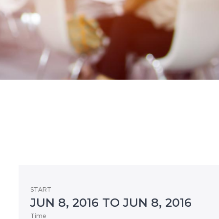
START
JUN 8, 2016 TO JUN 8, 2016
Time