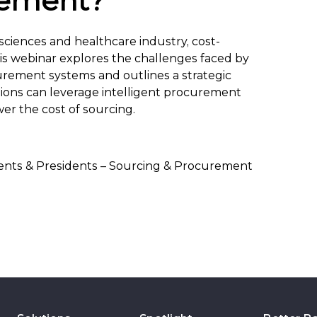
rement?
-sciences and healthcare industry, cost-
This webinar explores the challenges faced by
urement systems and outlines a strategic
tions can leverage intelligent procurement
er the cost of sourcing.
dents & Presidents – Sourcing & Procurement