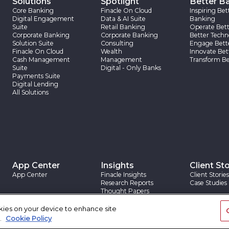
Solutions
Spotlight
Better B
Core Banking
Finacle On Cloud
Inspiring Bet
Digital Engagement
Data & AI Suite
Banking
Suite
Retail Banking
Operate Bett
Corporate Banking
Corporate Banking
Better Techn
Solution Suite
Consulting
Engage Bett
Finacle On Cloud
Wealth
Innovate Bet
Cash Management
Management
Transform Be
Suite
Digital - Only Banks
Payments Suite
Digital Lending
All Solutions
App Center
Insights
Client Sto
App Center
Finacle Insights
Client Stories
Research Reports
Case Studies
Thought Papers
Blogs
okies on your device to enhance site
.
Cookie Policy