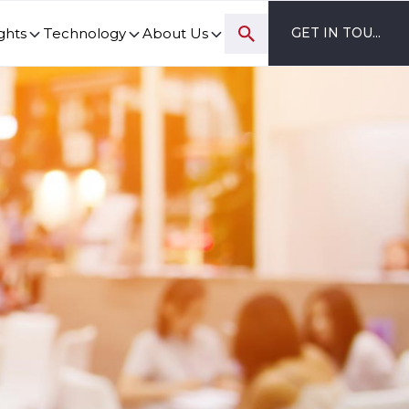
ghts
Technology
About Us
GET IN TOUCH
ovation and digital transformation progress.