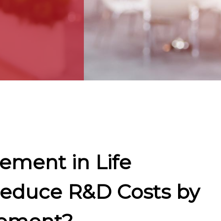
ement in Life
Reduce R&D Costs by