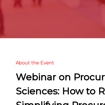
About the Event
Webinar on Procur
Sciences: How to 