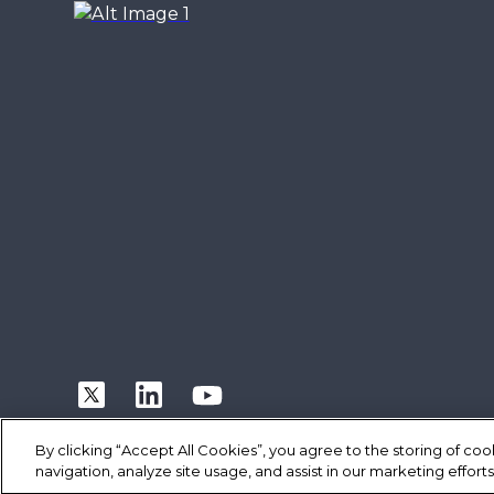
By clicking “Accept All Cookies”, you agree to the storing of co
navigation, analyze site usage, and assist in our marketing efforts