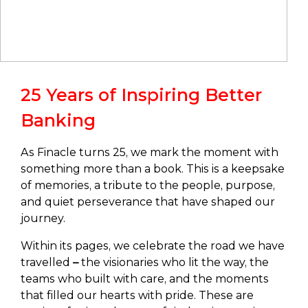
25 Years of Inspiring Better
Banking
As Finacle turns 25, we mark the moment with
something more than a book. This is a keepsake
of memories, a tribute to the people, purpose,
and quiet perseverance that have shaped our
journey.
Within its pages, we celebrate the road we have
travelled
–
the visionaries who lit the way, the
teams who built with care, and the moments
that filled our hearts with pride. These are