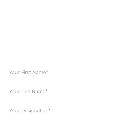
Let’s Discuss
Fill out the form below and we will get back to you
shortly. Alternately, you can also contact our regional
offices