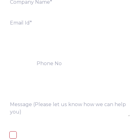
I, hereby, consent to the processing of