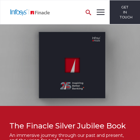
GET
IN
TOUCH
The Finacle Silver Jubilee Book
An immersive journey through our past and present,