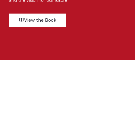
and the vision for our future
View the Book