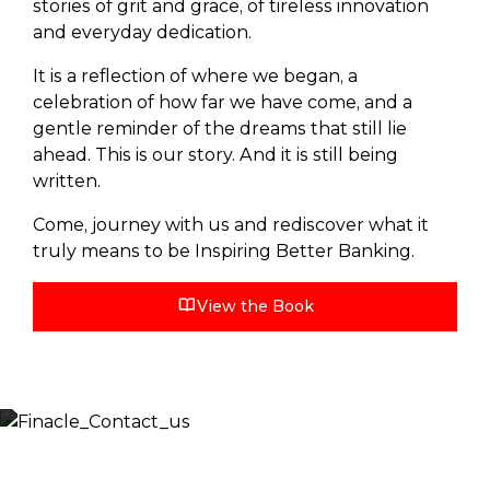
stories of grit and grace, of tireless innovation
and everyday dedication.
It is a reflection of where we began, a
celebration of how far we have come, and a
gentle reminder of the dreams that still lie
ahead. This is our story. And it is still being
written.
Come, journey with us and rediscover what it
truly means to be Inspiring Better Banking.
View the Book