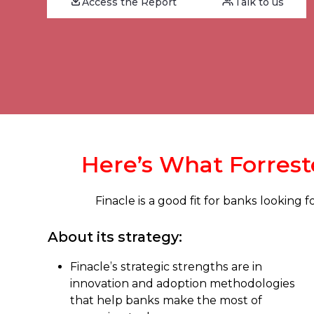
Access the Report
Talk to us
Here’s What Forreste
Finacle is a good fit for banks looking
About its strategy:
Finacle’s strategic strengths are in
innovation and adoption methodologies
that help banks make the most of