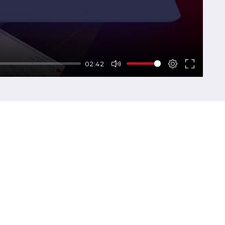
02:42