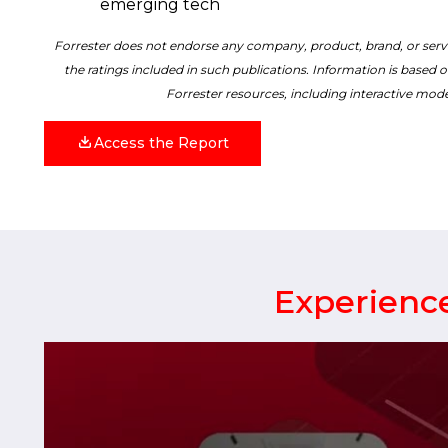
emerging tech
Forrester does not endorse any company, product, brand, or servi
the ratings included in such publications. Information is based o
Forrester resources, including interactive mode
Access the Report
Experience