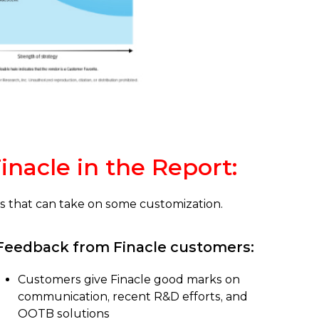
inacle in the Report:
nks that can take on some customization.
Feedback from Finacle customers:
Customers give Finacle good marks on
communication, recent R&D efforts, and
OOTB solutions