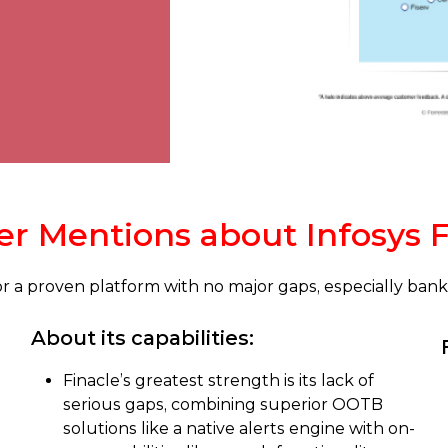
r Mentions about Infosys F
 for a proven platform with no major gaps, especially ba
About its capabilities:
Finacle’s greatest strength is its lack of
serious gaps, combining superior OOTB
solutions like a native alerts engine with on-