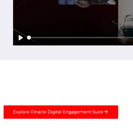
Explore Finacle Digital Engagement Suite