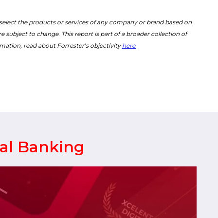
 select the products or services of any company or brand based on
 subject to change. This report is part of a broader collection of
mation, read about Forrester’s objectivity
here
.
tal Banking