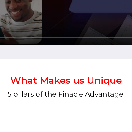
What Makes us Unique
5 pillars of the Finacle Advantage