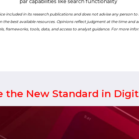
par capabilities like search functionality
ce included in its research publications and does not advise any person to
n the best available resources. Opinions reflect judgment at the time and are
ls, frameworks, tools, data, and access to analyst guidance. For more infor
 the New Standard in Digi