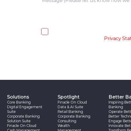
I, hereby, consent to the processi
accordance with the
-
Privacy St
Solutions
Spotlight
Better B
Core Banking
Finacle On Cloud
Inspiring Bet
Digital Engagement
Data & AI Suite
Banking
Suite
Retail Banking
Operate Bett
Corporate Banking
Corporate Banking
Better Techn
Solution Suite
Consulting
Engage Bett
Finacle On Cloud
Wealth
Innovate Bet
Cash Management
Management
Transform Be