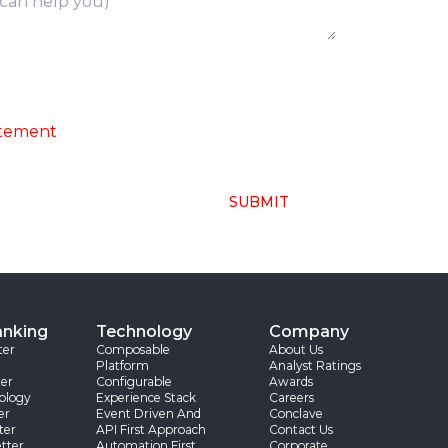
ng of above collected personal data in
atement
SUBMIT
anking
Technology
Company
ter
Composable
About Us
Platform
Analyst Ratings
er
Configurable
Awards
ology
Experience Stack
Careers
er
Event Driven And
Conclave
ter
API First Approach
Contact Us
tter
Automation First
Corporate