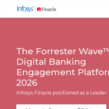
The Forrester Wave
Digital Banking
Engagement Platfor
2026
Infosys Finacle positioned as a Leader