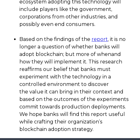
ecosystem adopting this technology will
include players like the government,
corporations from other industries, and
possibly even end consumers.
Based on the findings of the
report
, it is no
longer a question of whether banks will
adopt blockchain; but more of whenand
how they will implement it. This research
reaffirms our belief that banks must
experiment with the technology in a
controlled environment to discover
the value it can bring in their context and
based on the outcomes of the experiments
commit towards production deployments.
We hope banks will find this report useful
while crafting their organization’s
blockchain adoption strategy.