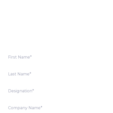
Fill out the form below and we will get back to you
shortly. Alternately, you can also contact our regional
offices