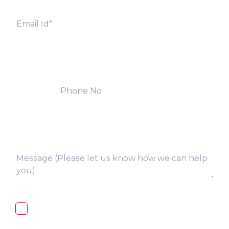
I, hereby, consent to the processing of
above collected personal data in