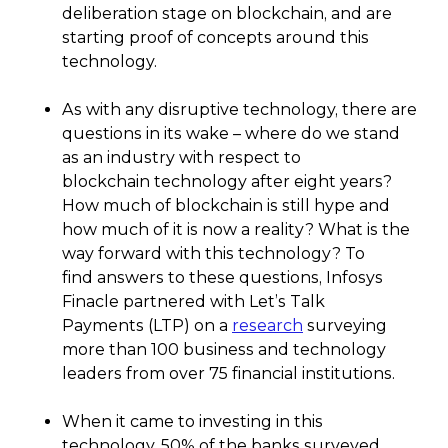
deliberation stage on blockchain, and are
starting proof of concepts around this
technology.
As with any disruptive technology, there are
questions in its wake – where do we stand
as an industry with respect to
blockchain technology after eight years?
How much of blockchain is still hype and
how much of it is now a reality? What is the
way forward with this technology? To
find answers to these questions, Infosys
Finacle partnered with Let’s Talk
Payments (LTP) on a
research
surveying
more than 100 business and technology
leaders from over 75 financial institutions.
When it came to investing in this
technology, 50% of the banks surveyed