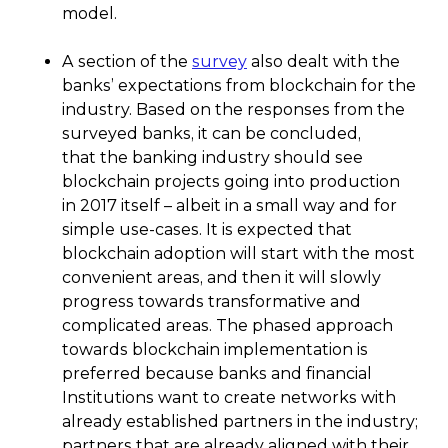
model.
A section of the
survey
also dealt with the
banks’ expectations from blockchain for the
industry. Based on the responses from the
surveyed banks, it can be concluded,
that the banking industry should see
blockchain projects going into production
in 2017 itself – albeit in a small way and for
simple use-cases. It is expected that
blockchain adoption will start with the most
convenient areas, and then it will slowly
progress towards transformative and
complicated areas. The phased approach
towards blockchain implementation is
preferred because banks and financial
Institutions want to create networks with
already established partners in the industry;
partners that are already aligned with their