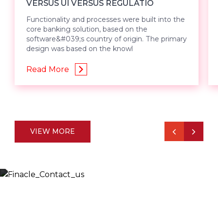
VERSUS UI VERSUS REGULATIO
Functionality and processes were built into the
core banking solution, based on the
software&#039;s country of origin. The primary
design was based on the knowl
Read More
VIEW MORE
Let’s Discuss