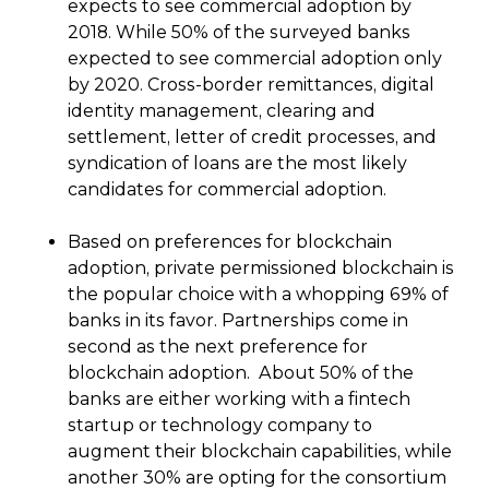
expects to see commercial adoption by
2018. While 50% of the surveyed banks
expected to see commercial adoption only
by 2020. Cross-border remittances, digital
identity management, clearing and
settlement, letter of credit processes, and
syndication of loans are the most likely
candidates for commercial adoption.
Based on preferences for blockchain
adoption, private permissioned blockchain is
the popular choice with a whopping 69% of
banks in its favor. Partnerships come in
second as the next preference for
blockchain adoption. About 50% of the
banks are either working with a fintech
startup or technology company to
augment their blockchain capabilities, while
another 30% are opting for the consortium