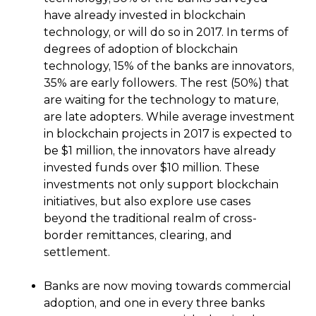
have already invested in blockchain
technology, or will do so in 2017. In terms of
degrees of adoption of blockchain
technology, 15% of the banks are innovators,
35% are early followers. The rest (50%) that
are waiting for the technology to mature,
are late adopters. While average investment
in blockchain projects in 2017 is expected to
be $1 million, the innovators have already
invested funds over $10 million. These
investments not only support blockchain
initiatives, but also explore use cases
beyond the traditional realm of cross-
border remittances, clearing, and
settlement.
Banks are now moving towards commercial
adoption, and one in every three banks