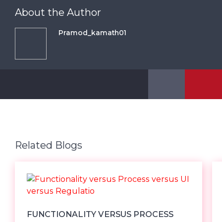
About the Author
Pramod_kamath01
Related Blogs
FUNCTIONALITY VERSUS PROCESS