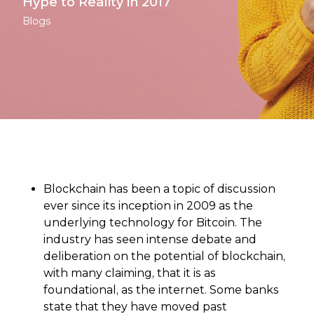
Hype to Reality in 2017
Blogs
Blockchain has been a topic of discussion
ever since its inception in 2009 as the
underlying technology for Bitcoin. The
industry has seen intense debate and
deliberation on the potential of blockchain,
with many claiming, that it is as
foundational, as the internet. Some banks
state that they have moved past