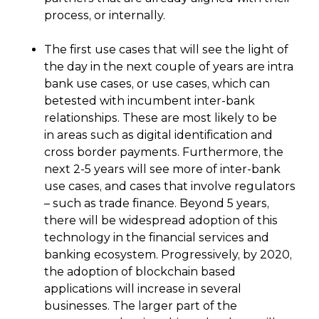
process, or internally.
The first use cases that will see the light of
the day in the next couple of years are intra
bank use cases, or use cases, which can
betested with incumbent inter-bank
relationships. These are most likely to be
in areas such as digital identification and
cross border payments. Furthermore, the
next 2-5 years will see more of inter-bank
use cases, and cases that involve regulators
– such as trade finance. Beyond 5 years,
there will be widespread adoption of this
technology in the financial services and
banking ecosystem. Progressively, by 2020,
the adoption of blockchain based
applications will increase in several
businesses. The larger part of the