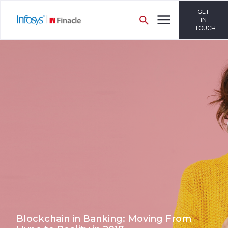
GET
IN
TOUCH
Blockchain in Banking: Moving From