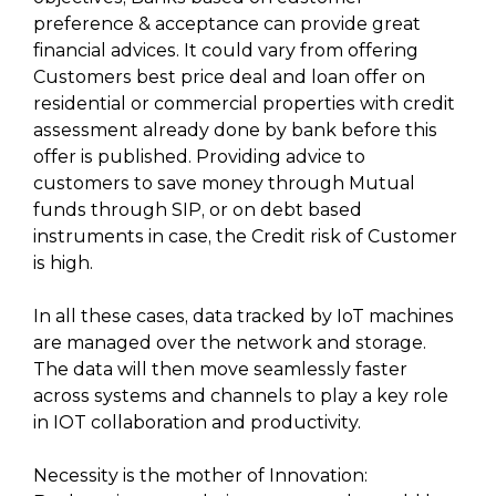
preference & acceptance can provide great
financial advices. It could vary from offering
Customers best price deal and loan offer on
residential or commercial properties with credit
assessment already done by bank before this
offer is published. Providing advice to
customers to save money through Mutual
funds through SIP, or on debt based
instruments in case, the Credit risk of Customer
is high.
In all these cases, data tracked by IoT machines
are managed over the network and storage.
The data will then move seamlessly faster
across systems and channels to play a key role
in IOT collaboration and productivity.
Necessity is the mother of Innovation: