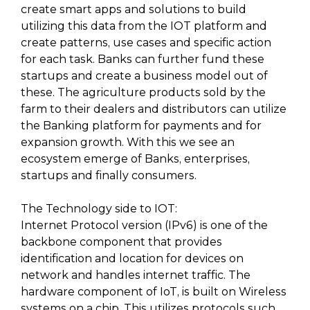
create smart apps and solutions to build
utilizing this data from the IOT platform and
create patterns, use cases and specific action
for each task. Banks can further fund these
startups and create a business model out of
these. The agriculture products sold by the
farm to their dealers and distributors can utilize
the Banking platform for payments and for
expansion growth. With this we see an
ecosystem emerge of Banks, enterprises,
startups and finally consumers.
The Technology side to IOT:
Internet Protocol version (IPv6) is one of the
backbone component that provides
identification and location for devices on
network and handles internet traffic. The
hardware component of IoT, is built on Wireless
systems on a chip. This utilizes protocols such