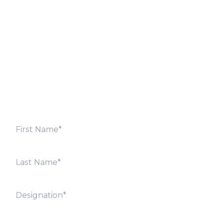
Let’s Discuss
Fill out the form below and we will get back to you
shortly. Alternately, you can also contact our regional
offices