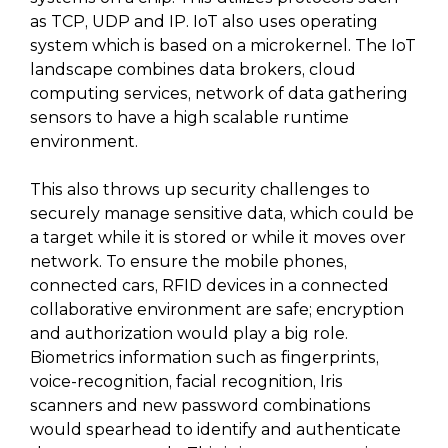
as TCP, UDP and IP. IoT also uses operating
system which is based on a microkernel. The IoT
landscape combines data brokers, cloud
computing services, network of data gathering
sensors to have a high scalable runtime
environment.
This also throws up security challenges to
securely manage sensitive data, which could be
a target while it is stored or while it moves over
network. To ensure the mobile phones,
connected cars, RFID devices in a connected
collaborative environment are safe; encryption
and authorization would play a big role.
Biometrics information such as fingerprints,
voice-recognition, facial recognition, Iris
scanners and new password combinations
would spearhead to identify and authenticate