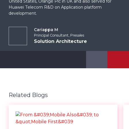
United States, Orange Plc in UK and also served for
Huawei Telecom R&D on Application platform
development.
Cariappa M
Principal Consultant, Presales
Solution Architecture
Related Blogs