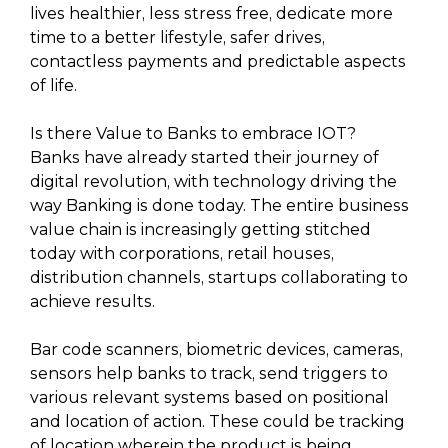
lives healthier, less stress free, dedicate more
time to a better lifestyle, safer drives,
contactless payments and predictable aspects
of life.
Is there Value to Banks to embrace IOT?
Banks have already started their journey of
digital revolution, with technology driving the
way Banking is done today. The entire business
value chain is increasingly getting stitched
today with corporations, retail houses,
distribution channels, startups collaborating to
achieve results.
Bar code scanners, biometric devices, cameras,
sensors help banks to track, send triggers to
various relevant systems based on positional
and location of action. These could be tracking
of location wherein the product is being