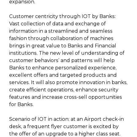
expansion.
Customer centricity through IOT by Banks:
Vast collection of data and exchange of
information in a streamlined and seamless
fashion through collaboration of machines
brings in great value to Banks and Financial
institutions. The new level of understanding of
customer behaviors’ and patterns will help
Banks to enhance personalized experience,
excellent offers and targeted products and
services. It will also promote innovation in banks,
create efficient operations, enhance security
features and increase cross-sell opportunities
for Banks.
Scenario of IOT in action: at an Airport check-in
desk, a frequent flyer customer is excited by
the offer of an upgrade to a higher class seat.