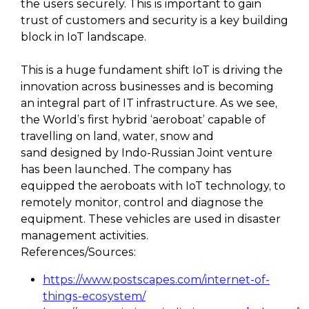
the users securely. This is important to gain
trust of customers and security is a key building
block in IoT landscape.
This is a huge fundament shift IoT is driving the
innovation across businesses and is becoming
an integral part of IT infrastructure. As we see,
the World’s first hybrid ‘aeroboat’ capable of
travelling on land, water, snow and
sand designed by Indo-Russian Joint venture
has been launched. The company has
equipped the aeroboats with IoT technology, to
remotely monitor, control and diagnose the
equipment. These vehicles are used in disaster
management activities.
References/Sources:
https://www.postscapes.com/internet-of-
things-ecosystem/