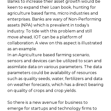
Banks to increase their asset growth would be
keen to expand their Loan book, hunting for
agriculture based farms, micro industries and
enterprises. Banks are wary of Non-Performing
assets (NPA) which is prevalent in today’s
industry. To tide with this problem and still
move ahead, IOT can be a platform of
collaboration. A view on this aspect is illustrated
as an example.
In an Agriculture based farming scenario,
sensors and devices can be utilized to scan and
assimilate data on various parameters. The data
parameters could be availability of resources
such as quality seeds, water, fertilizers and data
on weather forecasts, which has a direct bearing
on quality of crops and crop yields.
So there is a new avenue for business to
emerge for startups and technology firms to