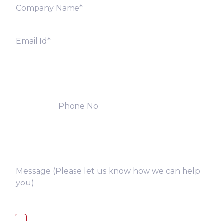
I, hereby, consent to the processing of