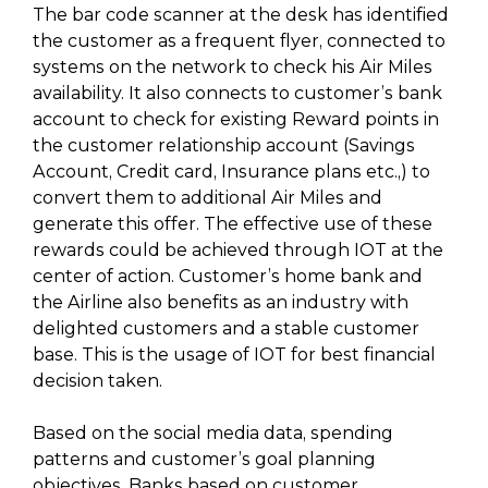
The bar code scanner at the desk has identified
the customer as a frequent flyer, connected to
systems on the network to check his Air Miles
availability. It also connects to customer’s bank
account to check for existing Reward points in
the customer relationship account (Savings
Account, Credit card, Insurance plans etc.,) to
convert them to additional Air Miles and
generate this offer. The effective use of these
rewards could be achieved through IOT at the
center of action. Customer’s home bank and
the Airline also benefits as an industry with
delighted customers and a stable customer
base. This is the usage of IOT for best financial
decision taken.
Based on the social media data, spending
patterns and customer’s goal planning
objectives, Banks based on customer