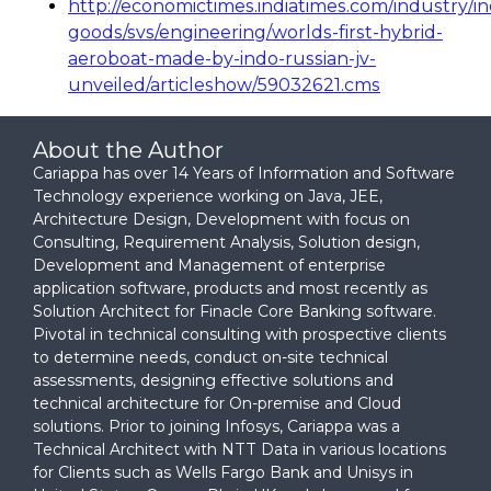
http://economictimes.indiatimes.com/industry/in
goods/svs/engineering/worlds-first-hybrid-
aeroboat-made-by-indo-russian-jv-
unveiled/articleshow/59032621.cms
About the Author
Cariappa has over 14 Years of Information and Software
Technology experience working on Java, JEE,
Architecture Design, Development with focus on
Consulting, Requirement Analysis, Solution design,
Development and Management of enterprise
application software, products and most recently as
Solution Architect for Finacle Core Banking software.
Pivotal in technical consulting with prospective clients
to determine needs, conduct on-site technical
assessments, designing effective solutions and
technical architecture for On-premise and Cloud
solutions. Prior to joining Infosys, Cariappa was a
Technical Architect with NTT Data in various locations
for Clients such as Wells Fargo Bank and Unisys in