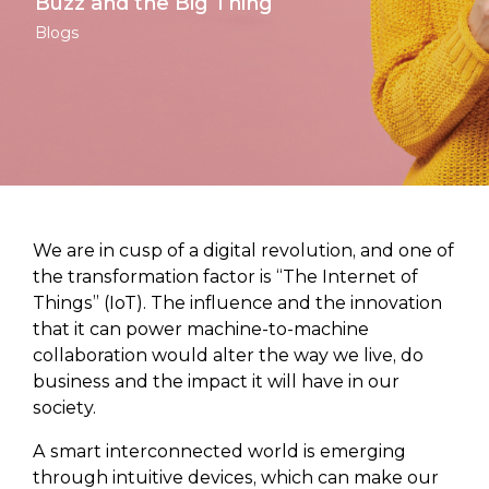
Buzz and the Big Thing
Blogs
We are in cusp of a digital revolution, and one of
the transformation factor is “The Internet of
Things” (IoT). The influence and the innovation
that it can power machine-to-machine
collaboration would alter the way we live, do
business and the impact it will have in our
society.
A smart interconnected world is emerging
through intuitive devices, which can make our