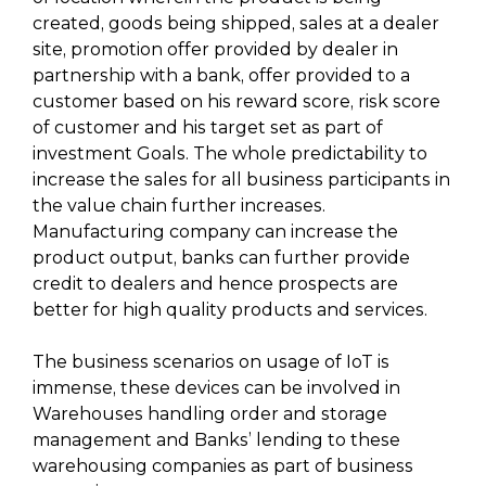
created, goods being shipped, sales at a dealer
site, promotion offer provided by dealer in
partnership with a bank, offer provided to a
customer based on his reward score, risk score
of customer and his target set as part of
investment Goals. The whole predictability to
increase the sales for all business participants in
the value chain further increases.
Manufacturing company can increase the
product output, banks can further provide
credit to dealers and hence prospects are
better for high quality products and services.
The business scenarios on usage of IoT is
immense, these devices can be involved in
Warehouses handling order and storage
management and Banks’ lending to these
warehousing companies as part of business