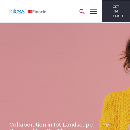
GET
IN
TOUCH
Collaboration in Iot Landscape – The