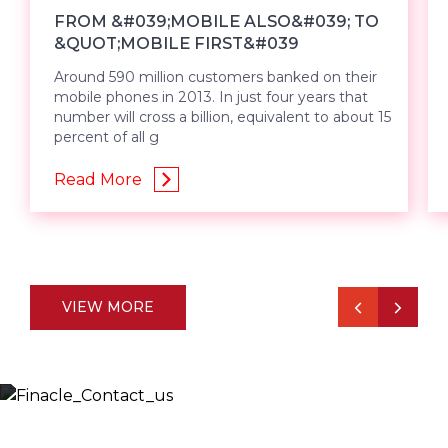
FROM &#039;MOBILE ALSO&#039; TO
&QUOT;MOBILE FIRST&#039
Around 590 million customers banked on their
mobile phones in 2013. In just four years that
number will cross a billion, equivalent to about 15
percent of all g
Read More
VIEW MORE