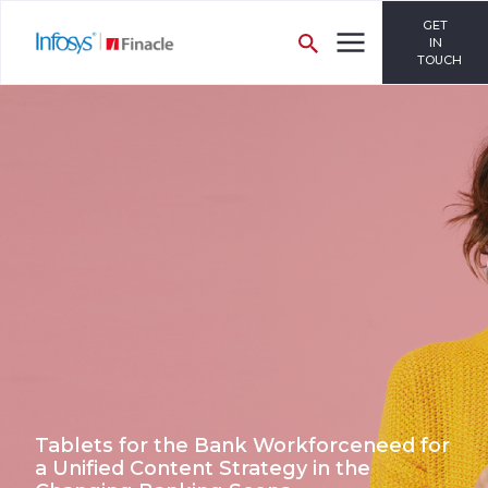
GET
IN
TOUCH
Tablets for the Bank Workforceneed for
a Unified Content Strategy in the