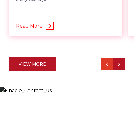
Read More
VIEW MORE
Let’s Discuss