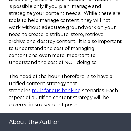
is possible only if you plan, manage and
strategize your content needs. While there are
tools to help manage content, they will not
work without adequate groundwork on your
need to create, distribute, store, retrieve,
archive and destroy content. It is also important
to understand the cost of managing
content and even more important to
understand the cost of NOT doing so.
The need of the hour, therefore, is to have a
unified content strategy that
straddles
multifarious banking
scenarios. Each
aspect of a unified content strategy will be
covered in subsequent posts.
About the Author