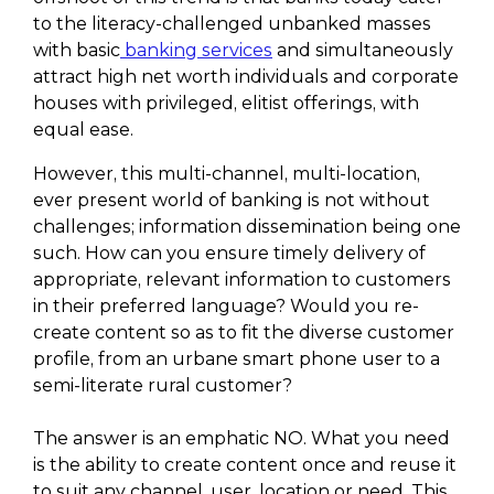
to the literacy-challenged unbanked masses
with basic
banking services
and simultaneously
attract high net worth individuals and corporate
houses with privileged, elitist offerings, with
equal ease.
However, this multi-channel, multi-location,
ever present world of banking is not without
challenges; information dissemination being one
such. How can you ensure timely delivery of
appropriate, relevant information to customers
in their preferred language? Would you re-
create content so as to fit the diverse customer
profile, from an urbane smart phone user to a
semi-literate rural customer?
The answer is an emphatic NO. What you need
is the ability to create content once and reuse it
to suit any channel, user, location or need. This