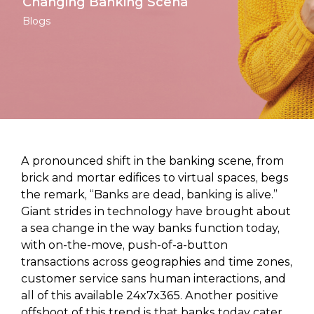
Changing Banking Scena
Blogs
A pronounced shift in the banking scene, from
brick and mortar edifices to virtual spaces, begs
the remark, “Banks are dead, banking is alive.”
Giant strides in technology have brought about
a sea change in the way banks function today,
with on-the-move, push-of-a-button
transactions across geographies and time zones,
customer service sans human interactions, and
all of this available 24x7x365. Another positive
offshoot of this trend is that banks today cater