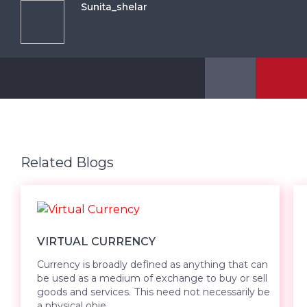
Sunita_shelar
Related Blogs
VIRTUAL CURRENCY
Currency is broadly defined as anything that can
be used as a medium of exchange to buy or sell
goods and services. This need not necessarily be
a physical obje