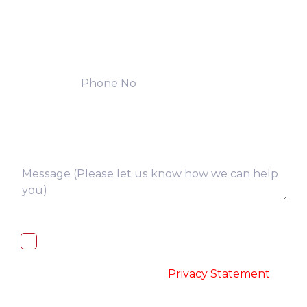
I, hereby, consent to the processing of
above collected personal data in
accordance with the
-
Privacy Statement