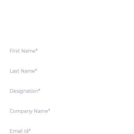
Fill out the form below and we will get back to you
shortly. Alternately, you can also contact our regional
offices