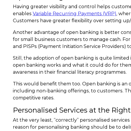
Having greater visibility and control helps custom
enables
Variable Recurring Payments (VRP)
, wher
Customers have greater flexibility over setting up
Another advantage of open banking is better cons
for small business customers to manage cash. For i
and PISPs (Payment Initiation Service Providers) t
Still, the adoption of open banking is quite limit
open banking works and what it could do for the
awareness in their financial literacy programmes.
This would benefit them too. Open banking is an o
including non-banking offerings, to customers. The
competitive rates.
Personalised Services at the Rig
At the very least, “correctly” personalised servic
reason for personalising banking should be to deliv