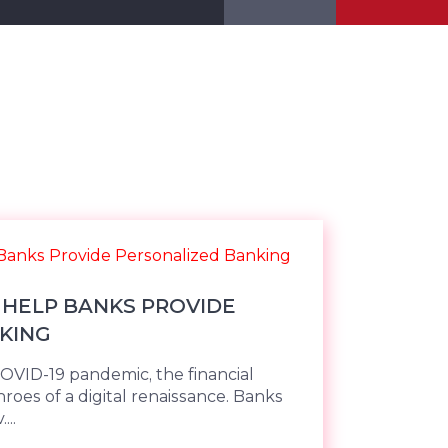
HELP BANKS PROVIDE
KING
COVID-19 pandemic, the financial
throes of a digital renaissance. Banks
...