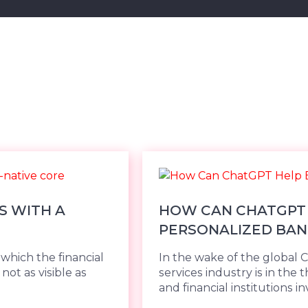
S WITH A
HOW CAN CHATGPT 
PERSONALIZED BAN
hich the financial
In the wake of the global 
not as visible as
services industry is in the 
and financial institutions inv.