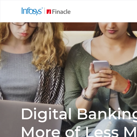
Digital Bankin
More of Less 