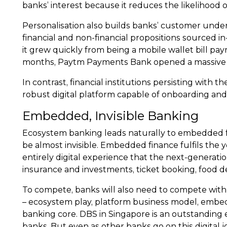
banks’ interest because it reduces the likelihood 
Personalisation also builds banks’ customer under
financial and non-financial propositions sourced in
it grew quickly from being a mobile wallet bill pa
months, Paytm Payments Bank opened a massive $
In contrast, financial institutions persisting with t
robust digital platform capable of onboarding an
Embedded, Invisible Banking
Ecosystem banking leads naturally to embedded fi
be almost invisible. Embedded finance fulfils the
entirely digital experience that the next-generati
insurance and investments, ticket booking, food de
To compete, banks will also need to compete with a
– ecosystem play, platform business model, embedde
banking core. DBS in Singapore is an outstanding exa
banks. But even as other banks go on this digital j