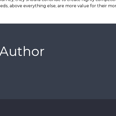
eds, above everything else, are more value for their mo
 Author