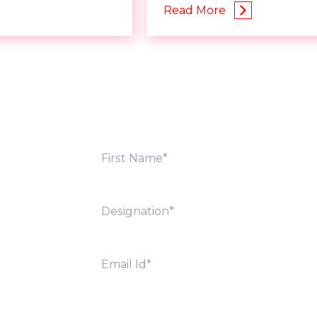
Read More