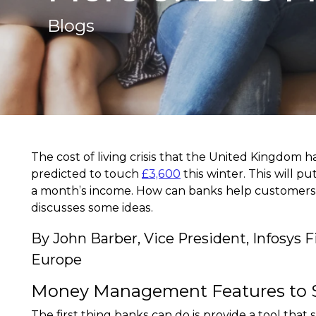
Blogs
The cost of living crisis that the United Kingdom h
predicted to touch
£3,600
this winter. This will p
a month’s income. How can banks help customers m
discusses some ideas.
By John Barber, Vice President, Infosys 
Europe
Money Management Features to 
The first thing banks can do is provide a tool tha