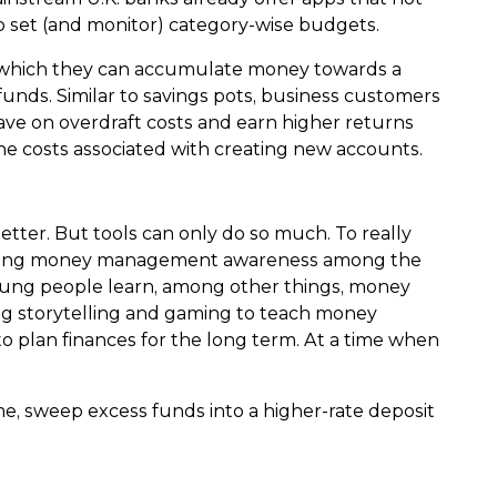
to set (and monitor) category-wise budgets.
in which they can accumulate money towards a
unds. Similar to savings pots, business customers
ave on overdraft costs and earn higher returns
he costs associated with creating new accounts.
ter. But tools can only do so much. To really
 building money management awareness among the
oung people learn, among other things, money
g storytelling and gaming to teach money
to plan finances for the long term. At a time when
me, sweep excess funds into a higher-rate deposit