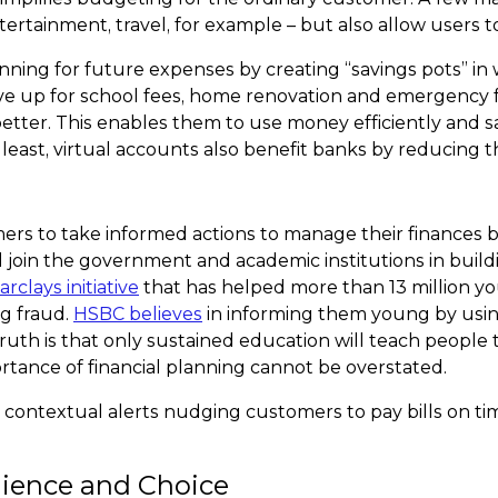
ntertainment, travel, for example – but also allow users 
anning for future expenses by creating “savings pots” 
save up for school fees, home renovation and emergency f
tter. This enables them to use money efficiently and s
ast, virtual accounts also benefit banks by reducing t
 to take informed actions to manage their finances bet
ould join the government and academic institutions in
Barclays initiative
that has helped more than 13 million y
g fraud.
HSBC believes
in informing them young by usin
truth is that only sustained education will teach people 
ortance of financial planning cannot be overstated.
d contextual alerts nudging customers to pay bills on ti
nience and Choice