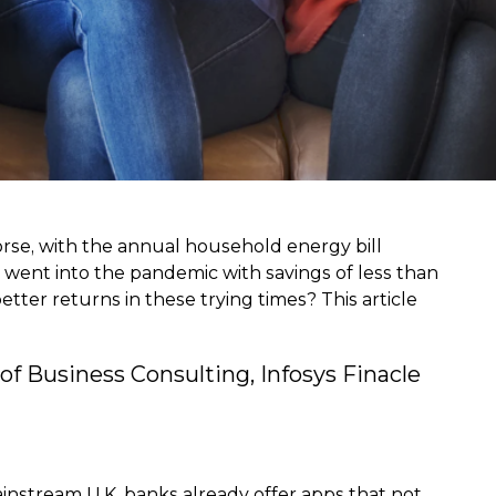
worse, with the annual household energy bill
s went into the pandemic with savings of less than
er returns in these trying times? This article
f Business Consulting, Infosys Finacle
ainstream U.K. banks already offer apps that not