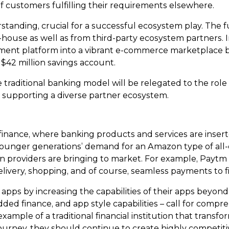
of customers fulfilling their requirements elsewhere.
standing, crucial for a successful ecosystem play. The 
-house as well as from third-party ecosystem partners. Ind
yment platform into a vibrant e-commerce marketplace bef
42 million savings account.
he traditional banking model will be relegated to the role o
d supporting a diverse partner ecosystem.
nance, where banking products and services are insert
 younger generations’ demand for an Amazon type of all-
on providers are bringing to market. For example, Paytm o
livery, shopping, and of course, seamless payments to fi
pps by increasing the capabilities of their apps beyond
d finance, and app style capabilities – call for compreh
mple of a traditional financial institution that transform
ourney, they should continue to create highly competitiv