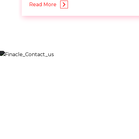
Read More
Let’s
Discuss