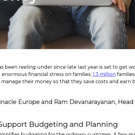
as been reeling under since late last year is set to get 
ut enormous financial stress on families,
1.3 million
familie
anage their money so that they save costs and earn bett
Finacle Europe and Ram Devanarayanan, Head o
Support Budgeting and Planning
t simplifies budgeting for the ordinary customer. A few m