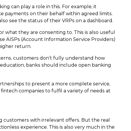
g can play a role in this. For example, it
 payments on their behalf within agreed limits.
also see the status of their VRPs on a dashboard.
what they are consenting to. This is also useful
rise AISPs (Account Information Service Providers)
higher return.
concerns, customers don’t fully understand how
h education, banks should include open banking
artnerships to present a more complete service,
intech companies to fulfil a variety of needs at
g customers with irrelevant offers. But the real
ctionless experience. This is also very much in the