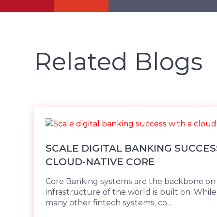
Related Blogs
SCALE DIGITAL BANKING SUCCES
CLOUD-NATIVE CORE
Core Banking systems are the backbone on w
infrastructure of the world is built on. While 
many other fintech systems, co....