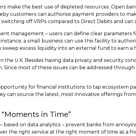
ers make the best use of depleted resources. Open bankin
eby customers can authorise payment providers to make
/ switching off VRPs compared to Direct Debits and can 
ent management – users can define clear parameters for 
nstance, a small business can use this facility to autho
o sweep excess liquidity into an external fund to earn a 
ed in the U.K. Besides having data privacy and security 
m. Since most of these issues can be addressed throug
pportunity for financial institutions to tap ecosystem p
y can source the latest, most innovative offerings from f
ht “Moments in Time”
es – based on data analytics – prevent banks from annoyin
er the right service at the right moment of time as a fri