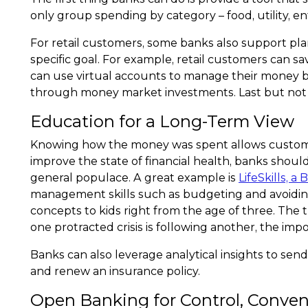
only group spending by category – food, utility, e
For retail customers, some banks also support pl
specific goal. For example, retail customers can 
can use virtual accounts to manage their money be
through money market investments. Last but not le
Education for a Long-Term View
Knowing how the money was spent allows customers
improve the state of financial health, banks sh
general populace. A great example is
LifeSkills, a 
management skills such as budgeting and avoidin
concepts to kids right from the age of three. The 
one protracted crisis is following another, the imp
Banks can also leverage analytical insights to sen
and renew an insurance policy.
Open Banking for Control, Conve