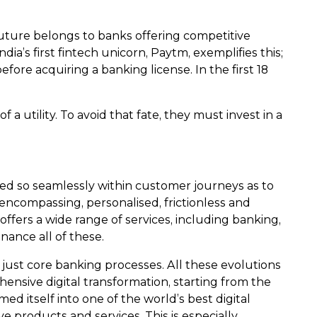
future belongs to banks offering competitive
ia’s first fintech unicorn, Paytm, exemplifies this;
ore acquiring a banking license. In the first 18
f a utility. To avoid that fate, they must invest in a
ed so seamlessly within customer journeys as to
encompassing, personalised, frictionless and
ffers a wide range of services, including banking,
nance all of these.
 just core banking processes. All these evolutions
ensive digital transformation, starting from the
ed itself into one of the world’s best digital
e products and services. This is especially