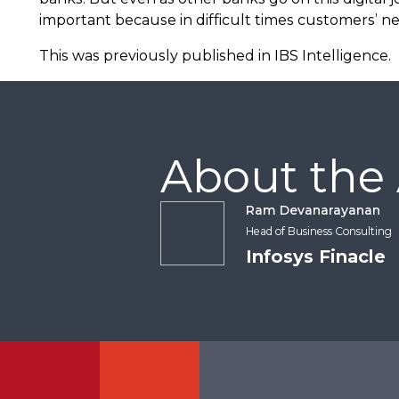
important because in difficult times customers’ ne
This was previously published in IBS Intelligence.
About the
Ram Devanarayanan
Head of Business Consulting
Infosys Finacle