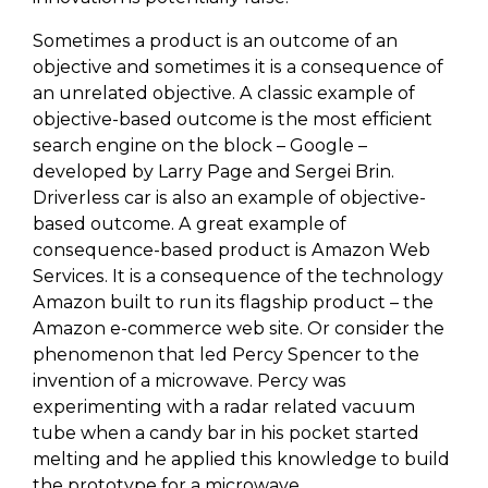
Sometimes a product is an outcome of an
objective and sometimes it is a consequence of
an unrelated objective. A classic example of
objective-based outcome is the most efficient
search engine on the block – Google –
developed by Larry Page and Sergei Brin.
Driverless car is also an example of objective-
based outcome. A great example of
consequence-based product is Amazon Web
Services. It is a consequence of the technology
Amazon built to run its flagship product – the
Amazon e-commerce web site. Or consider the
phenomenon that led Percy Spencer to the
invention of a microwave. Percy was
experimenting with a radar related vacuum
tube when a candy bar in his pocket started
melting and he applied this knowledge to build
the prototype for a microwave.