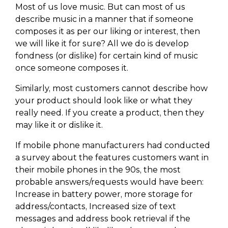
Most of us love music. But can most of us
describe music in a manner that if someone
composes it as per our liking or interest, then
we will like it for sure? All we do is develop
fondness (or dislike) for certain kind of music
once someone composes it.
Similarly, most customers cannot describe how
your product should look like or what they
really need. If you create a product, then they
may like it or dislike it.
If mobile phone manufacturers had conducted
a survey about the features customers want in
their mobile phones in the 90s, the most
probable answers/requests would have been:
Increase in battery power, more storage for
address/contacts, Increased size of text
messages and address book retrieval if the