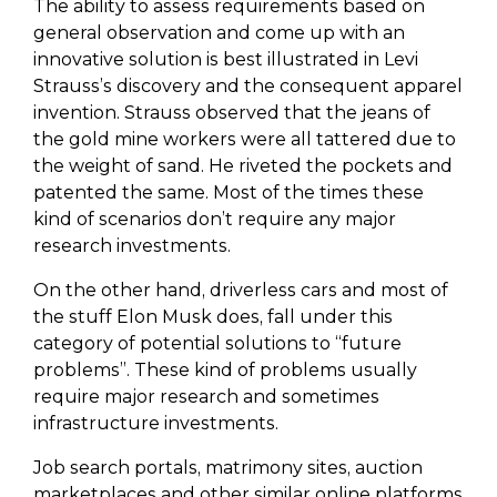
The ability to assess requirements based on
general observation and come up with an
innovative solution is best illustrated in Levi
Strauss’s discovery and the consequent apparel
invention. Strauss observed that the jeans of
the gold mine workers were all tattered due to
the weight of sand. He riveted the pockets and
patented the same. Most of the times these
kind of scenarios don’t require any major
research investments.
On the other hand, driverless cars and most of
the stuff Elon Musk does, fall under this
category of potential solutions to “future
problems”. These kind of problems usually
require major research and sometimes
infrastructure investments.
Job search portals, matrimony sites, auction
marketplaces and other similar online platforms