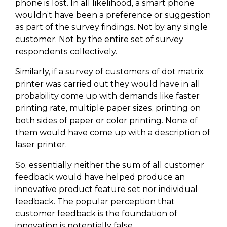
phone is lost. In all likelihood, a smart phone
wouldn’t have been a preference or suggestion
as part of the survey findings. Not by any single
customer. Not by the entire set of survey
respondents collectively.
Similarly, if a survey of customers of dot matrix
printer was carried out they would have in all
probability come up with demands like faster
printing rate, multiple paper sizes, printing on
both sides of paper or color printing. None of
them would have come up with a description of
laser printer.
So, essentially neither the sum of all customer
feedback would have helped produce an
innovative product feature set nor individual
feedback. The popular perception that
customer feedback is the foundation of
innovation is potentially false.