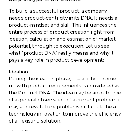
To build a successful product, a company
needs product-centricity in its DNA. It needs a
product-mindset and skill. This influences the
entire process of product creation right from
ideation, calculation and estimation of market
potential, through to execution. Let us see
what “product DNA” really means and why it
pays a key role in product development:
Ideation:
During the ideation phase, the ability to come
up with product requirements is considered as
the Product DNA. The idea may be an outcome
of a general observation of a current problem, it
may address future problems or it could be a
technology innovation to improve the efficiency
of an existing solution.