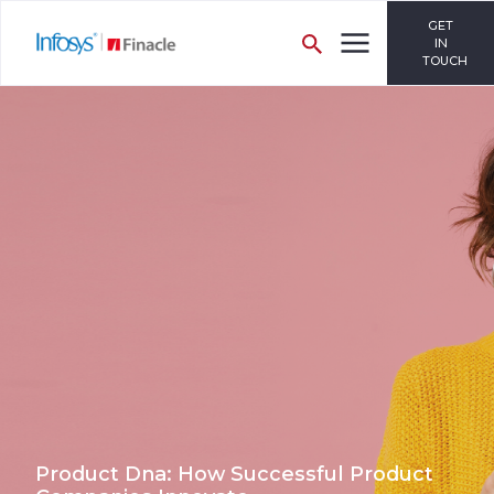
GET
IN
TOUCH
Product Dna: How Successful Product