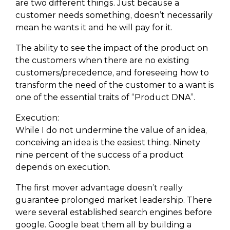
are two different things. Just because a
customer needs something, doesn’t necessarily
mean he wants it and he will pay for it.
The ability to see the impact of the product on
the customers when there are no existing
customers/precedence, and foreseeing how to
transform the need of the customer to a want is
one of the essential traits of “Product DNA”.
Execution:
While I do not undermine the value of an idea,
conceiving an idea is the easiest thing. Ninety
nine percent of the success of a product
depends on execution.
The first mover advantage doesn’t really
guarantee prolonged market leadership. There
were several established search engines before
google. Google beat them all by building a