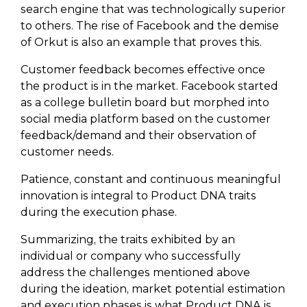
search engine that was technologically superior
to others. The rise of Facebook and the demise
of Orkut is also an example that proves this.
Customer feedback becomes effective once
the product is in the market. Facebook started
as a college bulletin board but morphed into
social media platform based on the customer
feedback/demand and their observation of
customer needs.
Patience, constant and continuous meaningful
innovation is integral to Product DNA traits
during the execution phase.
Summarizing, the traits exhibited by an
individual or company who successfully
address the challenges mentioned above
during the ideation, market potential estimation
and execution phases is what Product DNA is.