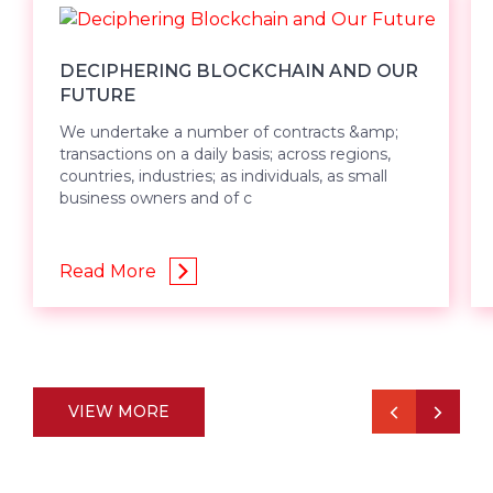
DECIPHERING BLOCKCHAIN AND OUR
FUTURE
We undertake a number of contracts &amp;
transactions on a daily basis; across regions,
countries, industries; as individuals, as small
business owners and of c
Read More
VIEW MORE