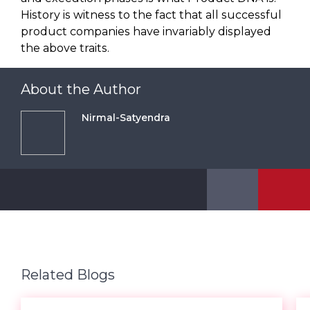
History is witness to the fact that all successful
product companies have invariably displayed
the above traits.
About the Author
Nirmal-Satyendra
Related Blogs