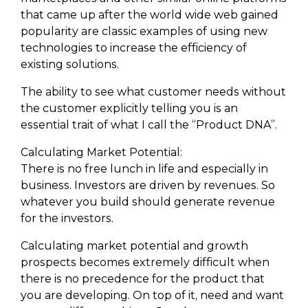
that came up after the world wide web gained
popularity are classic examples of using new
technologies to increase the efficiency of
existing solutions.
The ability to see what customer needs without
the customer explicitly telling you is an
essential trait of what I call the “Product DNA”.
Calculating Market Potential:
There is no free lunch in life and especially in
business. Investors are driven by revenues. So
whatever you build should generate revenue
for the investors.
Calculating market potential and growth
prospects becomes extremely difficult when
there is no precedence for the product that
you are developing. On top of it, need and want