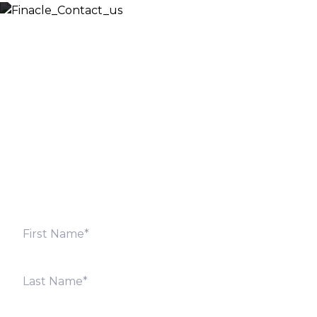
Let’s Discuss
Fill out the form below and we will get back to you
shortly. Alternately, you can also contact our regional
offices