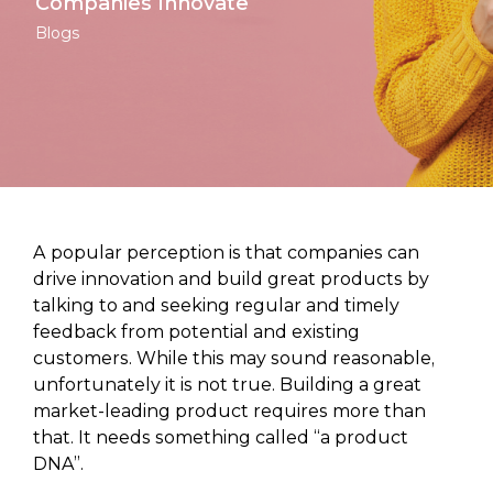
Companies Innovate
Blogs
A popular perception is that companies can
drive innovation and build great products by
talking to and seeking regular and timely
feedback from potential and existing
customers. While this may sound reasonable,
unfortunately it is not true. Building a great
market-leading product requires more than
that. It needs something called “a product
DNA”.