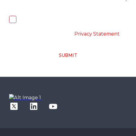
I, hereby, consent to the processing of
above collected personal data in
accordance with the
-
Privacy Statement
SUBMIT