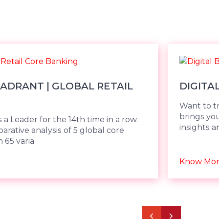
ADRANT | GLOBAL RETAIL
DIGITA
Want to t
brings yo
 a Leader for the 14th time in a row.
insights a
rative analysis of 5 global core
 65 varia
Know Mo