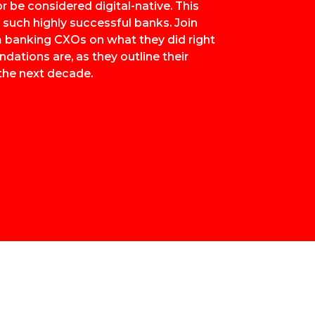
r be considered digital-native. This
e such highly successful banks. Join
om banking CXOs on what they did right
ations are, as they outline their
the next decade.