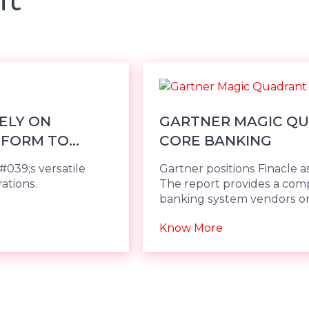
RELY ON
GARTNER MAGIC QU
TFORM TO
CORE BANKING
#039;s versatile
Gartner positions Finacle as
ations.
The report provides a compa
banking system vendors on
Know More