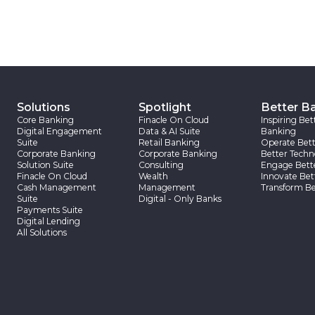
Solutions
Spotlight
Better B
Core Banking
Finacle On Cloud
Inspiring Bet
Digital Engagement
Data & AI Suite
Banking
Suite
Retail Banking
Operate Bett
Corporate Banking
Corporate Banking
Better Techn
Solution Suite
Consulting
Engage Bett
Finacle On Cloud
Wealth
Innovate Bet
Cash Management
Management
Transform Be
Suite
Digital - Only Banks
Payments Suite
Digital Lending
All Solutions