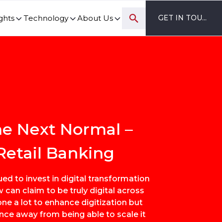
ghts
Technology
About Us
GET IN TOUCH
ovation and digital transformation progress.
the Next Normal –
Retail Banking
ed to invest in digital transformation
w can claim to be truly digital across
ne a lot to enhance digitization but
ance away from being able to scale it