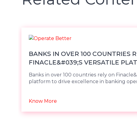
BANKS IN OVER 100 COUNTRIES 
FINACLE&#039;S VERSATILE PLA
DRIVE E
Banks in over 100 countries rely on Finacle&
platform to drive excellence in banking oper
Know More