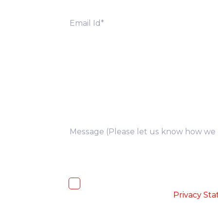
you
I, hereby, consent to the processi
accordance with the
-
Privacy St