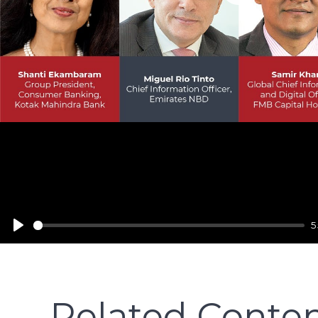
Play
5
Related Conte