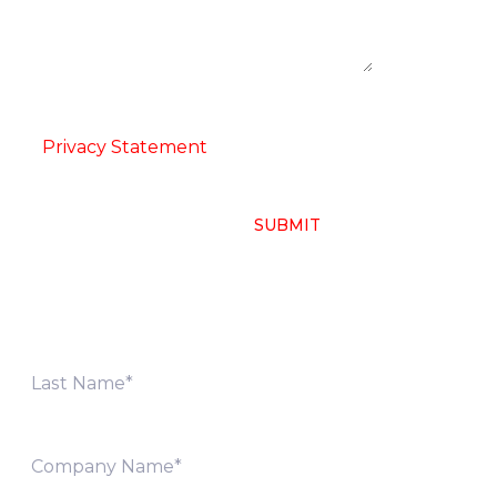
ion
-
Privacy Statement
SUBMIT