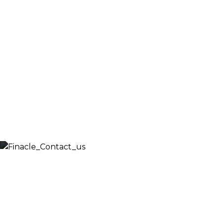
Fill out the form below and we will get back to 
shortly. Alternately, you can also contact our
regional offices
Let’s