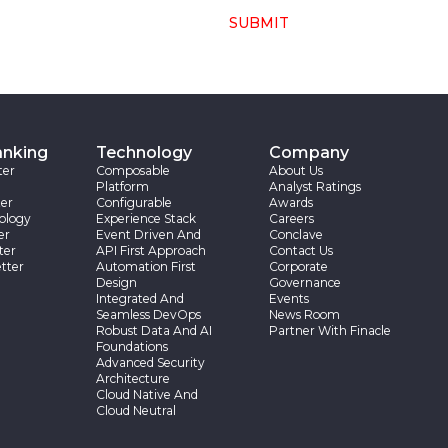
SUBMIT
anking
Technology
Company
ter
Composable
About Us
Platform
Analyst Ratings
er
Configurable
Awards
ology
Experience Stack
Careers
er
Event Driven And
Conclave
ter
API First Approach
Contact Us
tter
Automation First
Corporate
Design
Governance
Integrated And
Events
Seamless DevOps
News Room
Robust Data And AI
Partner With Finacle
Foundations
Advanced Security
Architecture
Cloud Native And
Cloud Neutral