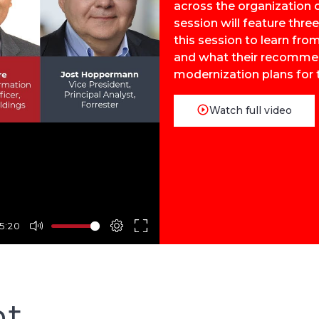
across the organization o
session will feature thre
this session to learn fr
and what their recommend
modernization plans for 
Watch full video
5:20
nt