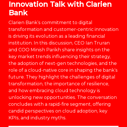
Innovation Talk with Clarien
Bank
Clarien Bank’s commitment to digital
transformation and customer-centric innovation
is driving its evolution as a leading financial
institution. In this discussion, CEO Ian Truran
and COO Minish Parikh share insights on the
key market trends influencing their strategy,
the adoption of next-gen technologies, and the
role of a cloud-native core in shaping the bank’s
future. They highlight the challenges of digital
transformation, the importance of resilience,
and how embracing cloud technology is
unlocking new opportunities. The conversation
concludes with a rapid-fire segment, offering
candid perspectives on cloud adoption, key
KPIs, and industry myths.