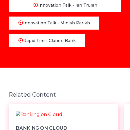
Innovation Talk - Ian Truran
Innovation Talk - Minish Parikh
Rapid Fire - Clarien Bank
Related Content
BANKING ON CLOUD