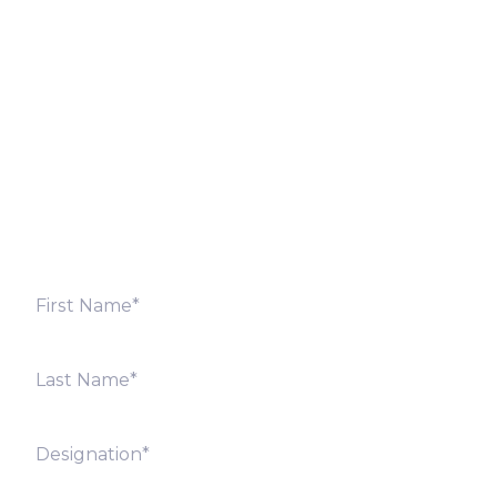
Let’s Discuss
Fill out the form below and we will get back to you
shortly. Alternately, you can also contact our regional
offices