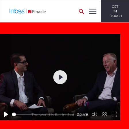
GET
IN
TOUCH
Play
05:49