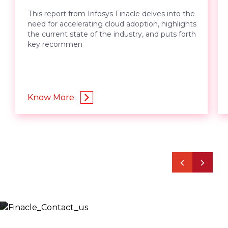
This report from Infosys Finacle delves into the
need for accelerating cloud adoption, highlights
the current state of the industry, and puts forth
key recommen
Know More