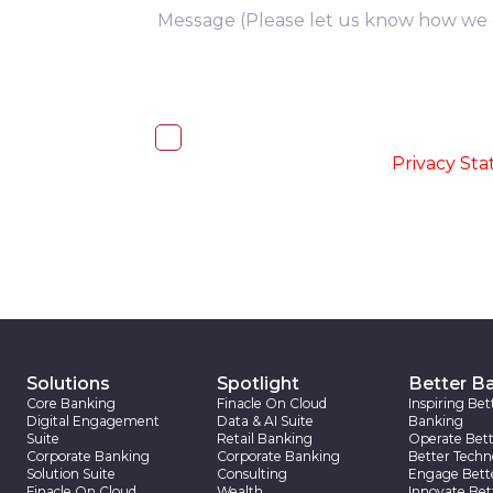
you
I, hereby, consent to the processi
accordance with the
-
Privacy St
Solutions
Spotlight
Better B
Core Banking
Finacle On Cloud
Inspiring Bet
Digital Engagement
Data & AI Suite
Banking
Suite
Retail Banking
Operate Bett
Corporate Banking
Corporate Banking
Better Techn
Solution Suite
Consulting
Engage Bett
Finacle On Cloud
Wealth
Innovate Bet