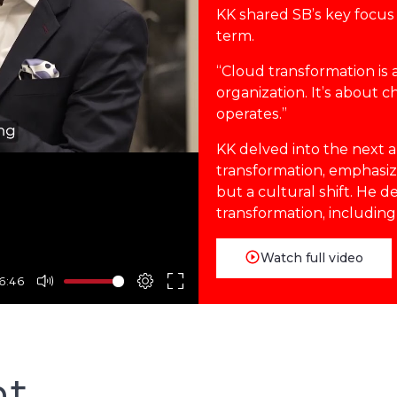
KK shared SB’s key focus 
term.
“Cloud transformation is 
organization. It’s about 
operates.”
KK delved into the next a
transformation, emphasizin
but a cultural shift. He 
transformation, including
Watch full video
6:46
nt