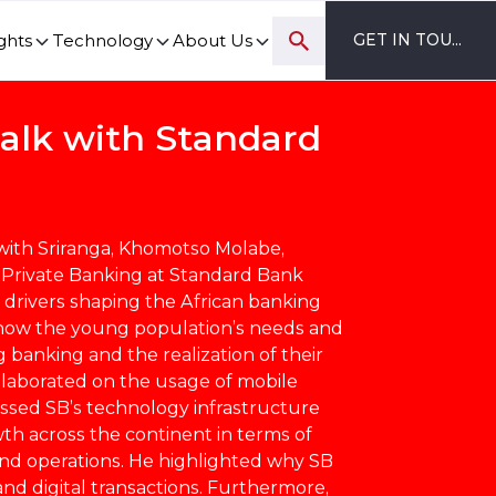
ghts
Technology
About Us
GET IN TOUCH
ovation and digital transformation progress.
Talk with Standard
 with Sriranga, Khomotso Molabe,
 Private Banking at Standard Bank
 drivers shaping the African banking
 how the young population’s needs and
g banking and the realization of their
elaborated on the usage of mobile
ussed SB’s technology infrastructure
th across the continent in terms of
 operations. He highlighted why SB
d digital transactions. Furthermore,