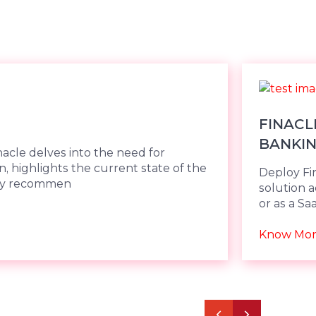
FINACL
BANKI
nacle delves into the need for
, highlights the current state of the
Deploy Fi
key recommen
solution 
or as a S
scalabilit
Cloud.
Know Mo