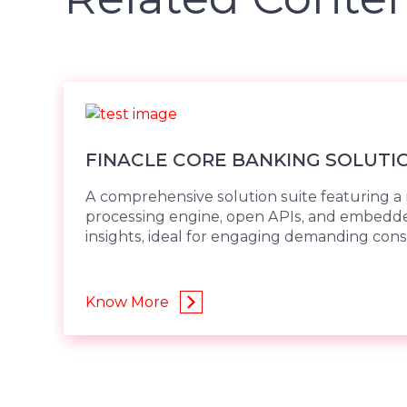
FINACLE CORE BANKING SOLUTI
A comprehensive solution suite featuring a 
processing engine, open APIs, and embed
insights, ideal for engaging demanding con
Know More