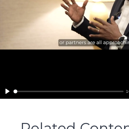
Play
1
Related Conte