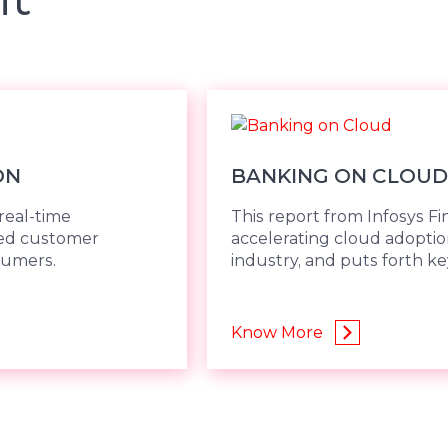
ON
BANKING ON CLOUD
real-time
This report from Infosys Fi
ded customer
accelerating cloud adoption
sumers.
industry, and puts forth 
Know More