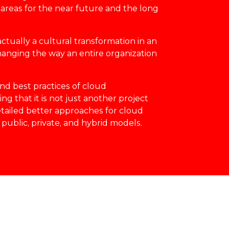
areas for the near future and the long
actually a cultural transformation in an
changing the way an entire organization
nd best practices of cloud
g that it is not just another project
detailed better approaches for cloud
 public, private, and hybrid models.