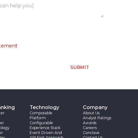
ng of above collected personal data in
atement
SUBMIT
anking
Technology
Company
ter
Composable
About Us
Platform
Analyst Ratings
er
Configurable
Awards
ology
Experience Stack
Careers
er
Event Driven And
Conclave
ter
API First Approach
Contact Us