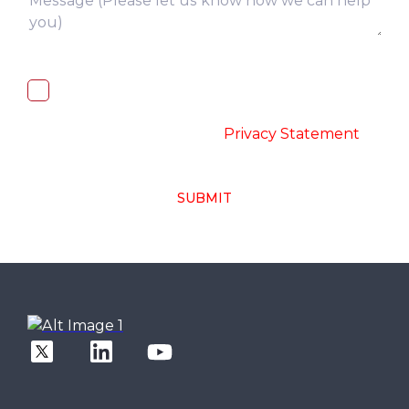
I, hereby, consent to the processing of
above collected personal data in
accordance with the
-
Privacy Statement
SUBMIT