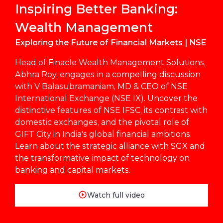
Inspiring Better Banking:
Wealth Management
Exploring the Future of Financial Markets | NSE
Head of Finacle Wealth Management Solutions,
Abhra Roy, engages in a compelling discussion
with V Balasubramaniam, MD & CEO of NSE
International Exchange (NSE IX). Uncover the
distinctive features of NSE IFSC, its contrast with
domestic exchanges, and the pivotal role of
GIFT City in India's global financial ambitions.
Learn about the strategic alliance with SGX and
the transformative impact of technology on
banking and capital markets.
Watch full video