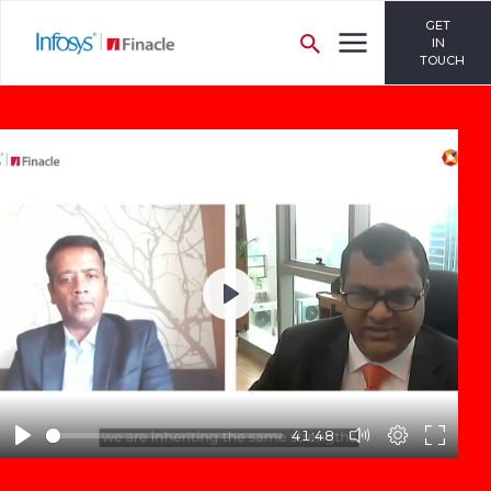
GET
IN
TOUCH
Play
41:48