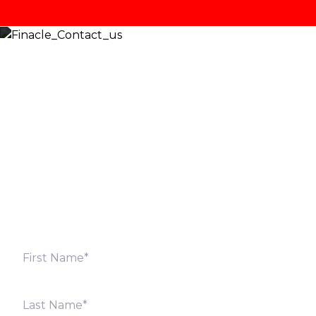
Let’s Discuss
Fill out the form below and we will get back to you
shortly. Alternately, you can also contact our regional
offices