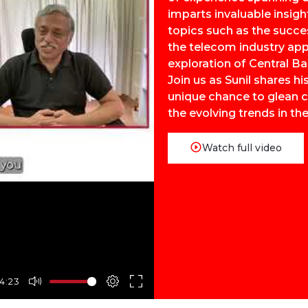
imparts invaluable insigh
topics such as the succe
the telecom industry app
exploration of Central Ba
Join us as Sunil shares h
unique chance to glean cr
the evolving trends in the
Watch full video
4:23