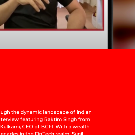
ough the dynamic landscape of Indian
nterview featuring Raktim Singh from
 Kulkarni, CEO of BCFI. With a wealth
ecades in the FinTech realm, Sunil