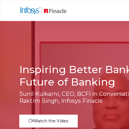
Inspiring Better Ban
Future of Banking
Sunil Kulkarni, CEO, BCFI in Conversat
Raktim Singh, Infosys Finacle
Watch the Video