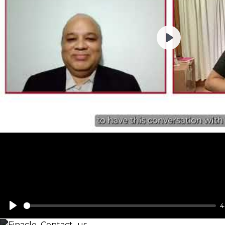
Play
4