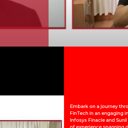
Embark on a journey thr
FinTech in an engaging i
Infosys Finacle and Sunil
of experience spanning d