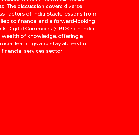
ts. The discussion covers diverse
ss factors of India Stack, lessons from
lied to finance, and a forward-looking
nk Digital Currencies (CBDCs) in India.
is wealth of knowledge, offering a
ucial learnings and stay abreast of
 financial services sector.