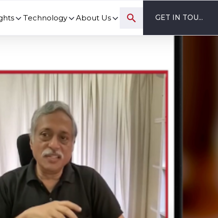
ghts
Technology
About Us
GET IN TOUCH
ovation and digital transformation progress.