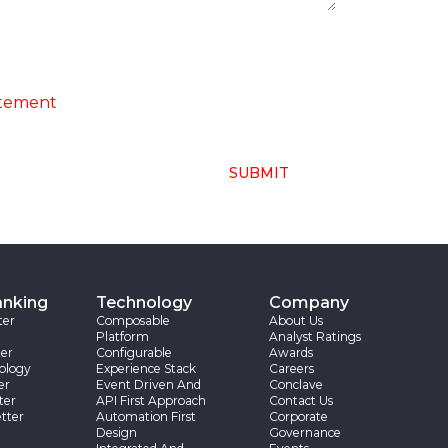
ng of above collected personal data in
atement
SUBMIT
anking
Technology
Company
ter
Composable
About Us
Platform
Analyst Ratings
er
Configurable
Awards
ology
Experience Stack
Careers
er
Event Driven And
Conclave
ter
API First Approach
Contact Us
tter
Automation First
Corporate
Design
Governance