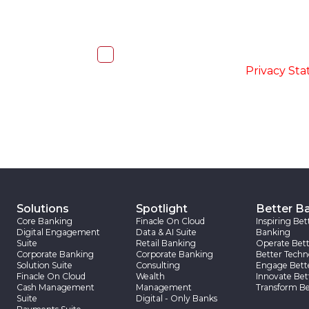
I, hereby, consent to the processi
accordance with the
-
Privacy St
Solutions
Spotlight
Better B
Core Banking
Finacle On Cloud
Inspiring Bet
Digital Engagement
Data & AI Suite
Banking
Suite
Retail Banking
Operate Bett
Corporate Banking
Corporate Banking
Better Techn
Solution Suite
Consulting
Engage Bett
Finacle On Cloud
Wealth
Innovate Bet
Cash Management
Management
Transform Be
Suite
Digital - Only Banks