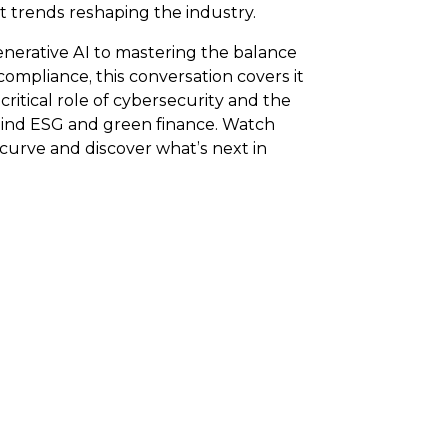
t trends reshaping the industry.
enerative AI to mastering the balance
ompliance, this conversation covers it
 critical role of cybersecurity and the
d ESG and green finance. Watch
curve and discover what’s next in