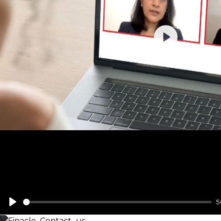
Play
5