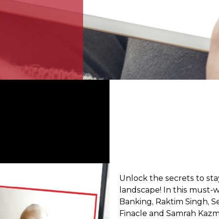
Unlock the secrets to st
landscape! In this must-w
Banking, Raktim Singh, Se
Finacle and Samrah Kazmi