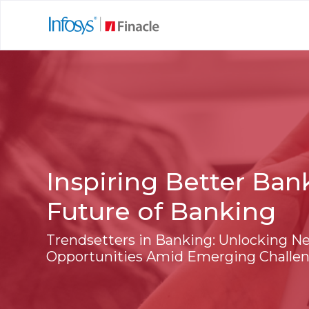
Inspiring Better Ban
Future of Banking
Trendsetters in Banking: Unlocking N
Opportunities Amid Emerging Challe