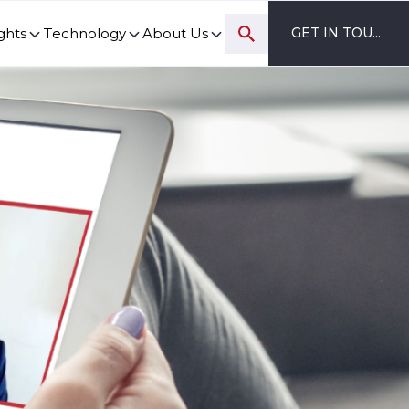
ghts
Technology
About Us
GET IN TOUCH
ovation and digital transformation progress.