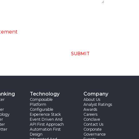
ng of above collected personal data in
atement
SUBMIT
anking
Technology
Company
ter
Composable
About Us
Platform
Analyst Ratings
er
Configurable
Awards
ology
Experience Stack
Careers
er
Event Driven And
Conclave
ter
API First Approach
Contact Us
tter
Automation First
Corporate
Design
Governance