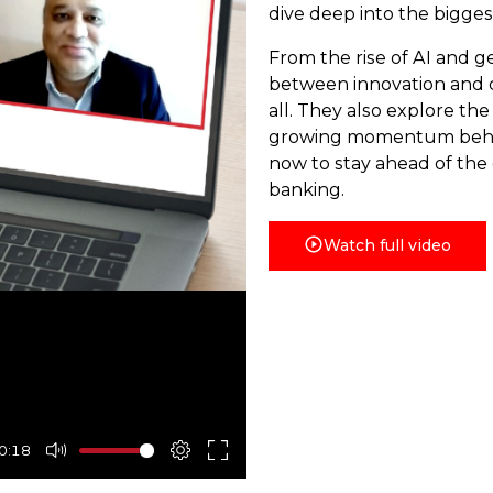
dive deep into the bigges
From the rise of AI and g
between innovation and c
all. They also explore the
growing momentum behin
now to stay ahead of the 
banking.
Watch full video
0:18