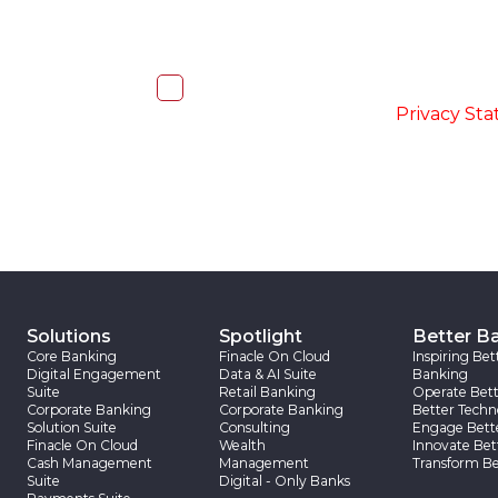
I, hereby, consent to the processi
accordance with the
-
Privacy St
Solutions
Spotlight
Better B
Core Banking
Finacle On Cloud
Inspiring Bet
Digital Engagement
Data & AI Suite
Banking
Suite
Retail Banking
Operate Bett
Corporate Banking
Corporate Banking
Better Techn
Solution Suite
Consulting
Engage Bett
Finacle On Cloud
Wealth
Innovate Bet
Cash Management
Management
Transform Be
Suite
Digital - Only Banks