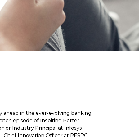
ay ahead in the ever-evolving banking
atch episode of Inspiring Better
nior Industry Principal at Infosys
, Chief Innovation Officer at RESRG