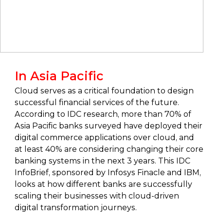
In Asia Pacific
Cloud serves as a critical foundation to design
successful financial services of the future.
According to IDC research, more than 70% of
Asia Pacific banks surveyed have deployed their
digital commerce applications over cloud, and
at least 40% are considering changing their core
banking systems in the next 3 years. This IDC
InfoBrief, sponsored by Infosys Finacle and IBM,
looks at how different banks are successfully
scaling their businesses with cloud-driven
digital transformation journeys.