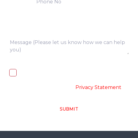
I, hereby, consent to the processing of
above collected personal data in
accordance with the
-
Privacy Statement
SUBMIT