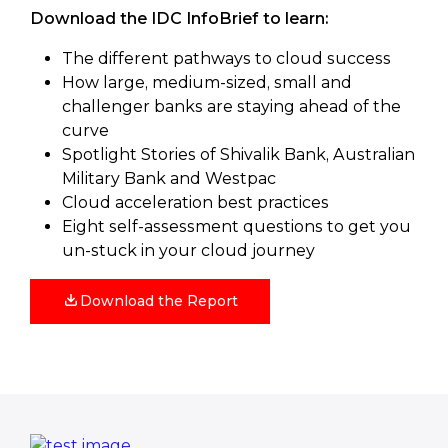
Download the IDC InfoBrief to learn:
The different pathways to cloud success
How large, medium-sized, small and
challenger banks are staying ahead of the
curve
Spotlight Stories of Shivalik Bank, Australian
Military Bank and Westpac
Cloud acceleration best practices
Eight self-assessment questions to get you
un-stuck in your cloud journey
Download the Report