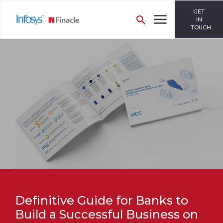
GET
IN
TOUCH
Definitive Guide for Banks to
Build a Successful Business on