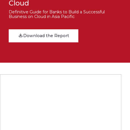
Cloud
Definitive Guide for Banks to Build a Successful
Business on Cloud in Asia Pacific
Download the Report