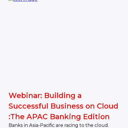
Webinar: Building a
Successful Business on Cloud
:The APAC Banking Edition
Banks in Asia-Pacific are racing to the cloud.