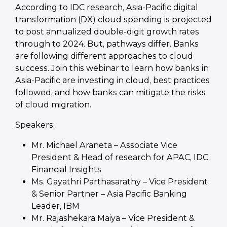
According to IDC research, Asia-Pacific digital
transformation (DX) cloud spending is projected
to post annualized double-digit growth rates
through to 2024. But, pathways differ. Banks
are following different approaches to cloud
success. Join this webinar to learn how banks in
Asia-Pacific are investing in cloud, best practices
followed, and how banks can mitigate the risks
of cloud migration.
Speakers:
Mr. Michael Araneta – Associate Vice
President & Head of research for APAC, IDC
Financial Insights
Ms. Gayathri Parthasarathy – Vice President
& Senior Partner – Asia Pacific Banking
Leader, IBM
Mr. Rajashekara Maiya – Vice President &