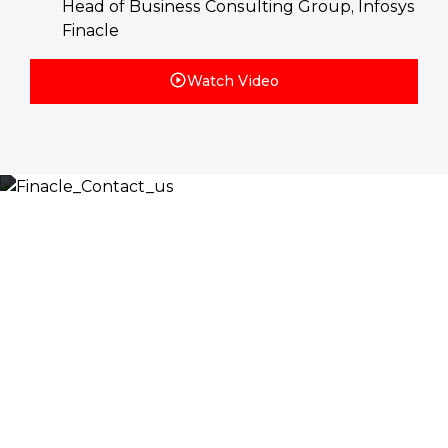
Head of Business Consulting Group, Infosys
Finacle
Watch Video
Let’s Discuss
Fill out the form below and we will get back to you
shortly. Alternately, you can also contact our regional
offices