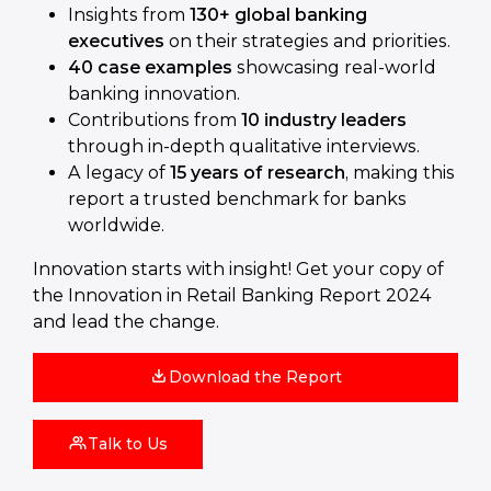
Insights from
130+ global banking
executives
on their strategies and priorities.
40 case examples
showcasing real-world
banking innovation.
Contributions from
10 industry leaders
through in-depth qualitative interviews.
A legacy of
15 years of research
, making this
report a trusted benchmark for banks
worldwide.
Innovation starts with insight! Get your copy of
the Innovation in Retail Banking Report 2024
and lead the change.
Download the Report
Talk to Us