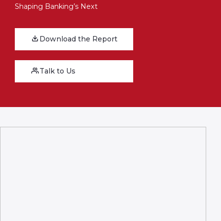
Shaping Banking’s Next
Download the Report
Talk to Us