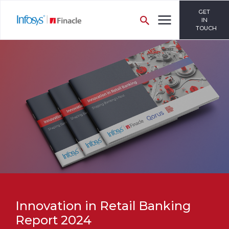
GET
IN
TOUCH
Innovation in Retail Banking
Report 2024