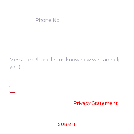
I, hereby, consent to the processing of
above collected personal data in
accordance with the
-
Privacy Statement
SUBMIT