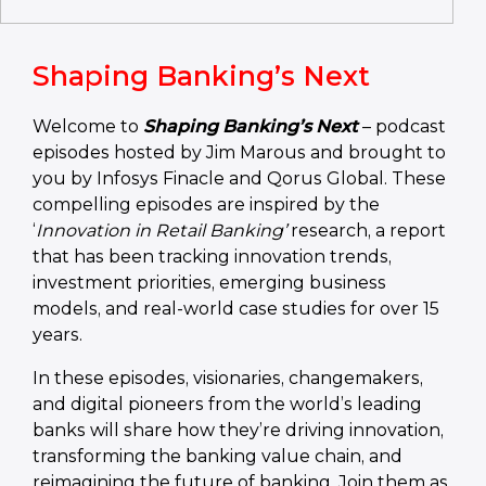
Shaping Banking’s Next
Welcome to
Shaping Banking’s Next
– podcast
episodes hosted by Jim Marous and brought to
you by Infosys Finacle and Qorus Global. These
compelling episodes are inspired by the
‘
Innovation in Retail Banking’
research, a report
that has been tracking innovation trends,
investment priorities, emerging business
models, and real-world case studies for over 15
years.
In these episodes, visionaries, changemakers,
and digital pioneers from the world’s leading
banks will share how they’re driving innovation,
transforming the banking value chain, and
reimagining the future of banking. Join them as