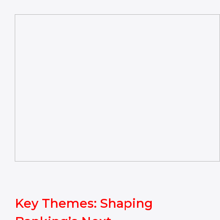
Key Themes: Shaping