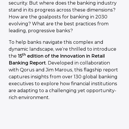
security. But where does the banking industry
stand in its progress across these dimensions?
How are the goalposts for banking in 2030
evolving? What are the best practices from
leading, progressive banks?
To help banks navigate this complex and
dynamic landscape, we’re thrilled to introduce
th
the
15
edition of the Innovation in Retail
Banking Report
. Developed in collaboration
with Qorus and Jim Marous, this flagship report
captures insights from over 130 global banking
executives to explore how financial institutions
are adapting to a challenging yet opportunity-
rich environment.