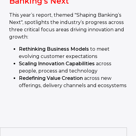
Banking’s Next
This year’s report, themed "Shaping Banking’s
Next", spotlights the industry’s progress across
three critical focus areas driving innovation and
growth:
Rethinking Business Models
to meet
evolving customer expectations
Scaling Innovation Capabilities
across
people, process and technology
Redefining Value Creation
across new
offerings, delivery channels and ecosystems