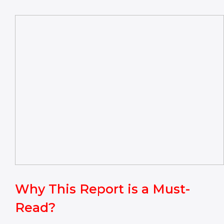
Why This Report is a Must-
Read?