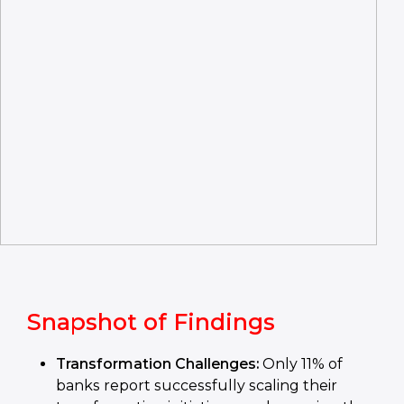
Snapshot of Findings
Transformation Challenges:
Only 11% of
banks report successfully scaling their