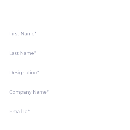
offices