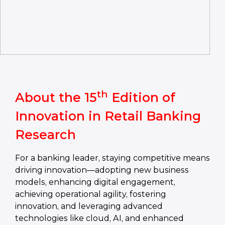
th
About the 15
Edition of
Innovation in Retail Banking
Research
For a banking leader, staying competitive means
driving innovation—adopting new business
models, enhancing digital engagement,
achieving operational agility, fostering
innovation, and leveraging advanced
technologies like cloud, AI, and enhanced