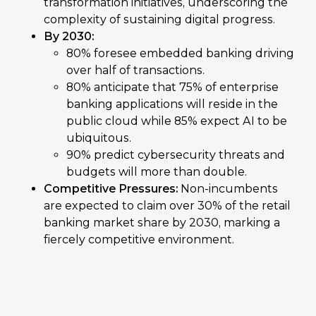
transformation initiatives, underscoring the
complexity of sustaining digital progress.
By 2030:
80% foresee embedded banking driving
over half of transactions.
80% anticipate that 75% of enterprise
banking applications will reside in the
public cloud while 85% expect AI to be
ubiquitous.
90% predict cybersecurity threats and
budgets will more than double.
Competitive Pressures:
Non-incumbents
are expected to claim over 30% of the retail
banking market share by 2030, marking a
fiercely competitive environment.