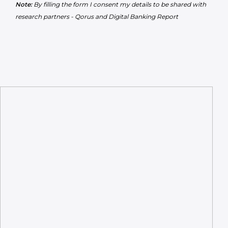
Note:
By filling the form I consent my details to be shared with
research partners - Qorus and Digital Banking Report