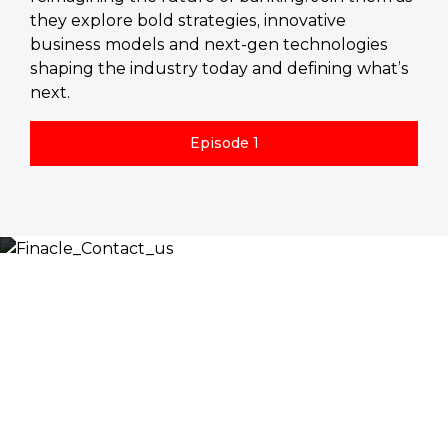
they explore bold strategies, innovative
business models and next-gen technologies
shaping the industry today and defining what’s
next.
Episode 1
Let’s Discuss
Fill out the form below and we will get back to you
shortly. Alternately, you can also contact our regional