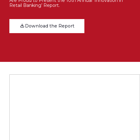
Are Proud to Present the 10th Annual ‘Innovation in
Retail Banking’ Report.
Download the Report