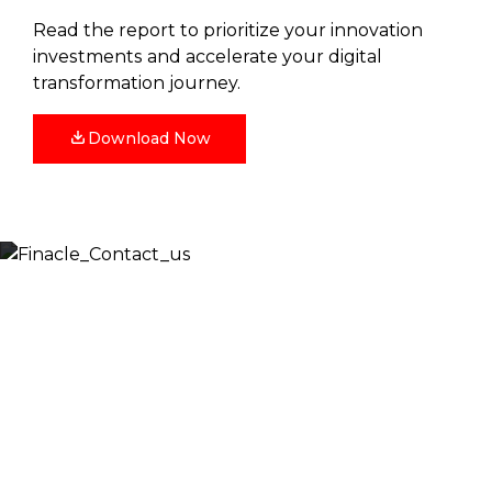
Read the report to prioritize your innovation
investments and accelerate your digital
transformation journey.
Download Now
Let’s Discuss
Fill out the form below and we will get back to you
shortly. Alternately, you can also contact our regional
offices