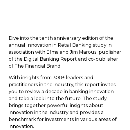
Dive into the tenth anniversary edition of the
annual Innovation in Retail Banking study in
association with Efma and Jim Marous, publisher
of the Digital Banking Report and co-publisher
of The Financial Brand.
With insights from 300+ leaders and
practitioners in the industry, this report invites
you to review a decade in banking innovation
and take a look into the future. The study
brings together powerful insights about
innovation in the industry and provides a
benchmark for investments in various areas of
innovation.