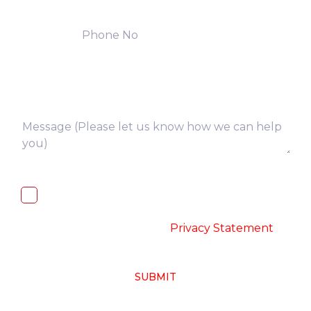
I, hereby, consent to the processing of
above collected personal data in
accordance with the
-
Privacy Statement
SUBMIT