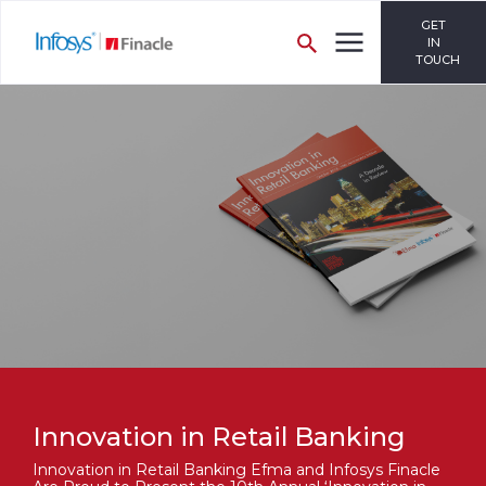
GET
IN
TOUCH
Innovation in Retail Banking
Innovation in Retail Banking Efma and Infosys Finacle