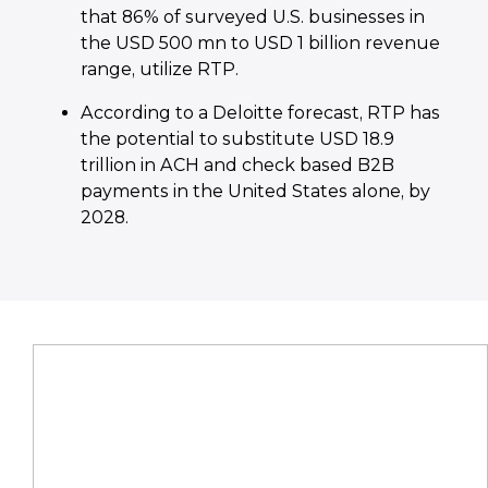
that 86% of surveyed U.S. businesses in
the USD 500 mn to USD 1 billion revenue
range, utilize RTP.
According to a Deloitte forecast, RTP has
the potential to substitute USD 18.9
trillion in ACH and check based B2B
payments in the United States alone, by
2028.