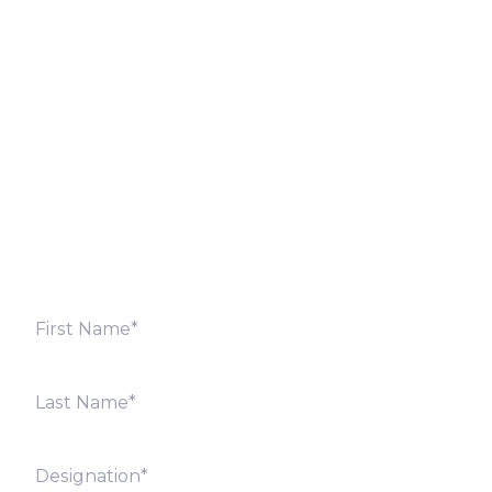
Let’s Discuss
Fill out the form below and we will get back to you
shortly. Alternately, you can also contact our regional
offices