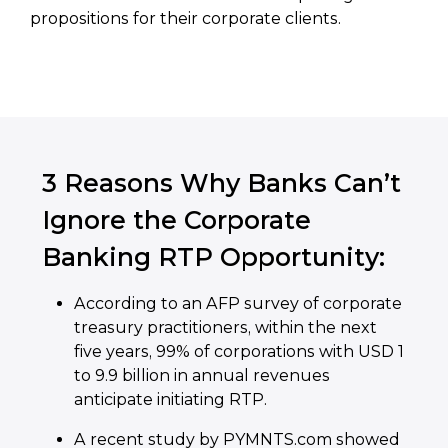
propositions for their corporate clients.
3 Reasons Why Banks Can’t
Ignore the Corporate
Banking RTP Opportunity:
According to an AFP survey of corporate
treasury practitioners, within the next
five years, 99% of corporations with USD 1
to 9.9 billion in annual revenues
anticipate initiating RTP.
A recent study by PYMNTS.com showed