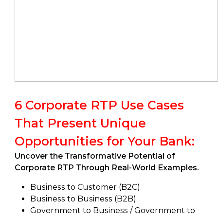
6 Corporate RTP Use Cases
That Present Unique
Opportunities for Your Bank:
Uncover the Transformative Potential of
Corporate RTP Through Real-World Examples.
Business to Customer (B2C)
Business to Business (B2B)
Government to Business / Government to