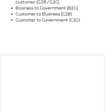
customer (G2B / G2C)
Business to Government (B2G)
Customer to Business (C2B)
Customer to Government (C2G)