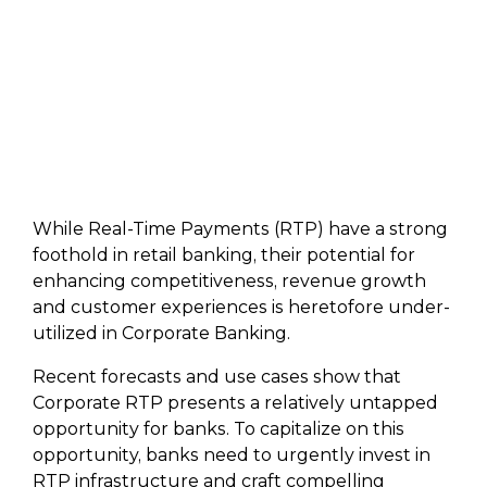
While Real-Time Payments (RTP) have a strong
foothold in retail banking, their potential for
enhancing competitiveness, revenue growth
and customer experiences is heretofore under-
utilized in Corporate Banking.
Recent forecasts and use cases show that
Corporate RTP presents a relatively untapped
opportunity for banks. To capitalize on this
opportunity, banks need to urgently invest in
RTP infrastructure and craft compelling