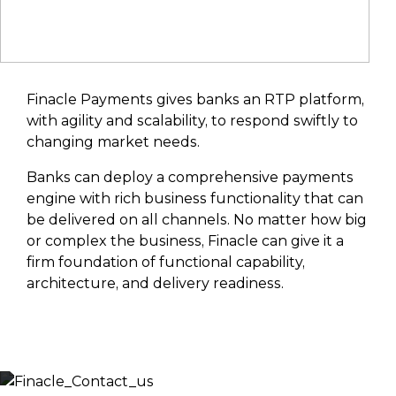
Finacle Payments gives banks an RTP platform,
with agility and scalability, to respond swiftly to
changing market needs.
Banks can deploy a comprehensive payments
engine with rich business functionality that can
be delivered on all channels. No matter how big
or complex the business, Finacle can give it a
firm foundation of functional capability,
architecture, and delivery readiness.