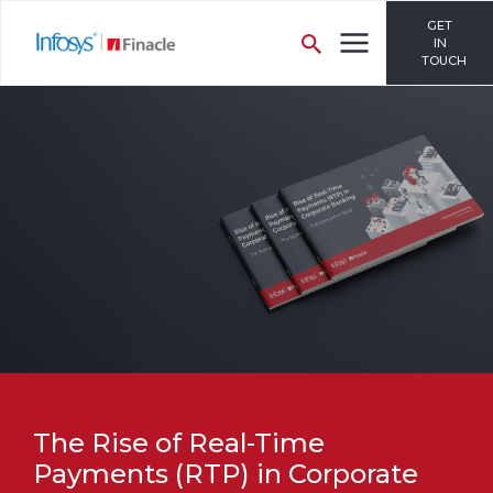
GET
IN
TOUCH
The Rise of Real-Time
Payments (RTP) in Corporate