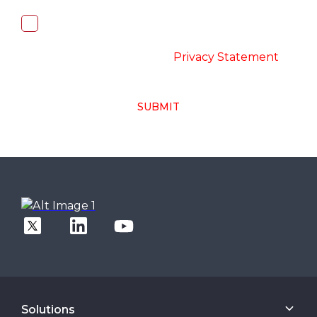
I, hereby, consent to the processing of
above collected personal data in
accordance with the
-
Privacy Statement
SUBMIT
Solutions