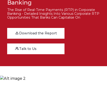
Banking
The Rise of Real-Time Payments (RTP) in Corporate
Banking - Detailed Insights Into Various Corporate RTP
Opportunities That Banks Can Capitalise On
Download the Report
Talk to Us