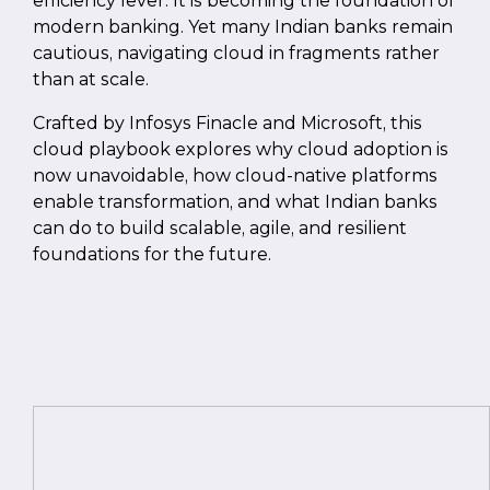
efficiency lever. It is becoming the foundation of
modern banking. Yet many Indian banks remain
cautious, navigating cloud in fragments rather
than at scale.
Crafted by Infosys Finacle and Microsoft, this
cloud playbook explores why cloud adoption is
now unavoidable, how cloud-native platforms
enable transformation, and what Indian banks
can do to build scalable, agile, and resilient
foundations for the future.