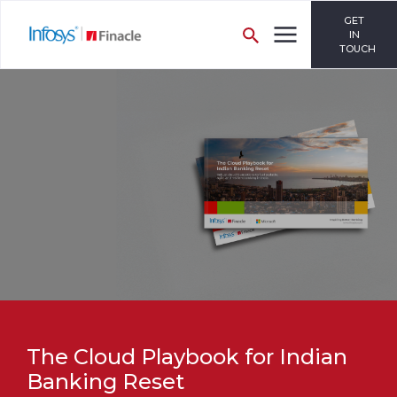
GET
IN
TOUCH
The Cloud Playbook for Indian
Banking Reset