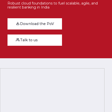
Robust cloud foundations to fuel scalable, agile, and
resilient banking in India
Download the PoV
Talk to us