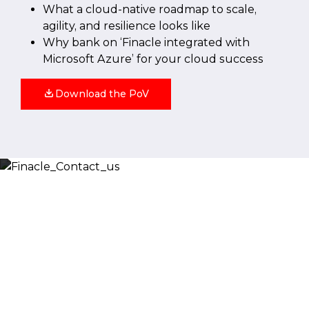
What a cloud-native roadmap to scale,
agility, and resilience looks like
Why bank on ‘Finacle integrated with
Microsoft Azure’ for your cloud success
Download the PoV
Let’s Discuss
Fill out the form below and we will get back to you
shortly. Alternately, you can also contact our regional