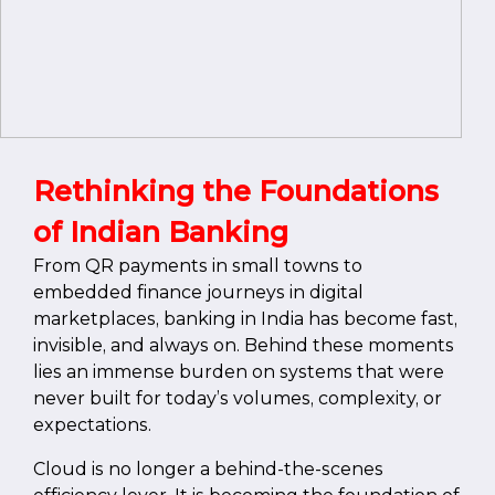
Rethinking the Foundations
of Indian Banking
From QR payments in small towns to
embedded finance journeys in digital
marketplaces, banking in India has become fast,
invisible, and always on. Behind these moments
lies an immense burden on systems that were
never built for today’s volumes, complexity, or
expectations.
Cloud is no longer a behind-the-scenes