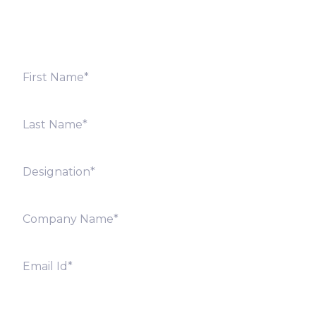
offices