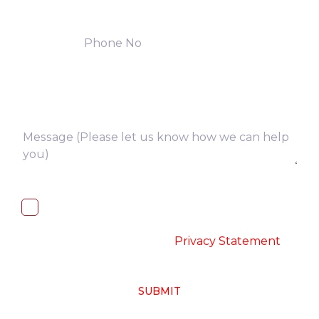
I, hereby, consent to the processing of
above collected personal data in
accordance with the
-
Privacy Statement
SUBMIT