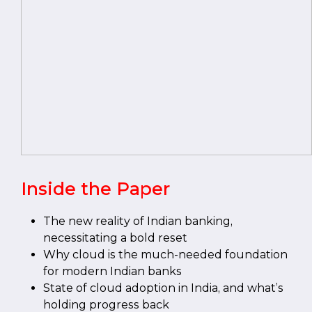
Inside the Paper
The new reality of Indian banking,
necessitating a bold reset
Why cloud is the much-needed foundation
for modern Indian banks
State of cloud adoption in India, and what’s
holding progress back