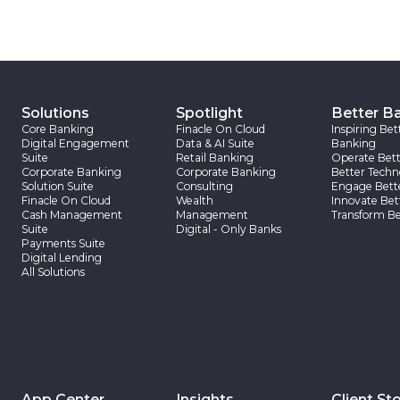
Solutions
Spotlight
Better B
Core Banking
Finacle On Cloud
Inspiring Bet
Digital Engagement
Data & AI Suite
Banking
Suite
Retail Banking
Operate Bett
Corporate Banking
Corporate Banking
Better Techn
Solution Suite
Consulting
Engage Bett
Finacle On Cloud
Wealth
Innovate Bet
Cash Management
Management
Transform Be
Suite
Digital - Only Banks
Payments Suite
Digital Lending
All Solutions
App Center
Insights
Client Sto