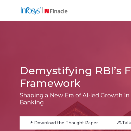
Demystifying RBI’s 
Framework
Shaping a New Era of AI-led Growth in
Banking
Download the Thought Paper
Talk