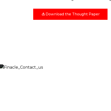
Download the Thought Paper
Let’s