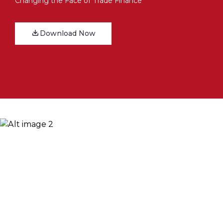
Changing the Face of Trade Finance
Download Now