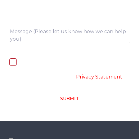
I, hereby, consent to the processing of
above collected personal data in
accordance with the
-
Privacy Statement
SUBMIT