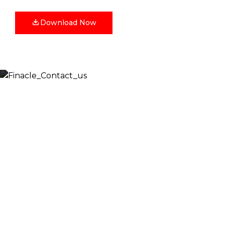
Download Now
Let’s Discuss
Fill out the form below and we will get back to you
shortly. Alternately, you can also contact our regional
offices