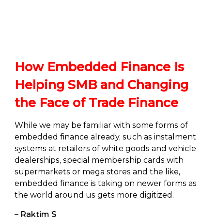
How Embedded Finance Is
Helping SMB and Changing
the Face of Trade Finance
While we may be familiar with some forms of
embedded finance already, such as instalment
systems at retailers of white goods and vehicle
dealerships, special membership cards with
supermarkets or mega stores and the like,
embedded finance is taking on newer forms as
the world around us gets more digitized.
– Raktim S