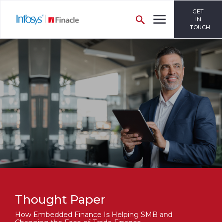
GET
IN
TOUCH
Thought Paper
How Embedded Finance Is Helping SMB and