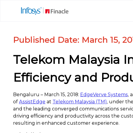
Published Date: March 15, 20
Telekom Malaysia I
Efficiency and Produ
Bengaluru – March 15, 2018:
EdgeVerve Systems
, 
of
AssistEdge
at
Telekom Malaysia (TM)
, under th
and the leading converged communications service
driving efficiency and productivity across the cus
resulting in enhanced customer experience.