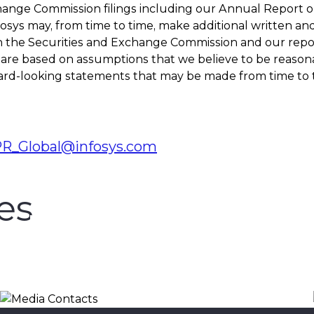
hange Commission filings including our Annual Report on
nfosys may, from time to time, make additional written a
h the Securities and Exchange Commission and our report
re based on assumptions that we believe to be reasonabl
d-looking statements that may be made from time to tim
PR_Global@infosys.com
es
Media Contacts