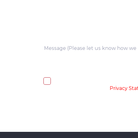
you
I, hereby, consent to the processi
accordance with the
-
Privacy St