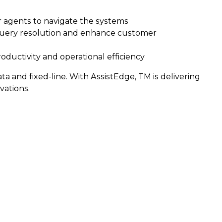
or agents to navigate the systems
 query resolution and enhance customer
oductivity and operational efficiency
 and fixed-line. With AssistEdge, TM is delivering
ations.