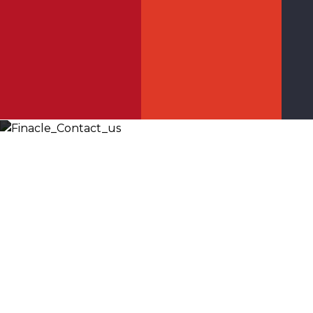
Let’s
Discuss