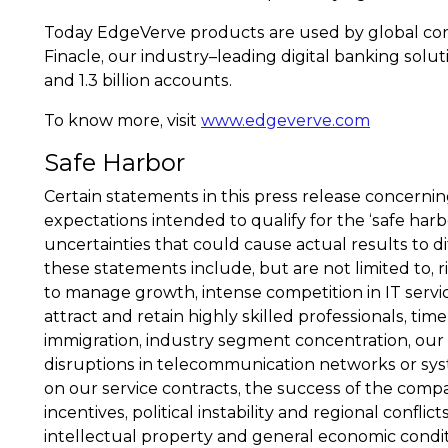
Today EdgeVerve products are used by global corpor
Finacle, our industry–leading digital banking soluti
and 1.3 billion accounts.
To know more, visit
www.edgeverve.com
Safe Harbor
Certain statements in this press release concern
expectations intended to qualify for the ‘safe harb
uncertainties that could cause actual results to d
these statements include, but are not limited to, r
to manage growth, intense competition in IT servic
attract and retain highly skilled professionals, tim
immigration, industry segment concentration, our 
disruptions in telecommunication networks or system
on our service contracts, the success of the compa
incentives, political instability and regional confli
intellectual property and general economic conditi