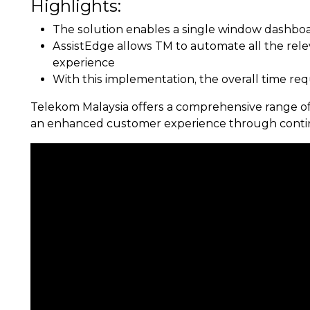
Highlights:
The solution enables a single window dashboard
AssistEdge allows TM to automate all the rel
experience
With this implementation, the overall time req
Telekom Malaysia offers a comprehensive range of 
an enhanced customer experience through contin