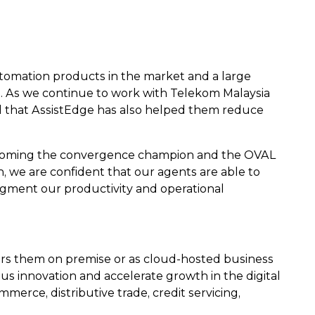
tomation products in the market and a large
on. As we continue to work with Telekom Malaysia
ted that AssistEdge has also helped them reduce
becoming the convergence champion and the OVAL
, we are confident that our agents are able to
augment our productivity and operational
ers them on premise or as cloud-hosted business
 innovation and accelerate growth in the digital
mmerce, distributive trade, credit servicing,