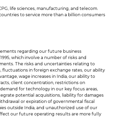
CPG, life sciences, manufacturing, and telecom.
00 countries to service more than a billion consumers
atements regarding our future business
 1995, which involve a number of risks and
ments. The risks and uncertainties relating to
 fluctuations in foreign exchange rates, our ability
ntage, wage increases in India, our ability to
acts, client concentration, restrictions on
 demand for technology in our key focus areas,
grate potential acquisitions, liability for damages
ithdrawal or expiration of governmental fiscal
mpanies outside India, and unauthorized use of our
ffect our future operating results are more fully