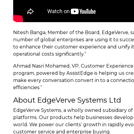
Nitesh Banga, Member of the Board, EdgeVerve, sa
number of global enterprises are using it to succ
to enhance their customer experience and unify it
operational costs significantly.”
Ahmad Nasri Mohamed, VP, Customer Experience T
program, powered by AssistEdge is helping us crea
make every conversation convert in to a connection
efficiencies.”
About EdgeVerve Systems Ltd
EdgeVerve Systems, a wholly owned subsidiary of 
platforms. Our products help businesses develop 
world. We power our clients’ growth in rapidly evolv
customer service and enterprise buying.