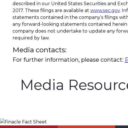
described in our United States Securities and Exc
2017. These filings are available at
www.sec.gov
. I
statements contained in the company’s filings wit
any forward-looking statements contained herein a
company does not undertake to update any forwar
required by law.
Media contacts:
For further information, please contact:
Media Resourc
Finacle Fact Sheet