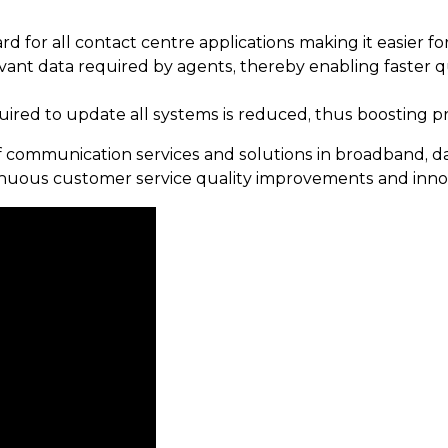
 for all contact centre applications making it easier f
evant data required by agents, thereby enabling faster
uired to update all systems is reduced, thus boosting pr
communication services and solutions in broadband, data
uous customer service quality improvements and innov