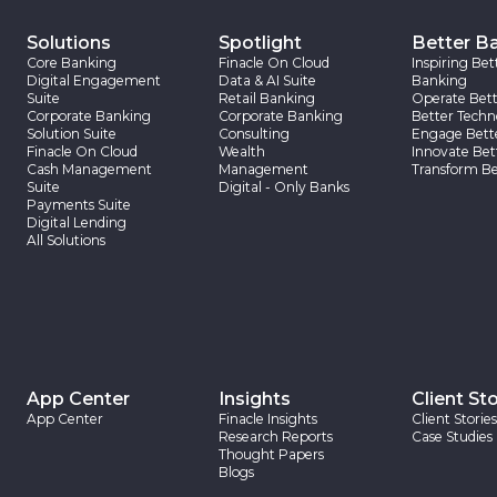
Solutions
Spotlight
Better B
Core Banking
Finacle On Cloud
Inspiring Bet
Digital Engagement
Data & AI Suite
Banking
Suite
Retail Banking
Operate Bett
Corporate Banking
Corporate Banking
Better Techn
Solution Suite
Consulting
Engage Bett
Finacle On Cloud
Wealth
Innovate Bet
Cash Management
Management
Transform Be
Suite
Digital - Only Banks
Payments Suite
Digital Lending
All Solutions
App Center
Insights
Client Sto
App Center
Finacle Insights
Client Stories
Research Reports
Case Studies
Thought Papers
Blogs