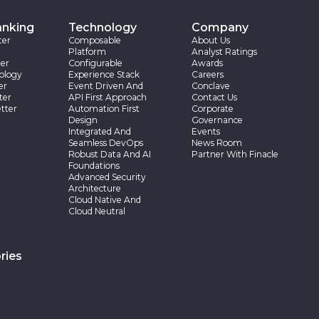
anking
Technology
Company
ter
Composable
About Us
Platform
Analyst Ratings
er
Configurable
Awards
ology
Experience Stack
Careers
er
Event Driven And
Conclave
ter
API First Approach
Contact Us
tter
Automation First
Corporate
Design
Governance
Integrated And
Events
Seamless DevOps
News Room
Robust Data And AI
Partner With Finacle
Foundations
Advanced Security
Architecture
Cloud Native And
Cloud Neutral
ries