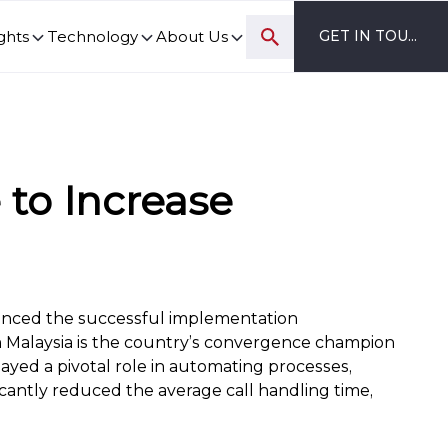
ghts
Technology
About Us
GET IN TOUCH
ovation and digital transformation progress.
to Increase
unced the successful implementation
 Malaysia is the country’s convergence champion
yed a pivotal role in automating processes,
icantly reduced the average call handling time,