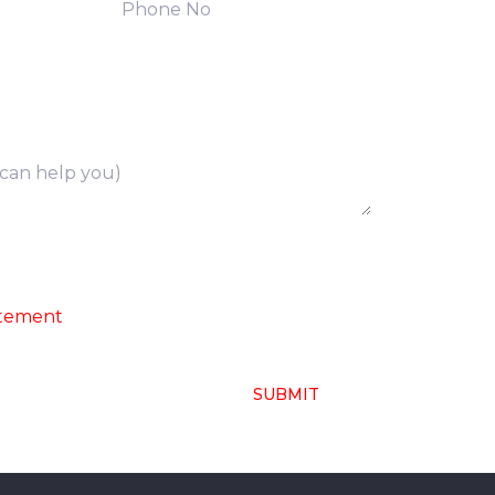
ng of above collected personal data in
atement
SUBMIT