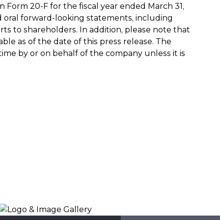
 Form 20-F for the fiscal year ended March 31,
nd oral forward-looking statements, including
s to shareholders. In addition, please note that
e as of the date of this press release. The
e by or on behalf of the company unless it is
Logo & Image Gallery