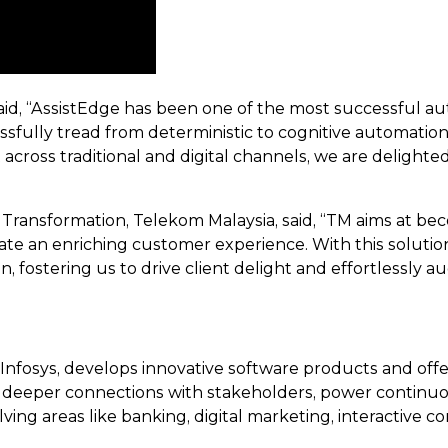
id, “AssistEdge has been one of the most successful au
essfully tread from deterministic to cognitive automati
 across traditional and digital channels, we are deligh
ransformation, Telekom Malaysia, said, “TM aims at 
te an enriching customer experience. With this solution
, fostering us to drive client delight and effortlessly 
Infosys, develops innovative software products and off
deeper connections with stakeholders, power continuous
ing areas like banking, digital marketing, interactive co