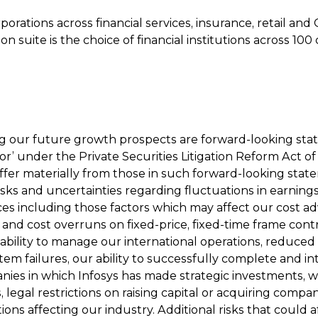
ations across financial services, insurance, retail and 
on suite is the choice of financial institutions across 1
ing our future growth prospects are forward-looking st
or’ under the Private Securities Litigation Reform Act of
iffer materially from those in such forward-looking state
isks and uncertainties regarding fluctuations in earnings,
es including those factors which may affect our cost adva
e and cost overruns on fixed-price, fixed-time frame contr
ability to manage our international operations, reduced
 failures, our ability to successfully complete and inte
nies in which Infosys has made strategic investments, w
cts, legal restrictions on raising capital or acquiring co
ons affecting our industry. Additional risks that could a