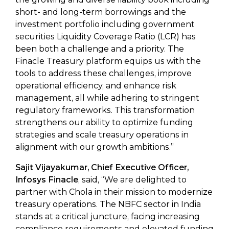
short- and long-term borrowings and the
investment portfolio including government
securities Liquidity Coverage Ratio (LCR) has
been both a challenge and a priority. The
Finacle Treasury platform equips us with the
tools to address these challenges, improve
operational efficiency, and enhance risk
management, all while adhering to stringent
regulatory frameworks. This transformation
strengthens our ability to optimize funding
strategies and scale treasury operations in
alignment with our growth ambitions.”
Sajit Vijayakumar, Chief Executive Officer,
Infosys Finacle
, said, “We are delighted to
partner with Chola in their mission to modernize
treasury operations. The NBFC sector in India
stands at a critical juncture, facing increasing
compliance requirements and elevated funding