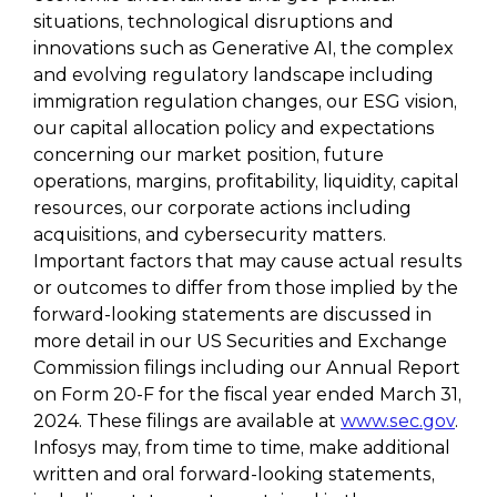
situations, technological disruptions and
innovations such as Generative AI, the complex
and evolving regulatory landscape including
immigration regulation changes, our ESG vision,
our capital allocation policy and expectations
concerning our market position, future
operations, margins, profitability, liquidity, capital
resources, our corporate actions including
acquisitions, and cybersecurity matters.
Important factors that may cause actual results
or outcomes to differ from those implied by the
forward-looking statements are discussed in
more detail in our US Securities and Exchange
Commission filings including our Annual Report
on Form 20-F for the fiscal year ended March 31,
2024. These filings are available at
www.sec.gov
.
Infosys may, from time to time, make additional
written and oral forward-looking statements,