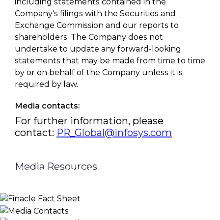
including statements contained in the
Company's filings with the Securities and
Exchange Commission and our reports to
shareholders. The Company does not
undertake to update any forward-looking
statements that may be made from time to time
by or on behalf of the Company unless it is
required by law.
Media contacts:
For further information, please
contact:
PR_Global@infosys.com
Media Resources
Finacle Fact Sheet
Media Contacts
Logo & Image Gallery
DOWNLOAD
PR_GLOBAL@INFOSYS.COM
KNOW MORE