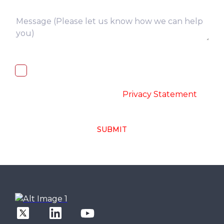
I, hereby, consent to the processing of
above collected personal data in
accordance with the
-
Privacy Statement
SUBMIT