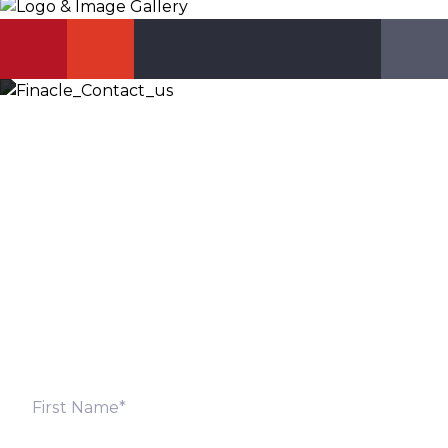
Let’s Discuss
Fill out the form below and we will get back to you
shortly. Alternately, you can also contact our regional
offices