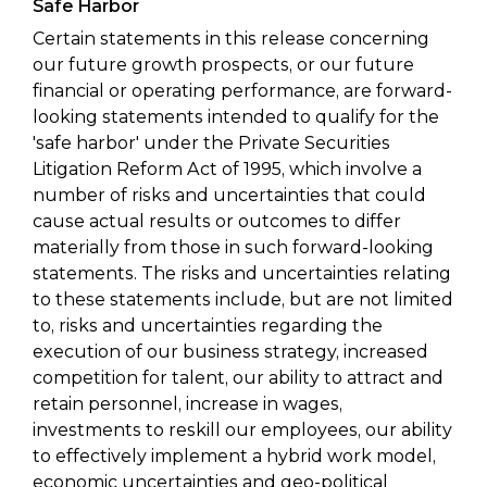
Safe Harbor
Certain statements in this release concerning
our future growth prospects, or our future
financial or operating performance, are forward-
looking statements intended to qualify for the
'safe harbor' under the Private Securities
Litigation Reform Act of 1995, which involve a
number of risks and uncertainties that could
cause actual results or outcomes to differ
materially from those in such forward-looking
statements. The risks and uncertainties relating
to these statements include, but are not limited
to, risks and uncertainties regarding the
execution of our business strategy, increased
competition for talent, our ability to attract and
retain personnel, increase in wages,
investments to reskill our employees, our ability
to effectively implement a hybrid work model,
economic uncertainties and geo-political