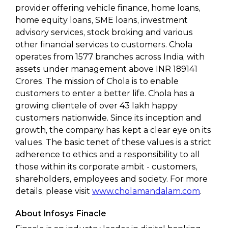
provider offering vehicle finance, home loans,
home equity loans, SME loans, investment
advisory services, stock broking and various
other financial services to customers. Chola
operates from 1577 branches across India, with
assets under management above INR 189141
Crores. The mission of Chola is to enable
customers to enter a better life. Chola has a
growing clientele of over 43 lakh happy
customers nationwide. Since its inception and
growth, the company has kept a clear eye on its
values. The basic tenet of these values is a strict
adherence to ethics and a responsibility to all
those within its corporate ambit - customers,
shareholders, employees and society. For more
details, please visit
www.cholamandalam.com
.
About Infosys Finacle