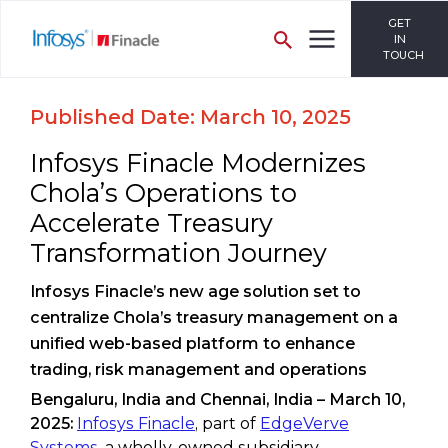
GET
IN
TOUCH
Published Date: March 10, 2025
Infosys Finacle Modernizes
Chola’s Operations to
Accelerate Treasury
Transformation Journey
Infosys Finacle’s new age solution set to
centralize Chola’s treasury management on a
unified web-based platform to enhance
trading, risk management and operations
Bengaluru, India and Chennai, India – March 10,
2025:
Infosys Finacle
, part of
EdgeVerve
Systems
, a wholly-owned subsidiary