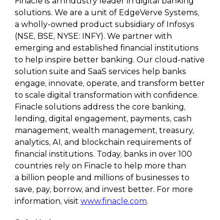
Finacle is an industry leader in digital banking
solutions. We are a unit of EdgeVerve Systems,
a wholly-owned product subsidiary of Infosys
(NSE, BSE, NYSE: INFY). We partner with
emerging and established financial institutions
to help inspire better banking. Our cloud-native
solution suite and SaaS services help banks
engage, innovate, operate, and transform better
to scale digital transformation with confidence.
Finacle solutions address the core banking,
lending, digital engagement, payments, cash
management, wealth management, treasury,
analytics, AI, and blockchain requirements of
financial institutions. Today, banks in over 100
countries rely on Finacle to help more than
a billion people and millions of businesses to
save, pay, borrow, and invest better. For more
information, visit
www.finacle.com
.