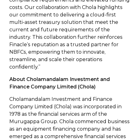
costs. Our collaboration with Chola highlights
our commitment to delivering a cloud-first
multi-asset treasury solution that meet the
current and future requirements of the
industry. This collaboration further reinforces
Finacle’s reputation as a trusted partner for
NBFCs, empowering them to innovate,
streamline, and scale their operations
confidently.”
About Cholamandalam Investment and
Finance Company Limited (Chola)
Cholamandalam Investment and Finance
Company Limited (Chola) was incorporated in
1978 as the financial services arm of the
Murugappa Group. Chola commenced business
as an equipment financing company and has
emerged as a comprehensive financial services