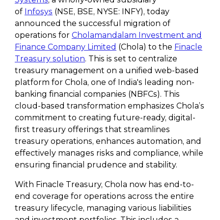
of
Infosys
(NSE, BSE, NYSE: INFY), today
announced the successful migration of
operations for
Cholamandalam Investment and
Finance Company Limited
(Chola) to the
Finacle
Treasury solution
. This is set to centralize
treasury management on a unified web-based
platform for Chola, one of India's leading non-
banking financial companies (NBFCs). This
cloud-based transformation emphasizes Chola’s
commitment to creating future-ready, digital-
first treasury offerings that streamlines
treasury operations, enhances automation, and
effectively manages risks and compliance, while
ensuring financial prudence and stability.
With Finacle Treasury, Chola now has end-to-
end coverage for operations across the entire
treasury lifecycle, managing various liabilities
and investment portfolios. This includes a