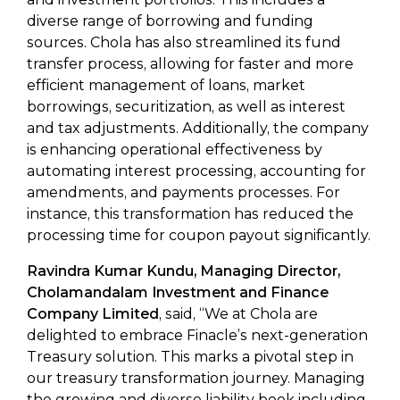
diverse range of borrowing and funding
sources. Chola has also streamlined its fund
transfer process, allowing for faster and more
efficient management of loans, market
borrowings, securitization, as well as interest
and tax adjustments. Additionally, the company
is enhancing operational effectiveness by
automating interest processing, accounting for
amendments, and payments processes. For
instance, this transformation has reduced the
processing time for coupon payout significantly.
Ravindra Kumar Kundu, Managing Director,
Cholamandalam Investment and Finance
Company Limited
, said, “We at Chola are
delighted to embrace Finacle’s next-generation
Treasury solution. This marks a pivotal step in
our treasury transformation journey. Managing
the growing and diverse liability book including