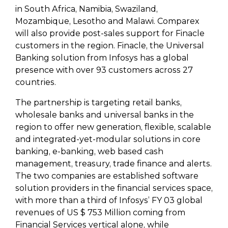
in South Africa, Namibia, Swaziland,
Mozambique, Lesotho and Malawi. Comparex
will also provide post-sales support for Finacle
customers in the region. Finacle, the Universal
Banking solution from Infosys has a global
presence with over 93 customers across 27
countries.
The partnership is targeting retail banks,
wholesale banks and universal banks in the
region to offer new generation, flexible, scalable
and integrated-yet-modular solutions in core
banking, e-banking, web based cash
management, treasury, trade finance and alerts.
The two companies are established software
solution providers in the financial services space,
with more than a third of Infosys’ FY 03 global
revenues of US $ 753 Million coming from
Financial Services vertical alone, while