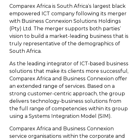
Comparex Africa is South Africa’s largest black
empowered ICT company following its merger
with Business Connexion Solutions Holdings
(Pty) Ltd. The merger supports both parties’
vision to build a market-leading business that is
truly representative of the demographics of
South Africa.
As the leading integrator of ICT-based business
solutions that make its clients more successful,
Comparex Africa and Business Connexion offer
an extended range of services. Based on a
strong customer-centric approach, the group
delivers technology-business solutions from
the full range of competencies within its group
using a Systems Integration Model (SIM).
Comparex Africa and Business Connexion
service organisations within the corporate and