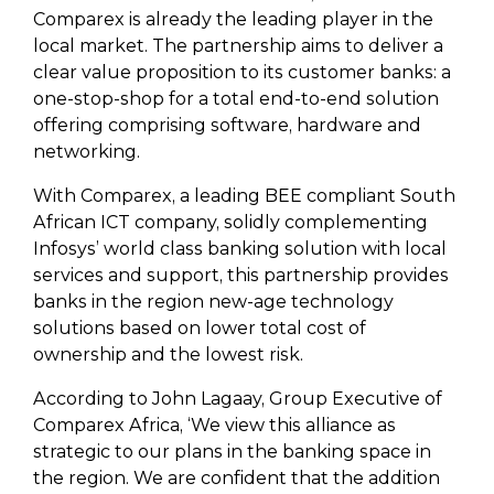
Comparex is already the leading player in the
local market. The partnership aims to deliver a
clear value proposition to its customer banks: a
one-stop-shop for a total end-to-end solution
offering comprising software, hardware and
networking.
With Comparex, a leading BEE compliant South
African ICT company, solidly complementing
Infosys’ world class banking solution with local
services and support, this partnership provides
banks in the region new-age technology
solutions based on lower total cost of
ownership and the lowest risk.
According to John Lagaay, Group Executive of
Comparex Africa, ‘We view this alliance as
strategic to our plans in the banking space in
the region. We are confident that the addition