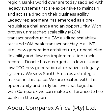
region. Banks world over are today saddled with
legacy systems that are expensive to maintain
and act as a drag on their business agility.
Legacy replacement has emerged as a pre-
requisite; a challenge and an opportunity. With
proven unmatched scalability (>26M
transactions/hour in a E&Y audited scalability
test and ~8M peak transactions/day in a LIVE
site), new generation architecture, unparalleled
flexibility and flawless implementation track
record – Finacle has emerged as a low risk and
low TCO new generation alternative to legacy
systems. We view South Africa as a strategic
market in this space. We are excited with this
opportunity and truly believe that together
with Comparex we can make a difference to the
banks in the region.’
About Comparex Africa (Pty) Ltd.