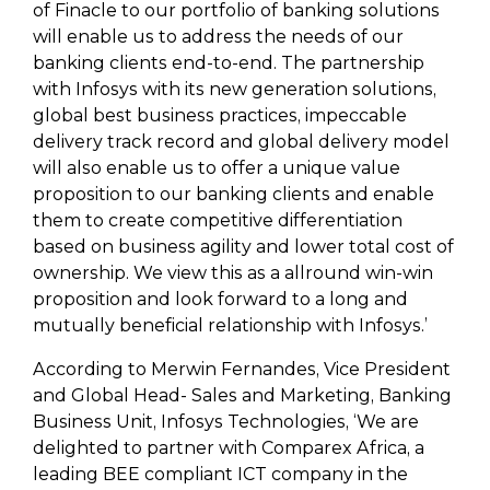
of Finacle to our portfolio of banking solutions
will enable us to address the needs of our
banking clients end-to-end. The partnership
with Infosys with its new generation solutions,
global best business practices, impeccable
delivery track record and global delivery model
will also enable us to offer a unique value
proposition to our banking clients and enable
them to create competitive differentiation
based on business agility and lower total cost of
ownership. We view this as a allround win-win
proposition and look forward to a long and
mutually beneficial relationship with Infosys.’
According to Merwin Fernandes, Vice President
and Global Head- Sales and Marketing, Banking
Business Unit, Infosys Technologies, ‘We are
delighted to partner with Comparex Africa, a
leading BEE compliant ICT company in the