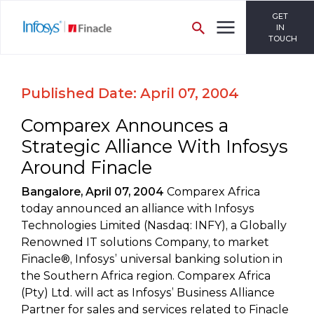
GET
IN
TOUCH
Published Date: April 07, 2004
Comparex Announces a
Strategic Alliance With Infosys
Around Finacle
Bangalore, April 07, 2004
Comparex Africa
today announced an alliance with Infosys
Technologies Limited (Nasdaq: INFY), a Globally
Renowned IT solutions Company, to market
Finacle®, Infosys’ universal banking solution in
the Southern Africa region. Comparex Africa
(Pty) Ltd. will act as Infosys’ Business Alliance
Partner for sales and services related to Finacle