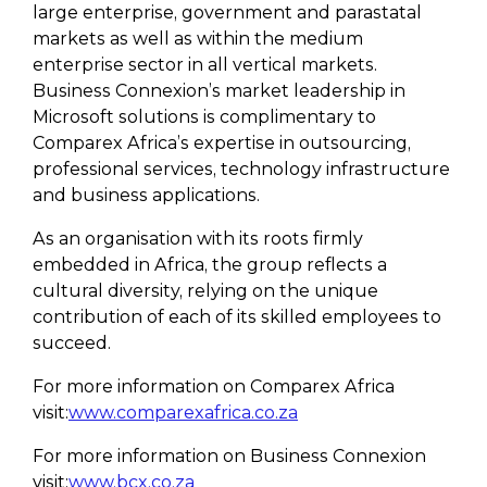
large enterprise, government and parastatal
markets as well as within the medium
enterprise sector in all vertical markets.
Business Connexion’s market leadership in
Microsoft solutions is complimentary to
Comparex Africa’s expertise in outsourcing,
professional services, technology infrastructure
and business applications.
As an organisation with its roots firmly
embedded in Africa, the group reflects a
cultural diversity, relying on the unique
contribution of each of its skilled employees to
succeed.
For more information on Comparex Africa
visit:
www.comparexafrica.co.za
For more information on Business Connexion
visit:
www.bcx.co.za