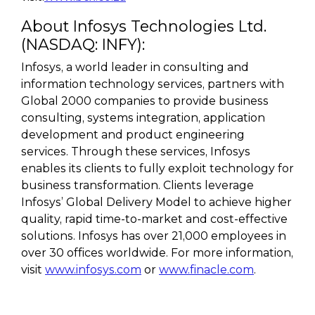
About Infosys Technologies Ltd.
(NASDAQ: INFY):
Infosys, a world leader in consulting and
information technology services, partners with
Global 2000 companies to provide business
consulting, systems integration, application
development and product engineering
services. Through these services, Infosys
enables its clients to fully exploit technology for
business transformation. Clients leverage
Infosys’ Global Delivery Model to achieve higher
quality, rapid time-to-market and cost-effective
solutions. Infosys has over 21,000 employees in
over 30 offices worldwide. For more information,
visit
www.infosys.com
or
www.finacle.com
.