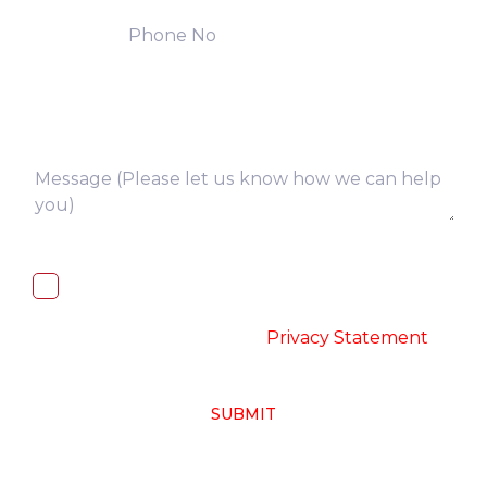
I, hereby, consent to the processing of
above collected personal data in
accordance with the
-
Privacy Statement
SUBMIT