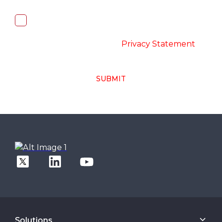
I, hereby, consent to the processing of
above collected personal data in
accordance with the
-
Privacy Statement
SUBMIT
Solutions