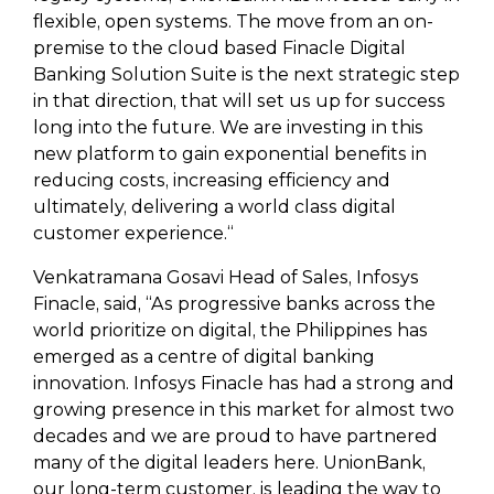
flexible, open systems. The move from an on-
premise to the cloud based Finacle Digital
Banking Solution Suite is the next strategic step
in that direction, that will set us up for success
long into the future. We are investing in this
new platform to gain exponential benefits in
reducing costs, increasing efficiency and
ultimately, delivering a world class digital
customer experience.“
Venkatramana Gosavi Head of Sales, Infosys
Finacle, said, “As progressive banks across the
world prioritize on digital, the Philippines has
emerged as a centre of digital banking
innovation. Infosys Finacle has had a strong and
growing presence in this market for almost two
decades and we are proud to have partnered
many of the digital leaders here. UnionBank,
our long-term customer, is leading the way to