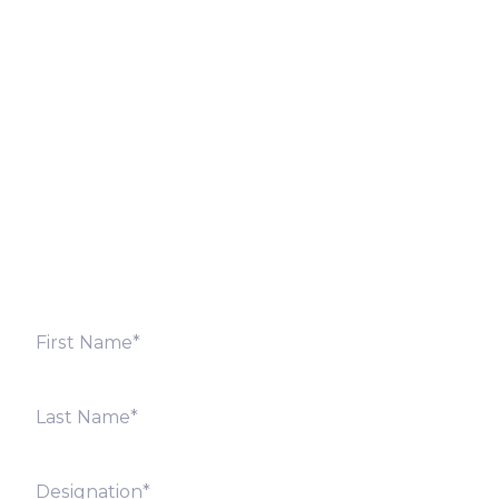
Let’s Discuss
Fill out the form below and we will get back to you
shortly. Alternately, you can also contact our regional
offices