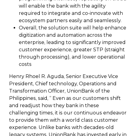
will enable the bank with the agility
required to integrate and co-innovate with
ecosystem partners easily and seamlessly.
Overall, the solution suite will help enhance
digitization and automation across the
enterprise, leading to significantly improved
customer experience, greater STP (straight
through processing), and lower operational
costs
Henry Rhoel R. Aguda, Senior Executive Vice
President, Chief technology, Operations and
Transformation Officer, UnionBank of the
Philippines, said, “ Even as our customers shift
and readjust how they bank in these
challenging times, it is our continuous endeavor
to provide them with a world class customer
experience. Unlike banks with decades-old
legacy systems, UnionBank has invested early in