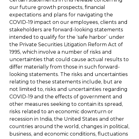
our future growth prospects, financial
expectations and plans for navigating the
COVID-19 impact on our employees, clients and
stakeholders are forward-looking statements
intended to qualify for the ‘safe harbor’ under
the Private Securities Litigation Reform Act of
1995, which involve a number of risks and
uncertainties that could cause actual results to
differ materially from those in such forward-
looking statements. The risks and uncertainties
relating to these statements include, but are
not limited to, risks and uncertainties regarding
COVID-19 and the effects of government and
other measures seeking to contain its spread,
risks related to an economic downturn or
recession in India, the United States and other
countries around the world, changes in political,
business, and economic conditions, fluctuations