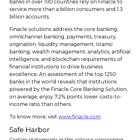
banks in over 100 countries rely on Finacle to
service more than a billion consumers and 1.3
billion accounts.
Finacle solutions address the core banking,
omnichannel banking, payments, treasury,
origination, liquidity management, Islamic
banking, wealth management, analytics, artificial
intelligence, and blockchain requirements of
financial institutions to drive business
excellence. An assessment of the top 1250
banks in the world reveals that institutions
powered by the Finacle Core Banking Solution,
on average, enjoy 7.2% points lower costs-to-
income ratio than others.
To know more, visit
www.finacle.com
Safe Harbor
Certain statements in this release concerning