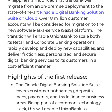
Philippines, announced that the bank will
migrate from an on-premise deployment to the
state-of-the-art
Finacle Digital Banking Solution
Suite on Cloud
. Over 8 million customer
accounts will be considered for migration to the
new software-as-a-service (SaaS) platform. The
transition will enable UnionBank to scale both
its Retail and Corporate Banking operations,
rapidly develop and deploy new capabilities, and
deliver frictionless, personalized, and secure
digital banking services to its customers, in a
cost-efficient manner.
Highlights of the first release:
The Finacle Digital Banking Solution Suite
covers customer onboarding, deposits,
loans, payments, and trade finance business
areas. Being part of a common technology
stack, this will enable UnionBank to