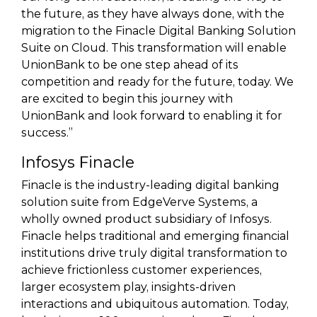
the future, as they have always done, with the
migration to the Finacle Digital Banking Solution
Suite on Cloud. This transformation will enable
UnionBank to be one step ahead of its
competition and ready for the future, today. We
are excited to begin this journey with
UnionBank and look forward to enabling it for
success.”
Infosys Finacle
Finacle is the industry-leading digital banking
solution suite from EdgeVerve Systems, a
wholly owned product subsidiary of Infosys.
Finacle helps traditional and emerging financial
institutions drive truly digital transformation to
achieve frictionless customer experiences,
larger ecosystem play, insights-driven
interactions and ubiquitous automation. Today,