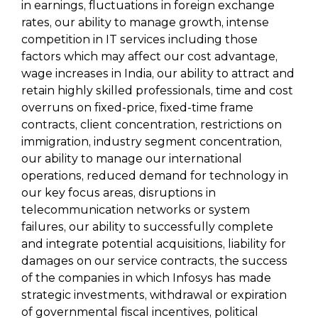
in earnings, fluctuations in foreign exchange
rates, our ability to manage growth, intense
competition in IT services including those
factors which may affect our cost advantage,
wage increases in India, our ability to attract and
retain highly skilled professionals, time and cost
overruns on fixed-price, fixed-time frame
contracts, client concentration, restrictions on
immigration, industry segment concentration,
our ability to manage our international
operations, reduced demand for technology in
our key focus areas, disruptions in
telecommunication networks or system
failures, our ability to successfully complete
and integrate potential acquisitions, liability for
damages on our service contracts, the success
of the companies in which Infosys has made
strategic investments, withdrawal or expiration
of governmental fiscal incentives, political