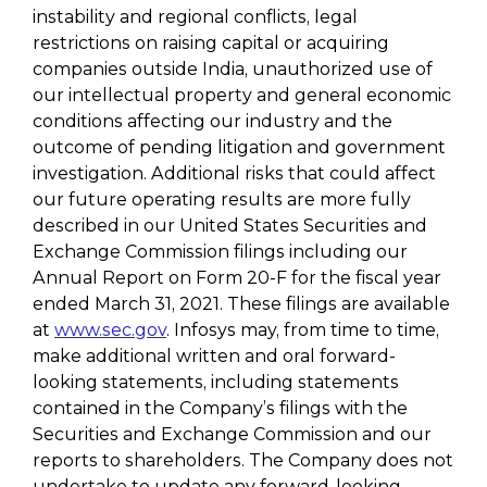
instability and regional conflicts, legal
restrictions on raising capital or acquiring
companies outside India, unauthorized use of
our intellectual property and general economic
conditions affecting our industry and the
outcome of pending litigation and government
investigation. Additional risks that could affect
our future operating results are more fully
described in our United States Securities and
Exchange Commission filings including our
Annual Report on Form 20-F for the fiscal year
ended March 31, 2021. These filings are available
at
www.sec.gov
. Infosys may, from time to time,
make additional written and oral forward-
looking statements, including statements
contained in the Company’s filings with the
Securities and Exchange Commission and our
reports to shareholders. The Company does not
undertake to update any forward-looking