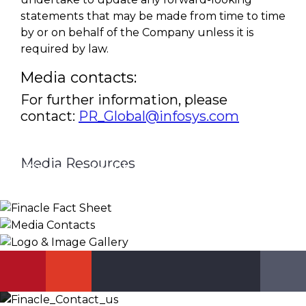
statements that may be made from time to time
by or on behalf of the Company unless it is
required by law.
Media contacts:
For further information, please
contact:
PR_Global@infosys.com
Media Resources
Finacle Fact Sheet
Media Contacts
Logo & Image Gallery
DOWNLOAD
PR_GLOBAL@INFOSYS.COM
KNOW MORE