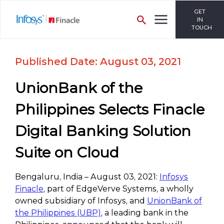
GET
IN
TOUCH
Published Date: August 03, 2021
UnionBank of the
Philippines Selects Finacle
Digital Banking Solution
Suite on Cloud
Bengaluru, India – August 03, 2021:
Infosys
Finacle
, part of EdgeVerve Systems, a wholly
owned subsidiary of Infosys, and
UnionBank of
the Philippines (UBP)
, a leading bank in the