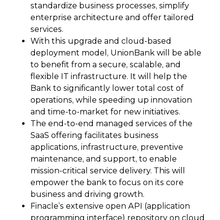
standardize business processes, simplify
enterprise architecture and offer tailored
services.
With this upgrade and cloud-based
deployment model, UnionBank will be able
to benefit from a secure, scalable, and
flexible IT infrastructure. It will help the
Bank to significantly lower total cost of
operations, while speeding up innovation
and time-to-market for new initiatives.
The end-to-end managed services of the
SaaS offering facilitates business
applications, infrastructure, preventive
maintenance, and support, to enable
mission-critical service delivery. This will
empower the bank to focus on its core
business and driving growth.
Finacle’s extensive open API (application
programming interface) repository on cloud