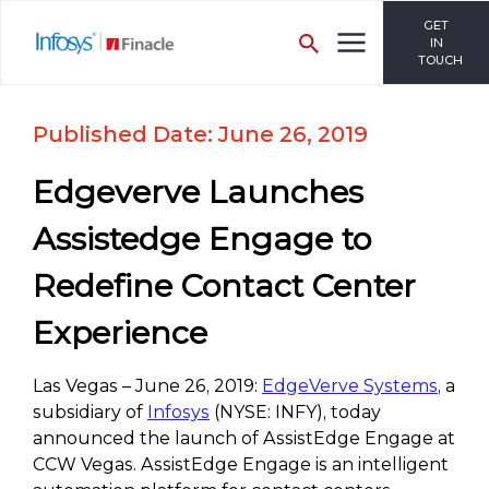
GET
IN
TOUCH
Published Date: June 26, 2019
Edgeverve Launches
Assistedge Engage to
Redefine Contact Center
Experience
Las Vegas – June 26, 2019:
EdgeVerve Systems
, a
subsidiary of
Infosys
(NYSE: INFY), today
announced the launch of AssistEdge Engage at
CCW Vegas. AssistEdge Engage is an intelligent