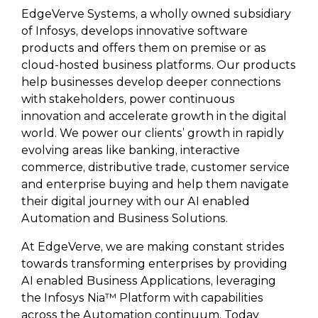
EdgeVerve Systems, a wholly owned subsidiary
of Infosys, develops innovative software
products and offers them on premise or as
cloud-hosted business platforms. Our products
help businesses develop deeper connections
with stakeholders, power continuous
innovation and accelerate growth in the digital
world. We power our clients’ growth in rapidly
evolving areas like banking, interactive
commerce, distributive trade, customer service
and enterprise buying and help them navigate
their digital journey with our AI enabled
Automation and Business Solutions.
At EdgeVerve, we are making constant strides
towards transforming enterprises by providing
AI enabled Business Applications, leveraging
the Infosys Nia™ Platform with capabilities
across the Automation continuum. Today