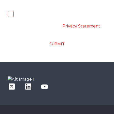
I, hereby, consent to the processing of
above collected personal data in
accordance with the
-
Privacy Statement
SUBMIT