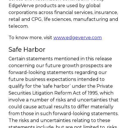
EdgeVerve products are used by global
corporations across financial services, insurance,
retail and CPG, life sciences, manufacturing and
telecom.
To know more, visit
www.edgeverve.com
Safe Harbor
Certain statements mentioned in this release
concerning our future growth prospects are
forward-looking statements regarding our
future business expectations intended to
qualify for the ‘safe harbor’ under the Private
Securities Litigation Reform Act of 1995, which
involve a number of risks and uncertainties that
could cause actual results to differ materially
from those in such forward-looking statements.
The risks and uncertainties relating to these
statements include, but are not limited to, risks