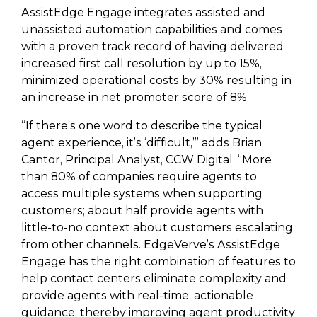
AssistEdge Engage integrates assisted and
unassisted automation capabilities and comes
with a proven track record of having delivered
increased first call resolution by up to 15%,
minimized operational costs by 30% resulting in
an increase in net promoter score of 8%
“If there’s one word to describe the typical
agent experience, it’s ‘difficult,’” adds Brian
Cantor, Principal Analyst, CCW Digital. “More
than 80% of companies require agents to
access multiple systems when supporting
customers; about half provide agents with
little-to-no context about customers escalating
from other channels. EdgeVerve’s AssistEdge
Engage has the right combination of features to
help contact centers eliminate complexity and
provide agents with real-time, actionable
guidance, thereby improving agent productivity