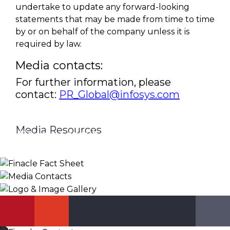
undertake to update any forward-looking
statements that may be made from time to time
by or on behalf of the company unless it is
required by law.
Media contacts:
For further information, please
contact:
PR_Global@infosys.com
Media Resources
Finacle Fact Sheet
Media Contacts
Logo & Image Gallery
DOWNLOAD
PR_GLOBAL@INFOSYS.COM
KNOW MORE