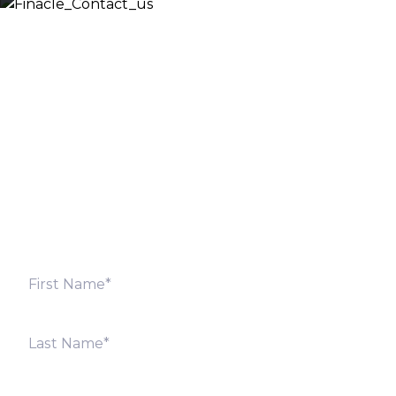
Let’s Discuss
Fill out the form below and we will get back to you
shortly. Alternately, you can also contact our regional
offices