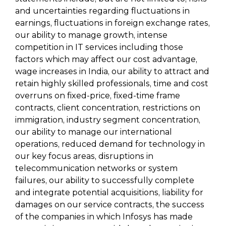
and uncertainties regarding fluctuations in
earnings, fluctuations in foreign exchange rates,
our ability to manage growth, intense
competition in IT services including those
factors which may affect our cost advantage,
wage increases in India, our ability to attract and
retain highly skilled professionals, time and cost
overruns on fixed-price, fixed-time frame
contracts, client concentration, restrictions on
immigration, industry segment concentration,
our ability to manage our international
operations, reduced demand for technology in
our key focus areas, disruptions in
telecommunication networks or system
failures, our ability to successfully complete
and integrate potential acquisitions, liability for
damages on our service contracts, the success
of the companies in which Infosys has made