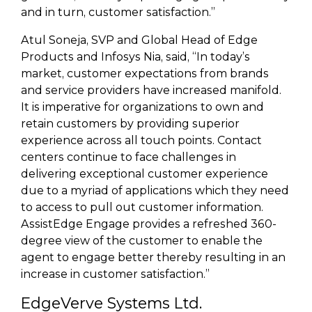
and in turn, customer satisfaction.”
Atul Soneja, SVP and Global Head of Edge
Products and Infosys Nia, said, “In today’s
market, customer expectations from brands
and service providers have increased manifold.
It is imperative for organizations to own and
retain customers by providing superior
experience across all touch points. Contact
centers continue to face challenges in
delivering exceptional customer experience
due to a myriad of applications which they need
to access to pull out customer information.
AssistEdge Engage provides a refreshed 360-
degree view of the customer to enable the
agent to engage better thereby resulting in an
increase in customer satisfaction.”
EdgeVerve Systems Ltd.