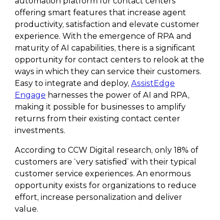
automation platform for contact centers
offering smart features that increase agent
productivity, satisfaction and elevate customer
experience. With the emergence of RPA and
maturity of AI capabilities, there is a significant
opportunity for contact centers to relook at the
ways in which they can service their customers.
Easy to integrate and deploy,
AssistEdge
Engage
harnesses the power of AI and RPA,
making it possible for businesses to amplify
returns from their existing contact center
investments.
According to CCW Digital research, only 18% of
customers are ‘very satisfied’ with their typical
customer service experiences. An enormous
opportunity exists for organizations to reduce
effort, increase personalization and deliver
value.