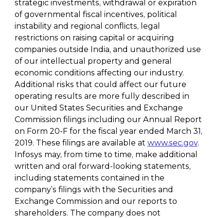
strategic investments, withdrawal or expiration
of governmental fiscal incentives, political
instability and regional conflicts, legal
restrictions on raising capital or acquiring
companies outside India, and unauthorized use
of our intellectual property and general
economic conditions affecting our industry.
Additional risks that could affect our future
operating results are more fully described in
our United States Securities and Exchange
Commission filings including our Annual Report
on Form 20-F for the fiscal year ended March 31,
2019. These filings are available at
www.sec.gov
.
Infosys may, from time to time, make additional
written and oral forward-looking statements,
including statements contained in the
company’s filings with the Securities and
Exchange Commission and our reports to
shareholders. The company does not