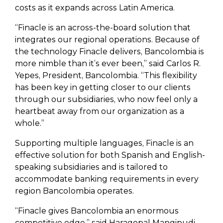
costs as it expands across Latin America.
“Finacle is an across-the-board solution that
integrates our regional operations. Because of
the technology Finacle delivers, Bancolombia is
more nimble than it’s ever been,” said Carlos R.
Yepes, President, Bancolombia. “This flexibility
has been key in getting closer to our clients
through our subsidiaries, who now feel only a
heartbeat away from our organization as a
whole.”
Supporting multiple languages, Finacle is an
effective solution for both Spanish and English-
speaking subsidiaries and is tailored to
accommodate banking requirements in every
region Bancolombia operates.
“Finacle gives Bancolombia an enormous
competitive edge,” said Haragopal Mangipudi,