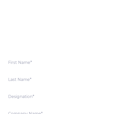
Let’s Discuss
Fill out the form below and we will get back to you
shortly. Alternately, you can also contact our regional
offices