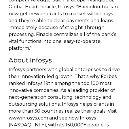
Global Head, Finacle, Infosys. “Bancolombia can
now get new products to market within days
and they’re able to clear payments and loans
immediately because of straight-through
processing. Finacle centralizes all of the bank’s
vital functions into one, easy-to-operate
platform.”
About Infosys
Infosys partners with global enterprises to drive
their innovation-led growth. That’s why Forbes
ranked Infosys 19th among the top 100 most
innovative companies. As a leading provider of
next-generation consulting, technology and
outsourcing solutions, Infosys helps clients in
more than 30 countries realize their goals. Visit
www.infosys.com and see how Infosys
(NASDAQ: INFY), with its 150,000+ people, is