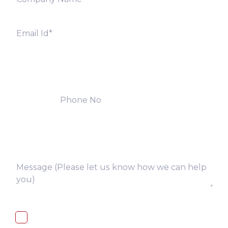
I, hereby, consent to the processing of