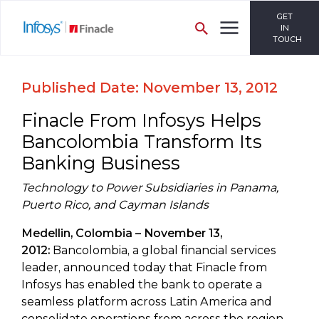
GET
IN
TOUCH
Published Date: November 13, 2012
Finacle From Infosys Helps
Bancolombia Transform Its
Banking Business
Technology to Power Subsidiaries in Panama,
Puerto Rico, and Cayman Islands
Medellin, Colombia – November 13,
2012:
Bancolombia, a global financial services
leader, announced today that Finacle from
Infosys has enabled the bank to operate a
seamless platform across Latin America and
consolidate operations from across the region