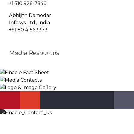
+1 510 926-7840
Abhijith Damodar
Infosys Ltd., India
+91 80 41563373
Media Resources
Finacle Fact Sheet
Media Contacts
Logo & Image Gallery
DOWNLOAD
PR_GLOBAL@INFOSYS.COM
KNOW MORE