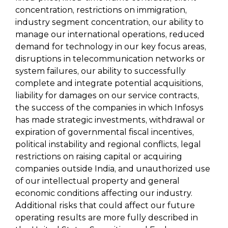
concentration, restrictions on immigration,
industry segment concentration, our ability to
manage our international operations, reduced
demand for technology in our key focus areas,
disruptions in telecommunication networks or
system failures, our ability to successfully
complete and integrate potential acquisitions,
liability for damages on our service contracts,
the success of the companies in which Infosys
has made strategic investments, withdrawal or
expiration of governmental fiscal incentives,
political instability and regional conflicts, legal
restrictions on raising capital or acquiring
companies outside India, and unauthorized use
of our intellectual property and general
economic conditions affecting our industry.
Additional risks that could affect our future
operating results are more fully described in