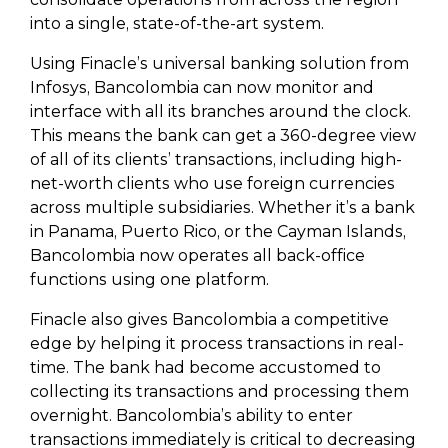
into a single, state-of-the-art system.
Using Finacle’s universal banking solution from
Infosys, Bancolombia can now monitor and
interface with all its branches around the clock.
This means the bank can get a 360-degree view
of all of its clients’ transactions, including high-
net-worth clients who use foreign currencies
across multiple subsidiaries. Whether it’s a bank
in Panama, Puerto Rico, or the Cayman Islands,
Bancolombia now operates all back-office
functions using one platform.
Finacle also gives Bancolombia a competitive
edge by helping it process transactions in real-
time. The bank had become accustomed to
collecting its transactions and processing them
overnight. Bancolombia’s ability to enter
transactions immediately is critical to decreasing