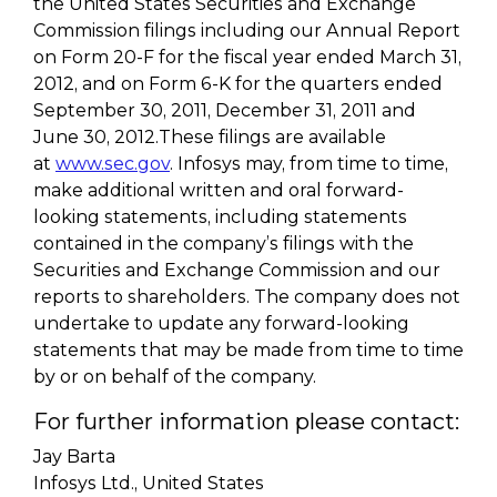
the United States Securities and Exchange
Commission filings including our Annual Report
on Form 20-F for the fiscal year ended March 31,
2012, and on Form 6-K for the quarters ended
September 30, 2011, December 31, 2011 and
June 30, 2012.These filings are available
at
www.sec.gov
. Infosys may, from time to time,
make additional written and oral forward-
looking statements, including statements
contained in the company’s filings with the
Securities and Exchange Commission and our
reports to shareholders. The company does not
undertake to update any forward-looking
statements that may be made from time to time
by or on behalf of the company.
For further information please contact:
Jay Barta
Infosys Ltd., United States