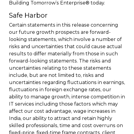
Building Tomorrow’s Enterprise® today.
Safe Harbor
Certain statements in this release concerning
our future growth prospects are forward-
looking statements, which involve a number of
risks and uncertainties that could cause actual
results to differ materially from those in such
forward-looking statements. The risks and
uncertainties relating to these statements
include, but are not limited to, risks and
uncertainties regarding fluctuations in earnings,
fluctuations in foreign exchange rates, our
ability to manage growth, intense competition in
IT services including those factors which may
affect our cost advantage, wage increases in
India, our ability to attract and retain highly
skilled professionals, time and cost overruns on
fixed-price, fixed-time frame contracts, client