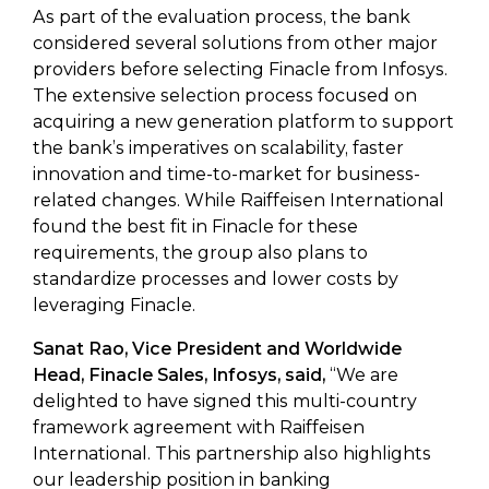
As part of the evaluation process, the bank
considered several solutions from other major
providers before selecting Finacle from Infosys.
The extensive selection process focused on
acquiring a new generation platform to support
the bank’s imperatives on scalability, faster
innovation and time-to-market for business-
related changes. While Raiffeisen International
found the best fit in Finacle for these
requirements, the group also plans to
standardize processes and lower costs by
leveraging Finacle.
Sanat Rao, Vice President and Worldwide
Head, Finacle Sales, Infosys, said,
“We are
delighted to have signed this multi-country
framework agreement with Raiffeisen
International. This partnership also highlights
our leadership position in banking