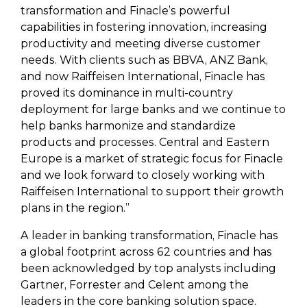
transformation and Finacle’s powerful
capabilities in fostering innovation, increasing
productivity and meeting diverse customer
needs. With clients such as BBVA, ANZ Bank,
and now Raiffeisen International, Finacle has
proved its dominance in multi-country
deployment for large banks and we continue to
help banks harmonize and standardize
products and processes. Central and Eastern
Europe is a market of strategic focus for Finacle
and we look forward to closely working with
Raiffeisen International to support their growth
plans in the region.”
A leader in banking transformation, Finacle has
a global footprint across 62 countries and has
been acknowledged by top analysts including
Gartner, Forrester and Celent among the
leaders in the core banking solution space.