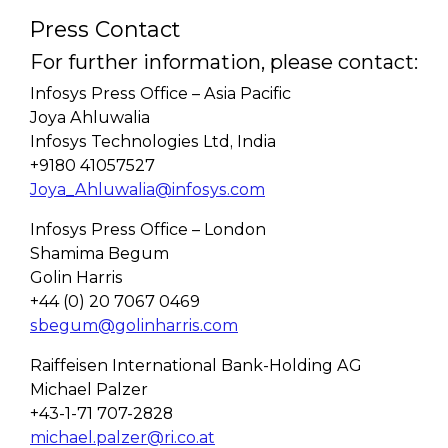
Press Contact
For further information, please contact:
Infosys Press Office – Asia Pacific
Joya Ahluwalia
Infosys Technologies Ltd, India
+9180 41057527
Joya_Ahluwalia@infosys.com
Infosys Press Office – London
Shamima Begum
Golin Harris
+44 (0) 20 7067 0469
sbegum@golinharris.com
Raiffeisen International Bank-Holding AG
Michael Palzer
+43-1-71 707-2828
michael.palzer@ri.co.at