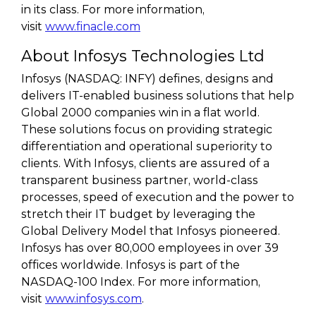
in its class. For more information,
visit
www.finacle.com
About Infosys Technologies Ltd
Infosys (NASDAQ: INFY) defines, designs and
delivers IT-enabled business solutions that help
Global 2000 companies win in a flat world.
These solutions focus on providing strategic
differentiation and operational superiority to
clients. With Infosys, clients are assured of a
transparent business partner, world-class
processes, speed of execution and the power to
stretch their IT budget by leveraging the
Global Delivery Model that Infosys pioneered.
Infosys has over 80,000 employees in over 39
offices worldwide. Infosys is part of the
NASDAQ-100 Index. For more information,
visit
www.infosys.com
.