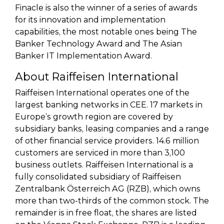
Finacle is also the winner of a series of awards
for its innovation and implementation
capabilities, the most notable ones being The
Banker Technology Award and The Asian
Banker IT Implementation Award.
About Raiffeisen International
Raiffeisen International operates one of the
largest banking networks in CEE. 17 markets in
Europe’s growth region are covered by
subsidiary banks, leasing companies and a range
of other financial service providers. 14.6 million
customers are serviced in more than 3,100
business outlets. Raiffeisen International is a
fully consolidated subsidiary of Raiffeisen
Zentralbank Österreich AG (RZB), which owns
more than two-thirds of the common stock. The
remainder is in free float, the shares are listed