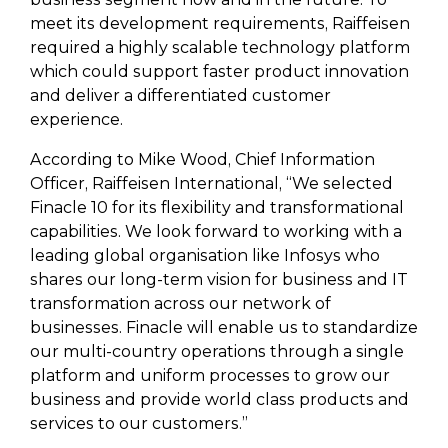
meet its development requirements, Raiffeisen
required a highly scalable technology platform
which could support faster product innovation
and deliver a differentiated customer
experience.
According to Mike Wood, Chief Information
Officer, Raiffeisen International, “We selected
Finacle 10 for its flexibility and transformational
capabilities. We look forward to working with a
leading global organisation like Infosys who
shares our long-term vision for business and IT
transformation across our network of
businesses. Finacle will enable us to standardize
our multi-country operations through a single
platform and uniform processes to grow our
business and provide world class products and
services to our customers.”